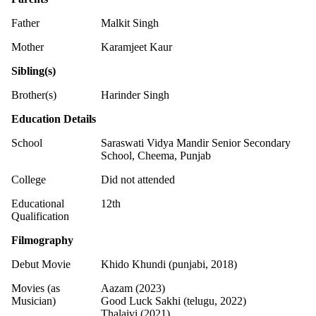
Father
Malkit Singh
Mother
Karamjeet Kaur
Sibling(s)
Brother(s)
Harinder Singh
Education Details
School
Saraswati Vidya Mandir Senior Secondary
School, Cheema, Punjab
College
Did not attended
Educational
12th
Qualification
Filmography
Debut Movie
Khido Khundi (punjabi, 2018)
Movies (as
Aazam (2023)
Musician)
Good Luck Sakhi (telugu, 2022)
Thalaivi (2021)