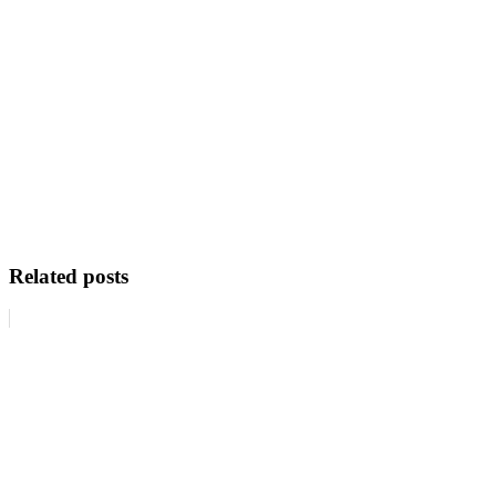
Related posts