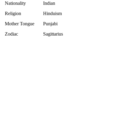
Nationality
Indian
Religion
Hinduism
Mother Tongue
Punjabi
Zodiac
Sagittarius