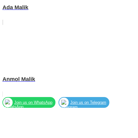
Ada Malik
Anmol Malik
Join us on WhatsApp
Join us on Telegram