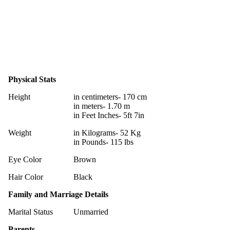
Physical Stats
Height
in centimeters- 170 cm
in meters- 1.70 m
in Feet Inches- 5ft 7in
Weight
in Kilograms- 52 Kg
in Pounds- 115 lbs
Eye Color
Brown
Hair Color
Black
Family and Marriage Details
Marital Status
Unmarried
Parents