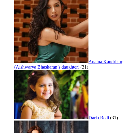
Anaina Kandrikar
(Aishwarya Bhaskaran’s daughter)
(31)
Daria Bedi
(31)