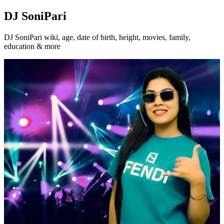
DJ SoniPari
DJ SoniPari wiki, age, date of birth, height, movies, family,
education & more