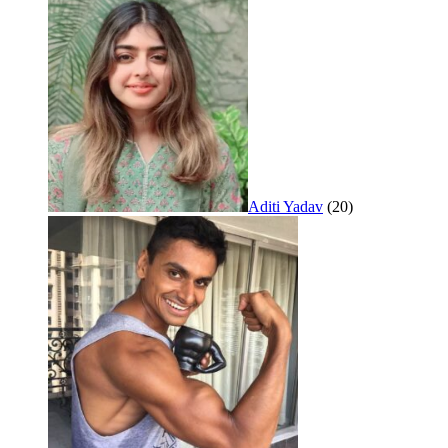
Aditi Yadav
(20)