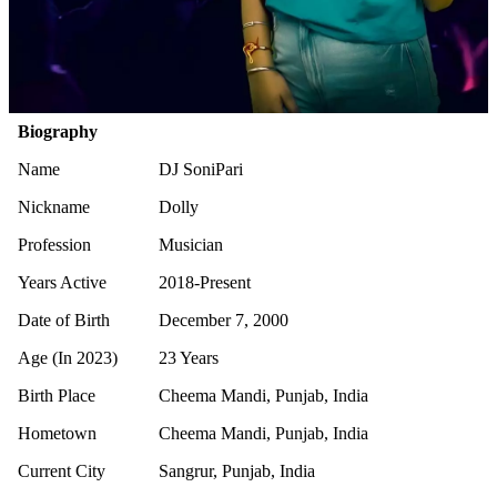
Biography
Name
DJ SoniPari
Nickname
Dolly
Profession
Musician
Years Active
2018-Present
Date of Birth
December 7, 2000
Age (In 2023)
23 Years
Birth Place
Cheema Mandi, Punjab, India
Hometown
Cheema Mandi, Punjab, India
Current City
Sangrur, Punjab, India