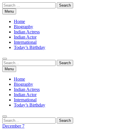
Skip
Search
to
for:
Menu
content
Home
Biography
Indian Actress
Indian Actor
International
Today’s Birthday
Search
Search
for:
Menu
Home
Biography
Indian Actress
Indian Actor
International
Today’s Birthday
Search
Search
for:
December 7