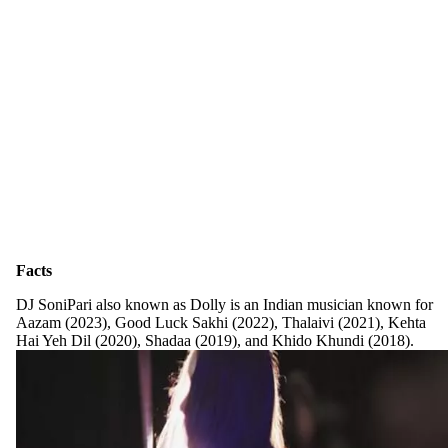
Facts
DJ SoniPari also known as Dolly is an Indian musician known for
Aazam (2023), Good Luck Sakhi (2022), Thalaivi (2021), Kehta
Hai Yeh Dil (2020), Shadaa (2019), and Khido Khundi (2018).