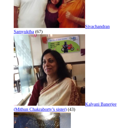
Sivachandran
Samyuktha
(67)
Kalyani Banerjee
(Mithun Chakraborty’s sister)
(43)