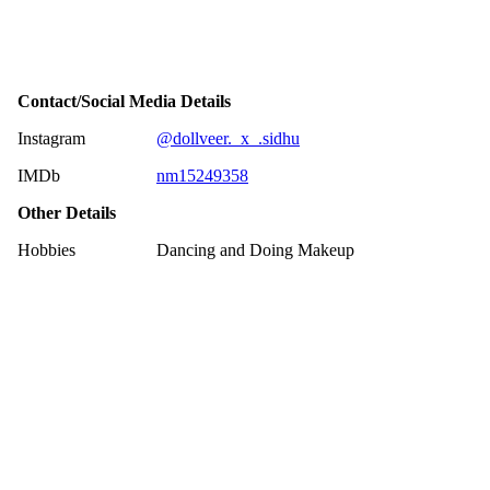
Contact/Social Media Details
Instagram
@dollveer._x_.sidhu
IMDb
nm15249358
Other Details
Hobbies
Dancing and Doing Makeup