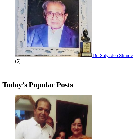
Dr. Satyadeo Shinde
(5)
Today’s Popular Posts