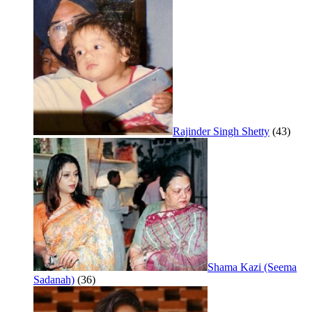
Rajinder Singh Shetty
(43)
Shama Kazi (Seema
Sadanah)
(36)