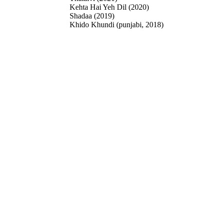
Kehta Hai Yeh Dil (2020)
Shadaa (2019)
Khido Khundi (punjabi, 2018)