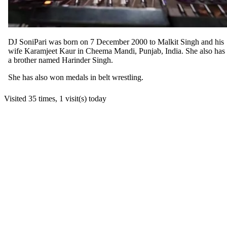
DJ SoniPari was born on 7 December 2000 to Malkit Singh and his
wife Karamjeet Kaur in Cheema Mandi, Punjab, India. She also has
a brother named Harinder Singh.
She has also won medals in belt wrestling.
Visited 35 times, 1 visit(s) today