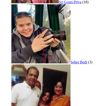
Sri Gouri Priya
(18)
Seher Bedi
(3)