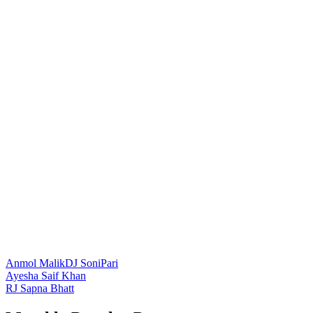
Anmol Malik
DJ SoniPari
Post
Ayesha Saif Khan
RJ Sapna Bhatt
navigation