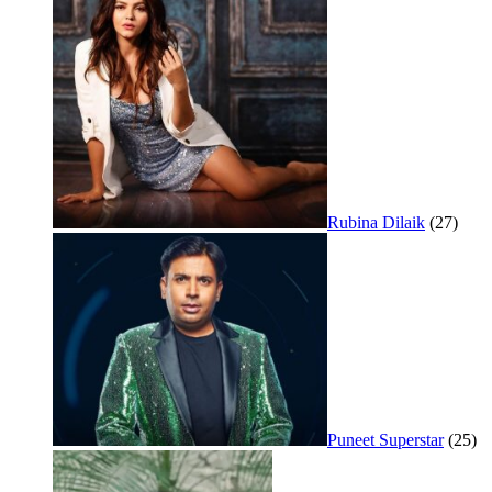
Rubina Dilaik
(27)
Puneet Superstar
(25)