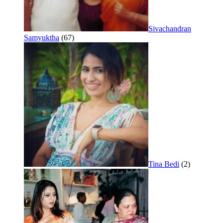
Sivachandran
Samyuktha
(67)
Tina Bedi
(2)