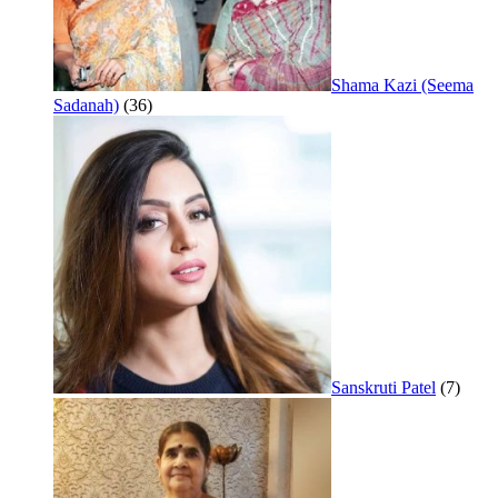
Shama Kazi (Seema
Sadanah)
(36)
Sanskruti Patel
(7)