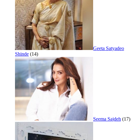
Geeta Satyadeo
Shinde
(14)
Seema Sajdeh
(17)