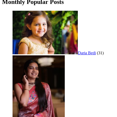
Monthly Popular Posts
Daria Bedi
(31)