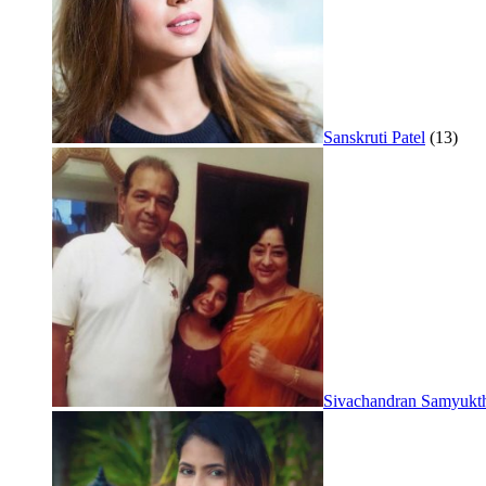
Sanskruti Patel
(13)
Sivachandran Samyukt