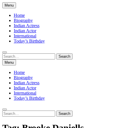
Skip
Menu
to
content
Home
Biography
Indian Actress
Indian Actor
International
Today’s Birthday
Search
Search
for:
Menu
Home
Biography
Indian Actress
Indian Actor
International
Today’s Birthday
Search
Search
for:
Tag:
Brooke Daniells