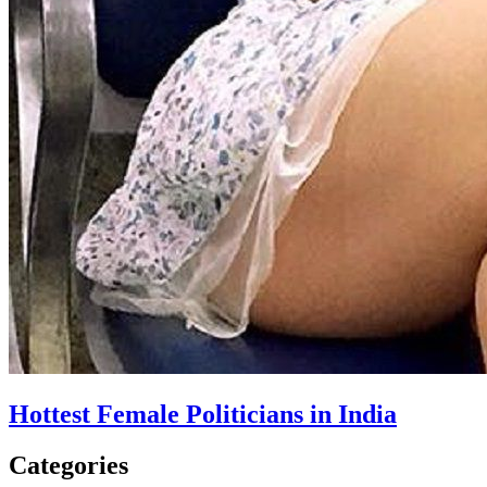
Hottest Female Politicians in India
Categories