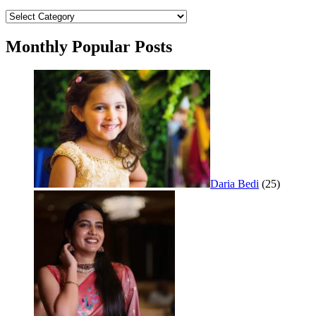
Categories
Monthly Popular Posts
Daria Bedi
(25)