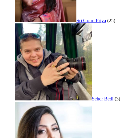
Sri Gouri Priya
(25)
Seher Bedi
(3)