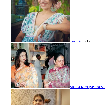
Tina Bedi
(1)
Shama Kazi (Seema Sa