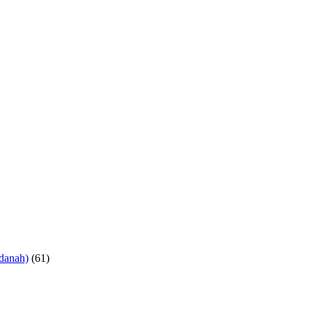
danah)
(61)