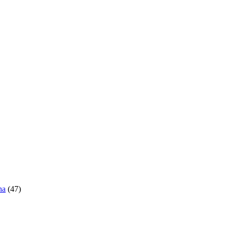
ha
(47)