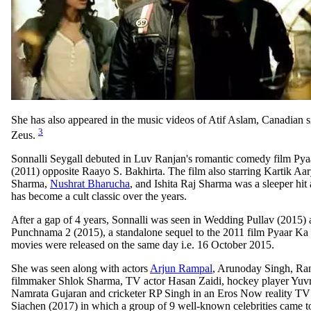
She has also appeared in the music videos of Atif Aslam, Canadian 
3
Zeus.
Sonnalli Seygall debuted in Luv Ranjan's romantic comedy film P
(2011) opposite Raayo S. Bakhirta. The film also starring Kartik A
Sharma,
Nushrat Bharucha
, and Ishita Raj Sharma was a sleeper hit 
has become a cult classic over the years.
After a gap of 4 years, Sonnalli was seen in Wedding Pullav (2015)
Punchnama 2 (2015), a standalone sequel to the 2011 film Pyaar K
movies were released on the same day i.e. 16 October 2015.
She was seen along with actors
Arjun Rampal
, Arunoday Singh, Ra
filmmaker Shlok Sharma, TV actor Hasan Zaidi, hockey player Yuv
Namrata Gujaran and cricketer RP Singh in an Eros Now reality TV 
Siachen (2017) in which a group of 9 well-known celebrities came to