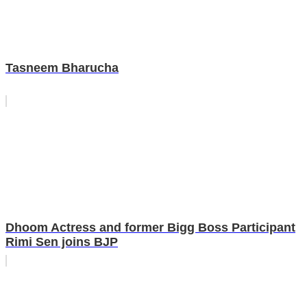
Tasneem Bharucha
Dhoom Actress and former Bigg Boss Participant
Rimi Sen joins BJP