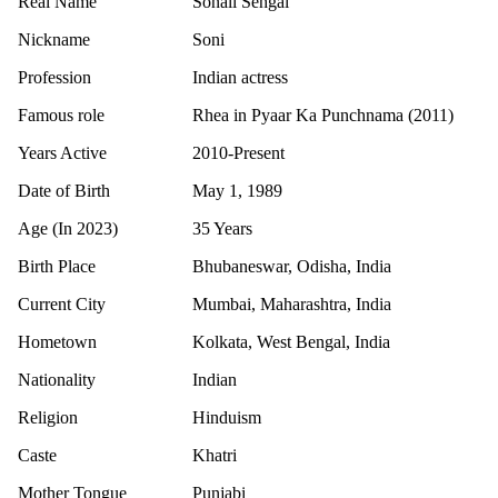
Real Name
Sonali Sehgal
Nickname
Soni
Profession
Indian actress
Famous role
Rhea in Pyaar Ka Punchnama (2011)
Years Active
2010-Present
Date of Birth
May 1, 1989
Age (In 2023)
35 Years
Birth Place
Bhubaneswar, Odisha, India
Current City
Mumbai, Maharashtra, India
Hometown
Kolkata, West Bengal, India
Nationality
Indian
Religion
Hinduism
Caste
Khatri
Mother Tongue
Punjabi