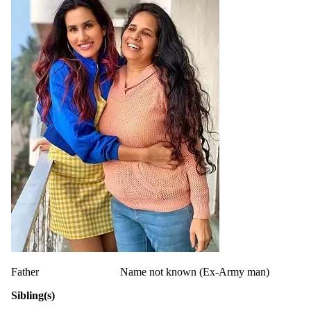
Father
Name not known (Ex-Army man)
Sibling(s)