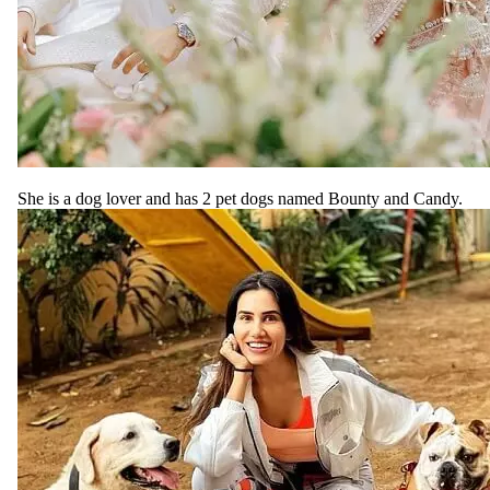
She is a dog lover and has 2 pet dogs named Bounty and Candy.