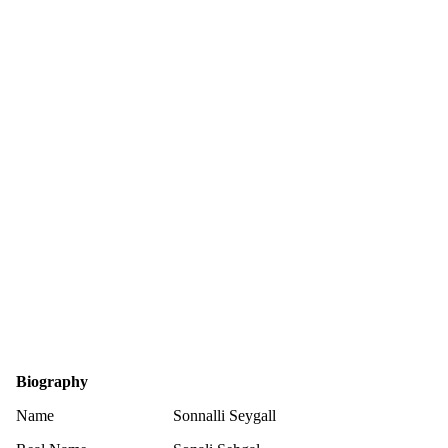
Biography
Name
Sonnalli Seygall