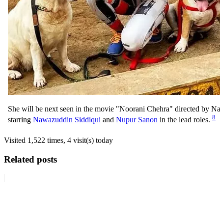
She will be next seen in the movie "Noorani Chehra" directed by N
8
starring
Nawazuddin Siddiqui
and
Nupur Sanon
in the lead roles.
Visited 1,522 times, 4 visit(s) today
Related posts