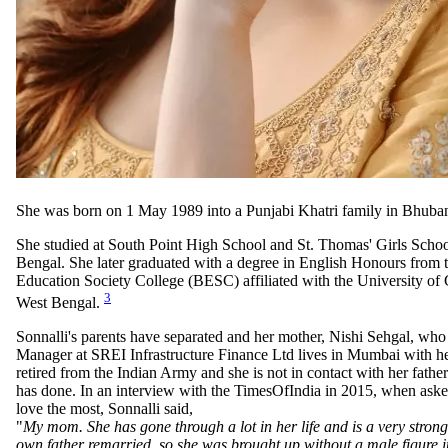
She was born on 1 May 1989 into a Punjabi Khatri family in Bhuba
She studied at South Point High School and St. Thomas' Girls Schoo
Bengal. She later graduated with a degree in English Honours from
Education Society College (BESC) affiliated with the University of 
3
West Bengal.
Sonnalli's parents have separated and her mother, Nishi Sehgal, who
Manager at SREI Infrastructure Finance Ltd lives in Mumbai with her
retired from the Indian Army and she is not in contact with her fathe
has done. In an interview with the TimesOfIndia in 2015, when ask
love the most, Sonnalli said,
"
My mom. She has gone through a lot in her life and is a very stron
own father remarried, so she was brought up without a male figure in