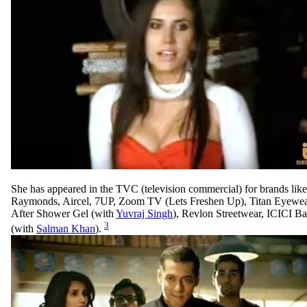
She has appeared in the TVC (television commercial) for brands li
Raymonds, Aircel, 7UP, Zoom TV (Lets Freshen Up), Titan Eyewear
After Shower Gel (with
Yuvraj Singh
), Revlon Streetwear, ICICI 
3
(with
Salman Khan
).