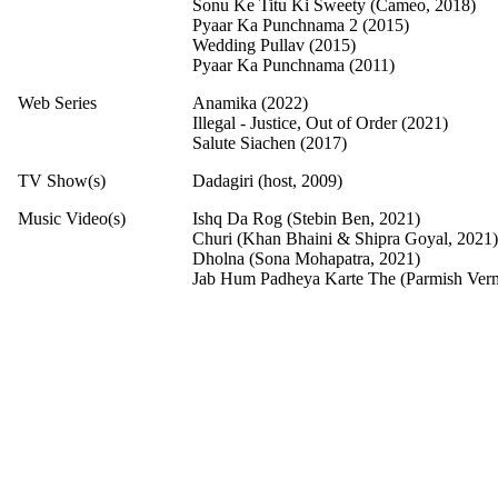
Sonu Ke Titu Ki Sweety (Cameo, 2018)
Pyaar Ka Punchnama 2 (2015)
Wedding Pullav (2015)
Pyaar Ka Punchnama (2011)
Web Series
Anamika (2022)
Illegal - Justice, Out of Order (2021)
Salute Siachen (2017)
TV Show(s)
Dadagiri (host, 2009)
Music Video(s)
Ishq Da Rog (Stebin Ben, 2021)
Churi (Khan Bhaini & Shipra Goyal, 2021)
Dholna (Sona Mohapatra, 2021)
Jab Hum Padheya Karte The (Parmish Ver