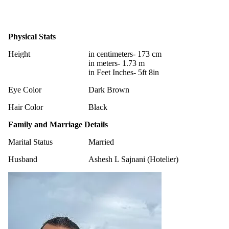
Physical Stats
Height
in centimeters- 173 cm
in meters- 1.73 m
in Feet Inches- 5ft 8in
Eye Color
Dark Brown
Hair Color
Black
Family and Marriage Details
Marital Status
Married
Husband
Ashesh L Sajnani (Hotelier)