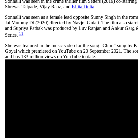
Sonnalli was seen in the crime thriller film Setters (2019) co-starrin
Shreyas Talpade, Vijay Raaz, and
Ishita Dutta
.
Sonnalli was seen as a female lead opposite Sunny Singh in the rom
Jai Mummy Di (2020) directed by Navjot Gulati. The film also starr
and Supriya Pathak was produced by Luv Ranjan and Ankur Garg & 
11
Series.
She was featured in the music video for the song "Churi" sung by 
Goyal which premiered on YouTube on 23 September 2021. The son
and has 133 million views on YouTube to date.