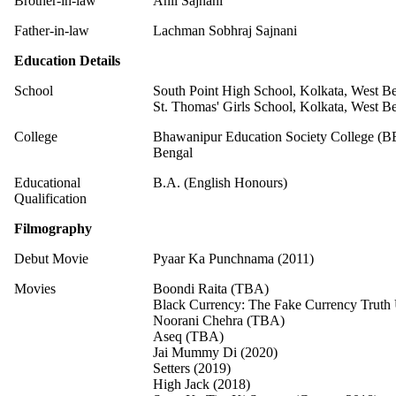
Brother-in-law
Anil Sajnani
Father-in-law
Lachman Sobhraj Sajnani
Education Details
School
South Point High School, Kolkata, West B
St. Thomas' Girls School, Kolkata, West B
College
Bhawanipur Education Society College (B
Bengal
Educational
B.A. (English Honours)
Qualification
Filmography
Debut Movie
Pyaar Ka Punchnama (2011)
Movies
Boondi Raita (TBA)
Black Currency: The Fake Currency Truth
Noorani Chehra (TBA)
Aseq (TBA)
Jai Mummy Di (2020)
Setters (2019)
High Jack (2018)