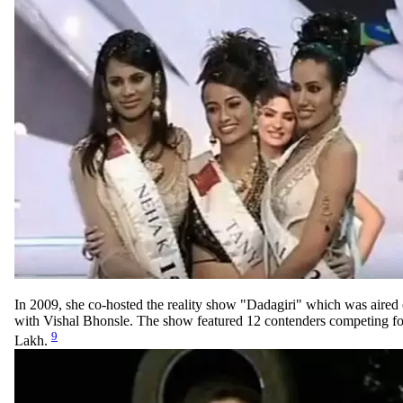
In 2009, she co-hosted the reality show "Dadagiri" which was air
with Vishal Bhonsle. The show featured 12 contenders competing for
9
Lakh.