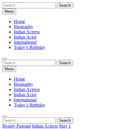
Skip
Search
to
for:
Menu
content
Home
Biography
Indian Actress
Indian Actor
International
Today’s Birthday
Search
Search
for:
Menu
Home
Biography
Indian Actress
Indian Actor
International
Today’s Birthday
Search
Search
for:
Beauty Pageant
Indian Actress
May 1