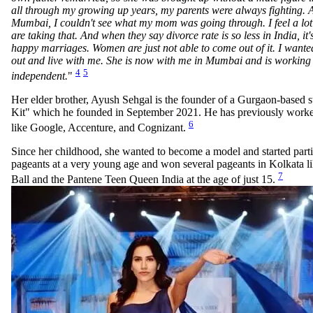
all through my growing up years, my parents were always fighting. A
Mumbai, I couldn't see what my mom was going through. I feel a lo
are taking that. And when they say divorce rate is so less in India, it'
happy marriages. Women are just not able to come out of it. I wan
out and live with me. She is now with me in Mumbai and is working 
4
5
independent.
"
Her elder brother, Ayush Sehgal is the founder of a Gurgaon-based 
Kit" which he founded in September 2021. He has previously work
6
like Google, Accenture, and Cognizant.
Since her childhood, she wanted to become a model and started parti
pageants at a very young age and won several pageants in Kolkata 
7
Ball and the Pantene Teen Queen India at the age of just 15.