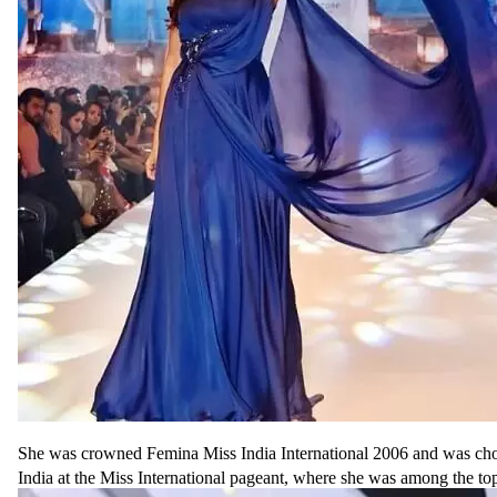
She was crowned Femina Miss India International 2006 and was cho
India at the Miss International pageant, where she was among the top