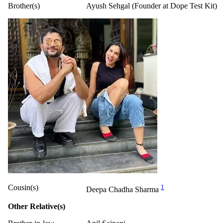
Brother(s)
Ayush Sehgal (Founder at Dope Test Kit)
Cousin(s)
1
Deepa Chadha Sharma
Other Relative(s)