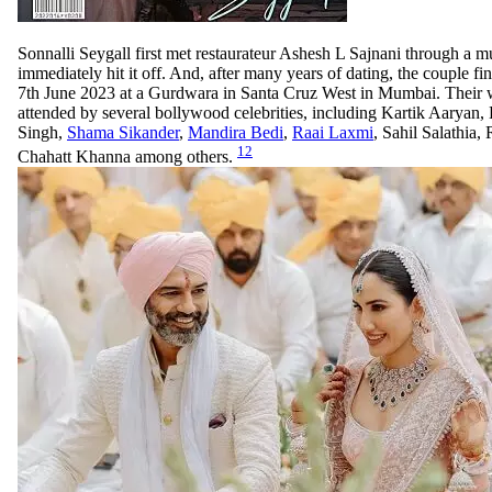
Sonnalli Seygall first met restaurateur Ashesh L Sajnani through a m
immediately hit it off. And, after many years of dating, the couple fin
7th June 2023 at a Gurdwara in Santa Cruz West in Mumbai. Their
attended by several bollywood celebrities, including Kartik Aaryan
Singh,
Shama Sikander
,
Mandira Bedi
,
Raai Laxmi
, Sahil Salathia,
12
Chahatt Khanna among others.