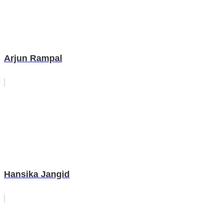
Arjun Rampal
Hansika Jangid