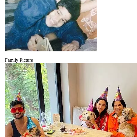
Family Picture