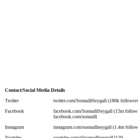
Contact/Social Media Details
Twitter
twitter.com/SonnalliSeygall (180k follower
Facebook
facebook.com/SonnalliSeygall (15m follow
facebook.com/sonnalli
Instagram
instagram.com/sonnalliseygall (1.4m follow
Youtube
youtube.com/@sonnalliseygall2130