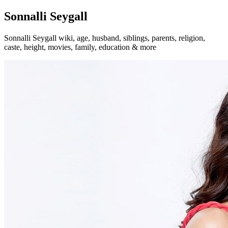
Sonnalli Seygall
Sonnalli Seygall wiki, age, husband, siblings, parents, religion,
caste, height, movies, family, education & more