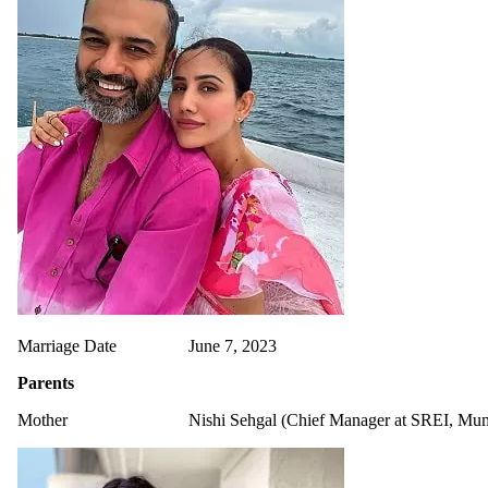
Marriage Date
June 7, 2023
Parents
Mother
Nishi Sehgal (Chief Manager at SREI, Mu