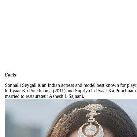
Facts
Sonnalli Seygall is an Indian actress and model best known for playi
in Pyaar Ka Punchnama (2011) and Supriya in Pyaar Ka Punchnama 
married to restaurateur Ashesh L Sajnani.