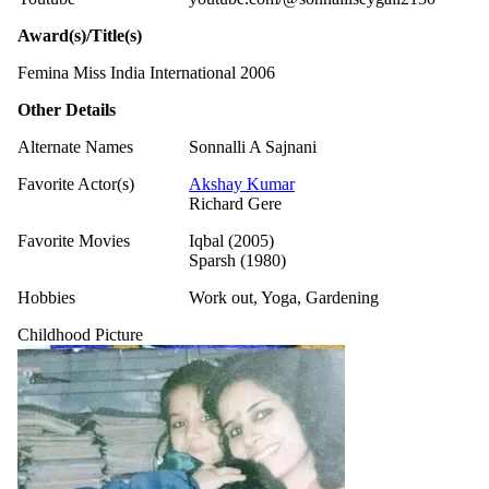
Award(s)/Title(s)
Femina Miss India International 2006
Other Details
Alternate Names
Sonnalli A Sajnani
Favorite Actor(s)
Akshay Kumar
Richard Gere
Favorite Movies
Iqbal (2005)
Sparsh (1980)
Hobbies
Work out, Yoga, Gardening
Childhood Picture