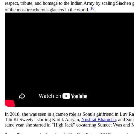
respect, tribute, and homage to the Indian Army by scaling Siachen g
10
of the most treacherous glaciers in the world.
In 2018, she was seen in a cameo role as Sonu's girlfriend in Luv R
Titu Ki Sweety" starring Kartik Aaryan,
Nushrat Bharucha
, and Sun
same year, she starred in "High Jack" co-starring Sumeet Vyas and