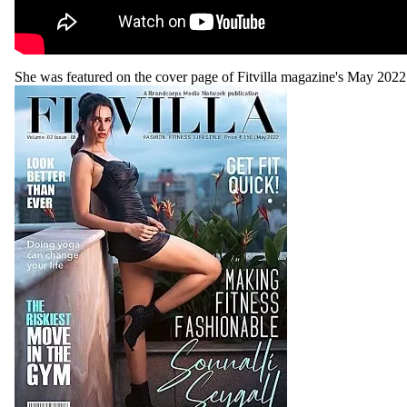
She was featured on the cover page of Fitvilla magazine's May 2022 