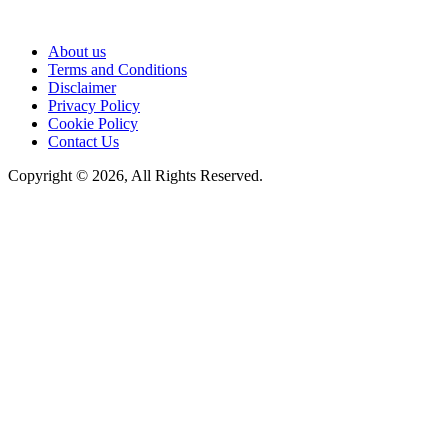
About us
Terms and Conditions
Disclaimer
Privacy Policy
Cookie Policy
Contact Us
Copyright © 2026, All Rights Reserved.