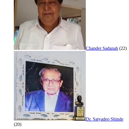
Chander Sadanah
(22)
Dr. Satyadeo Shinde
(20)