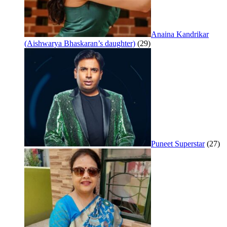
Anaina Kandrikar
(Aishwarya Bhaskaran’s daughter)
(29)
Puneet Superstar
(27)