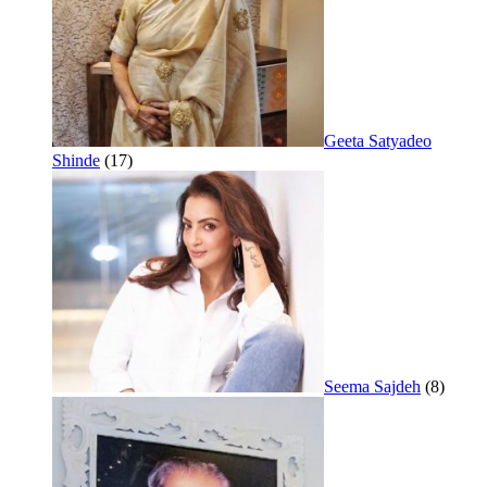
Geeta Satyadeo
Shinde
(17)
Seema Sajdeh
(8)