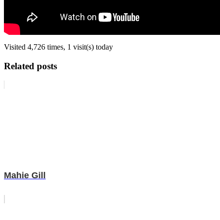
Visited 4,726 times, 1 visit(s) today
Related posts
Mahie Gill