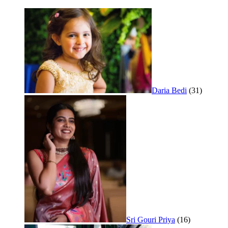
Daria Bedi
(31)
Sri Gouri Priya
(16)