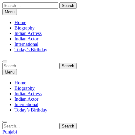
Skip
Search
to
for:
Menu
content
Home
Biography
Indian Actress
Indian Actor
International
Today’s Birthday
Search
Search
for:
Menu
Home
Biography
Indian Actress
Indian Actor
International
Today’s Birthday
Search
Search
for:
Punjabi