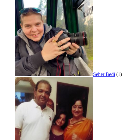
Seher Bedi
(1)