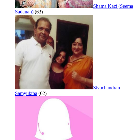
Shama Kazi (Seema
Sadanah)
(63)
Sivachandran
Samyuktha
(62)