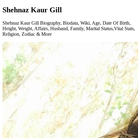
Shehnaz Kaur Gill
Shehnaz Kaur Gill Biography, Biodata, Wiki, Age, Date Of Birth,
Height, Weight, Affairs, Husband, Family, Marital Status,Vital Stats,
Religion, Zodiac & More