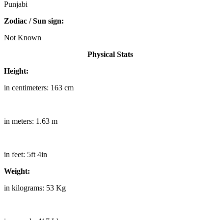
Punjabi
Zodiac / Sun sign:
Not Known
Physical Stats
Height:
in centimeters: 163 cm
in meters: 1.63 m
in feet: 5ft 4in
Weight:
in kilograms: 53 Kg