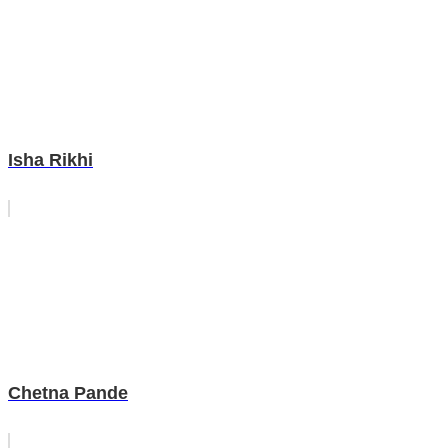
Isha Rikhi
Chetna Pande