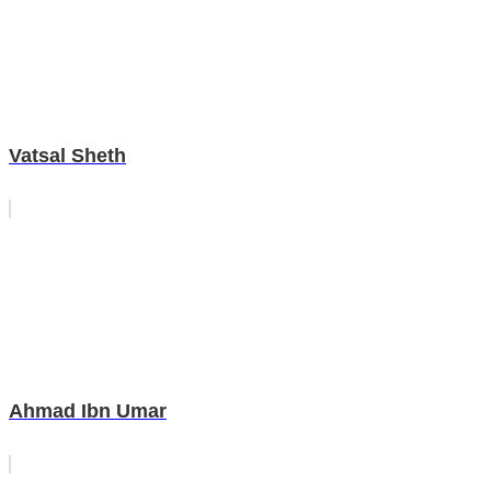
Vatsal Sheth
Ahmad Ibn Umar