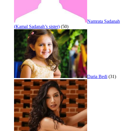
Namrata Sadanah
(Kamal Sadanah’s sister)
(50)
Daria Bedi
(31)