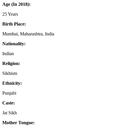
Age (In 2018):
25 Years
Birth Place:
Mumbai, Maharashtra, India
Nationality:
Indian
Religion:
Sikhism
Ethnicity:
Punjabi
Caste:
Jat Sikh
Mother Tongue: