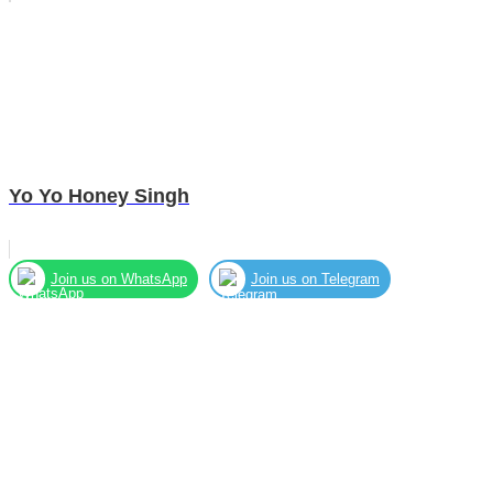
Yo Yo Honey Singh
Join us on WhatsApp
Join us on Telegram