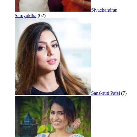
Sivachandran
Samyuktha
(62)
Sanskruti Patel
(7)