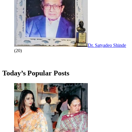
Dr. Satyadeo Shinde
(20)
Today’s Popular Posts