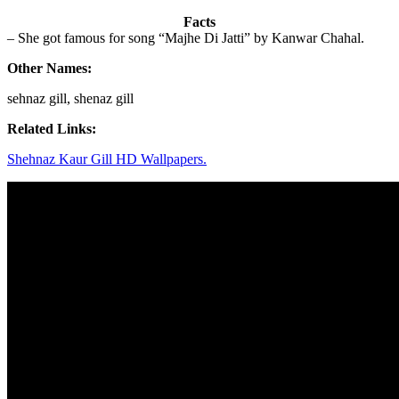
Facts
– She got famous for song “Majhe Di Jatti” by Kanwar Chahal.
Other Names:
sehnaz gill, shenaz gill
Related Links:
Shehnaz Kaur Gill HD Wallpapers.