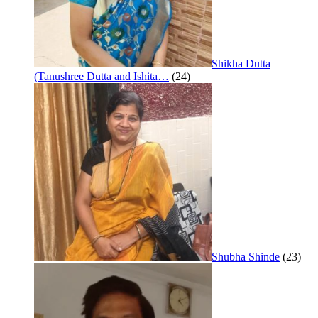
Shikha Dutta
(Tanushree Dutta and Ishita…
(24)
Shubha Shinde
(23)