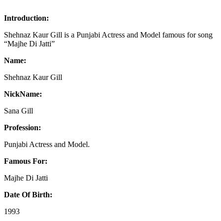
Introduction:
Shehnaz Kaur Gill is a Punjabi Actress and Model famous for song
“Majhe Di Jatti”
Name:
Shehnaz Kaur Gill
NickName:
Sana Gill
Profession:
Punjabi Actress and Model.
Famous For:
Majhe Di Jatti
Date Of Birth:
1993