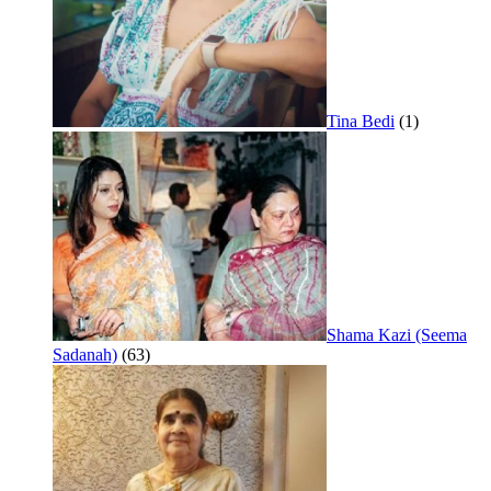
Tina Bedi
(1)
Shama Kazi (Seema
Sadanah)
(63)