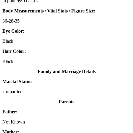
in pounds: 117 Lbs
Body Measurements / Vital Stats / Figure Size:
36-28-35
Eye Color:
Black
Hair Color:
Black
Family and Marriage Details
Marital Status:
Unmarried
Parents
Father:
Not Known
Mother: