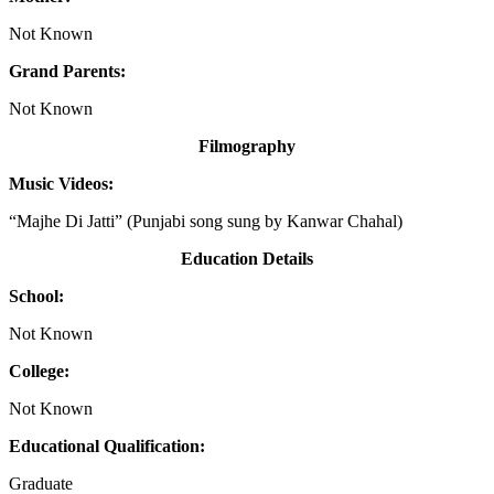
Not Known
Grand Parents:
Not Known
Filmography
Music Videos:
“Majhe Di Jatti” (Punjabi song sung by Kanwar Chahal)
Education Details
School:
Not Known
College:
Not Known
Educational Qualification:
Graduate