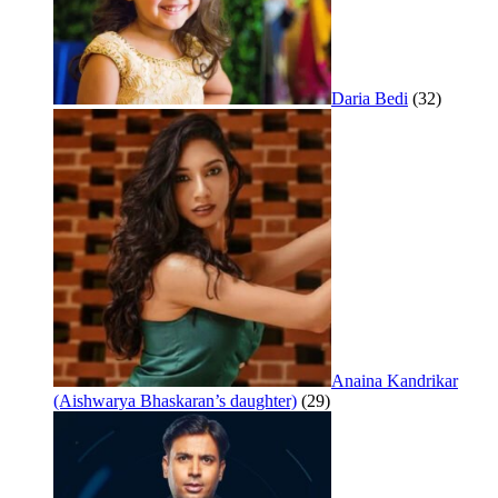
Daria Bedi
(32)
Anaina Kandrikar
(Aishwarya Bhaskaran’s daughter)
(29)