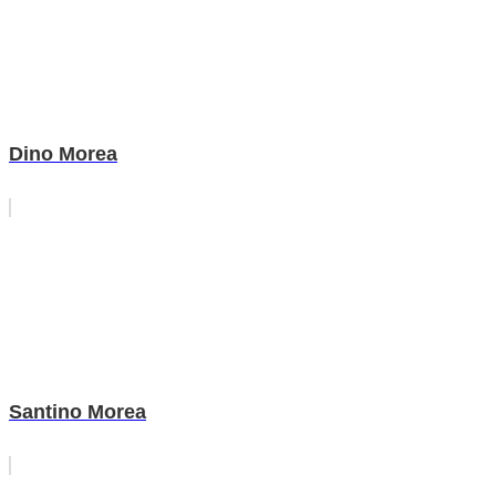
Dino Morea
Santino Morea