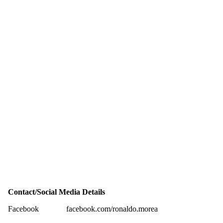
Contact/Social Media Details
Facebook
facebook.com/ronaldo.morea