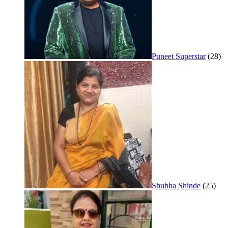
Puneet Superstar
(28)
Shubha Shinde
(25)