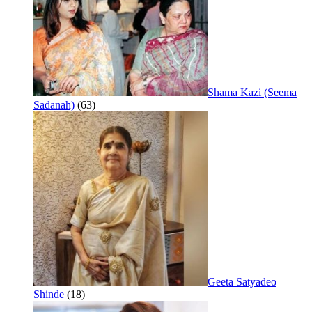
Shama Kazi (Seema
Sadanah)
(63)
Geeta Satyadeo
Shinde
(18)