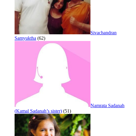
Sivachandran
Samyuktha
(62)
Namrata Sadanah
(Kamal Sadanah’s sister)
(51)