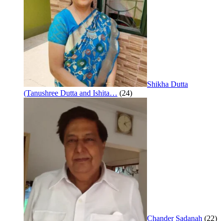
Shikha Dutta
(Tanushree Dutta and Ishita…
(24)
Chander Sadanah
(22)