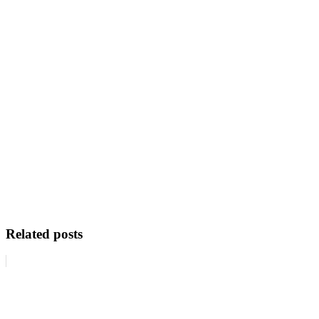
Related posts