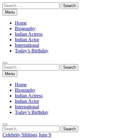
Skip
Search
to
for:
Menu
content
Home
Biography
Indian Actress
Indian Actor
International
Today’s Birthday
Search
Search
for:
Menu
Home
Biography
Indian Actress
Indian Actor
International
Today’s Birthday
Search
Search
for:
Celebrity Siblings
June 9