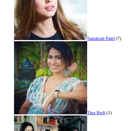
Sanskruti Patel
(7)
Tina Bedi
(1)