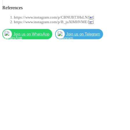
References
https://www.instagram.com/p/CBNUBT3HsLN/
[
↩
]
https://www.instagram.com/p/B_juXlMHVME/
[
↩
]
Join us on WhatsApp
Join us on Telegram