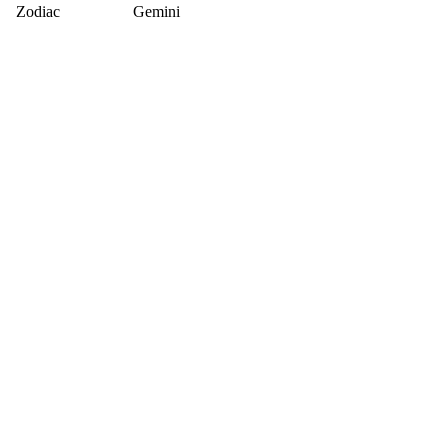
Zodiac
Gemini