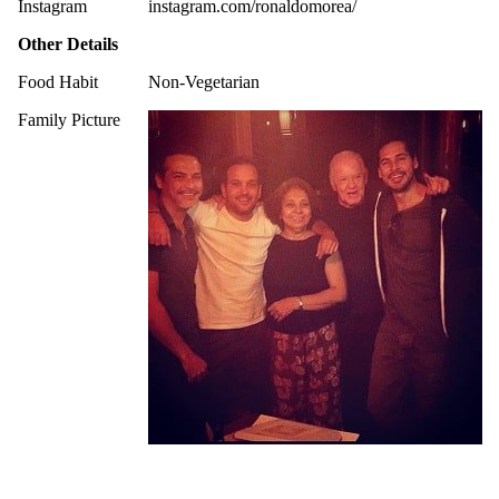
Instagram
instagram.com/ronaldomorea/
Other Details
Food Habit
Non-Vegetarian
Family Picture