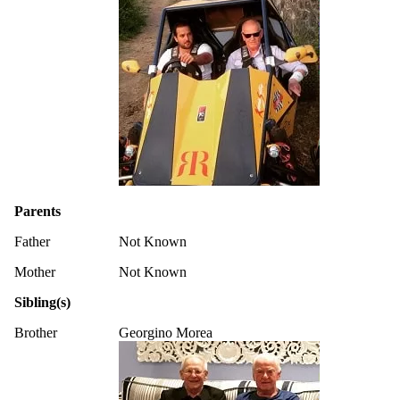
Parents
Father
Not Known
Mother
Not Known
Sibling(s)
Brother
Georgino Morea