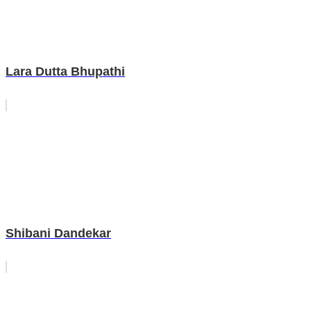
Lara Dutta Bhupathi
Shibani Dandekar