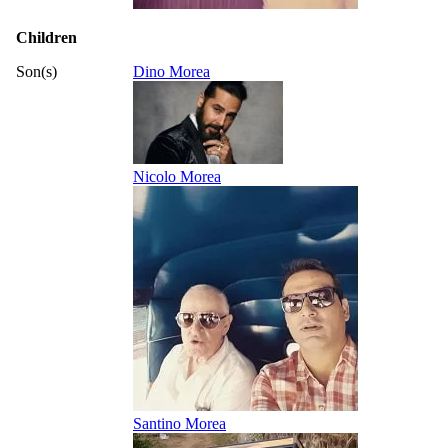
Children
Son(s)
Dino Morea
Nicolo Morea
Santino Morea