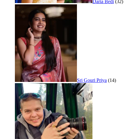
Daria Bedi
(32)
Sri Gouri Priya
(14)