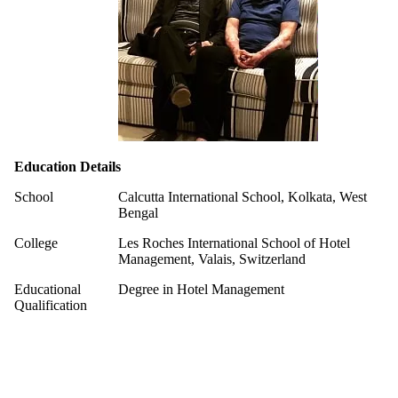
Education Details
School
Calcutta International School, Kolkata, West
Bengal
College
Les Roches International School of Hotel
Management, Valais, Switzerland
Educational
Degree in Hotel Management
Qualification