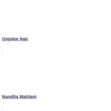
Onjolee Nair
Nandita Mahtani