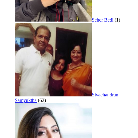
Seher Bedi
(1)
Sivachandran
Samyuktha
(62)