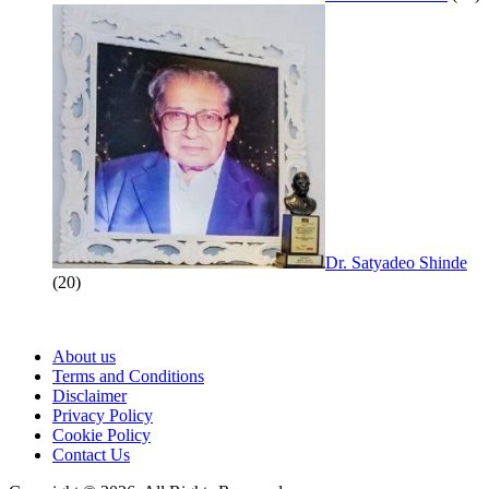
Dr. Satyadeo Shinde
(20)
About us
Terms and Conditions
Disclaimer
Privacy Policy
Cookie Policy
Contact Us