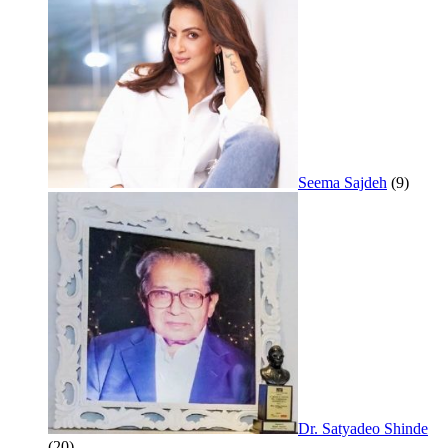
Seema Sajdeh
(9)
Dr. Satyadeo Shinde
(20)