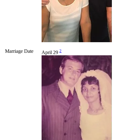
Marriage Date
2
April 29