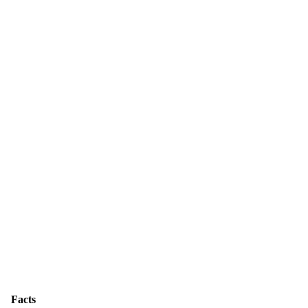
Facts