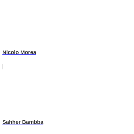
Nicolo Morea
Sahher Bambba