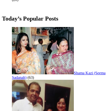
Today’s Popular Posts
Shama Kazi (Seema
Sadanah)
(63)