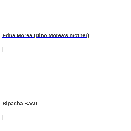
Edna Morea (Dino Morea's mother)
Bipasha Basu