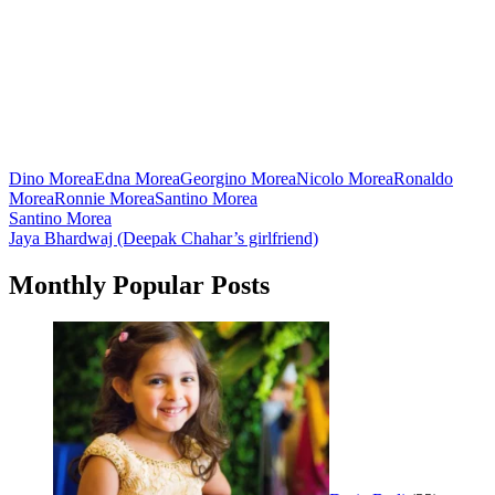
Dino Morea
Edna Morea
Georgino Morea
Nicolo Morea
Ronaldo
Morea
Ronnie Morea
Santino Morea
Post
Santino Morea
Jaya Bhardwaj (Deepak Chahar’s girlfriend)
navigation
Monthly Popular Posts