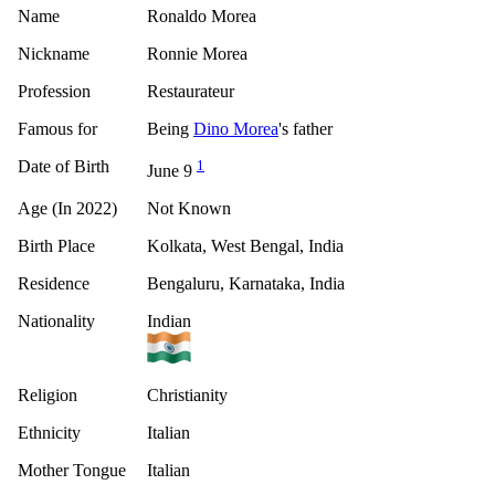
Name
Ronaldo Morea
Nickname
Ronnie Morea
Profession
Restaurateur
Famous for
Being
Dino Morea
's father
Date of Birth
1
June 9
Age (In 2022)
Not Known
Birth Place
Kolkata, West Bengal, India
Residence
Bengaluru, Karnataka, India
Nationality
Indian
Religion
Christianity
Ethnicity
Italian
Mother Tongue
Italian