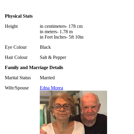
Physical Stats
Height
in centimeters- 178 cm
in meters- 1.78 m
in Feet Inches- 5ft 10in
Eye Colour
Black
Hair Colour
Salt & Pepper
Family and Marriage Details
Marital Status
Married
Wife/Spouse
Edna Morea