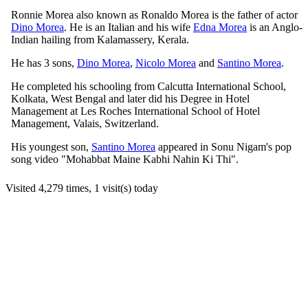
Ronnie Morea also known as Ronaldo Morea is the father of actor
Dino Morea
. He is an Italian and his wife
Edna Morea
is an Anglo-
Indian hailing from Kalamassery, Kerala.
He has 3 sons,
Dino Morea
,
Nicolo Morea
and
Santino Morea
.
He completed his schooling from Calcutta International School,
Kolkata, West Bengal and later did his Degree in Hotel
Management at Les Roches International School of Hotel
Management, Valais, Switzerland.
His youngest son,
Santino Morea
appeared in Sonu Nigam's pop
song video "Mohabbat Maine Kabhi Nahin Ki Thi".
Visited 4,279 times, 1 visit(s) today