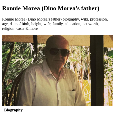
Ronnie Morea (Dino Morea’s father)
Ronnie Morea (Dino Morea’s father) biography, wiki, profession,
age, date of birth, height, wife, family, education, net worth,
religion, caste & more
Biography