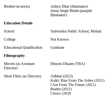
Brother-in-law(s)
Aditya Dhar (filmmaker)
Jasraj Singh Bhatti (punjabi
filmmaker)
Education Details
School
Yadvendra Public School, Mohali
College
Not Known
Educational Qualification
Graduate
Filmography
Movies (as Assistant
Dhoom Dhaam (TBA)
Director)
Short Films (as Director)
Adbhut (2023)
Kalki: Rise From The Ashes (2021)
I Am From The Future (2021)
Brahm (2021)
Choice (2020