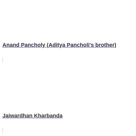
Anand Pancholy (Aditya Pancholi's brother)
Jaiwardhan Kharbanda