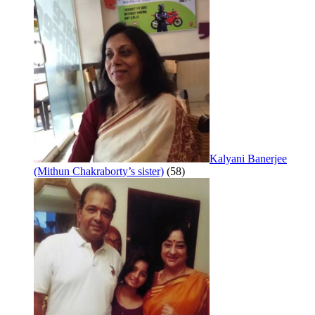
Kalyani Banerjee
(Mithun Chakraborty’s sister)
(58)