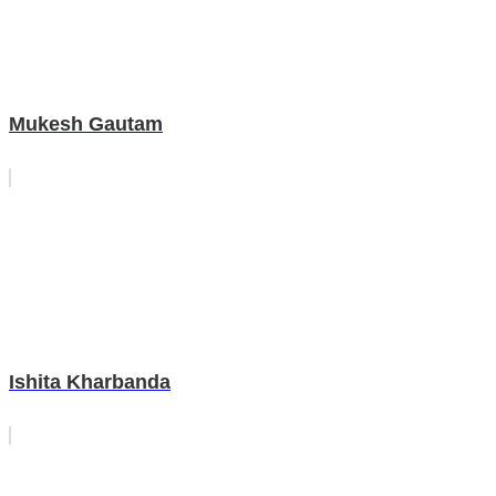
Mukesh Gautam
Ishita Kharbanda