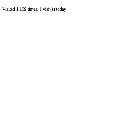
Visited 1,109 times, 1 visit(s) today