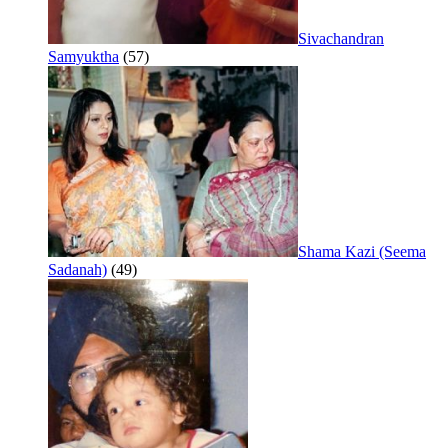
Sivachandran
Samyuktha
(57)
Shama Kazi (Seema
Sadanah)
(49)