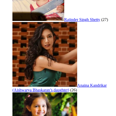
Rajinder Singh Shetty
(27)
Anaina Kandrikar
(Aishwarya Bhaskaran’s daughter)
(26)