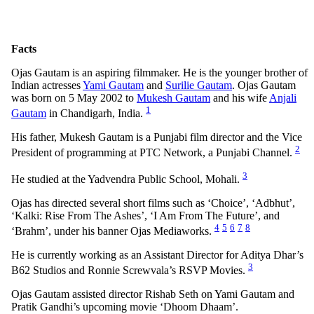
Facts
Ojas Gautam is an aspiring filmmaker. He is the younger brother of
Indian actresses
Yami Gautam
and
Surilie Gautam
. Ojas Gautam
was born on 5 May 2002 to
Mukesh Gautam
and his wife
Anjali
1
Gautam
in Chandigarh, India.
His father, Mukesh Gautam is a Punjabi film director and the Vice
2
President of programming at PTC Network, a Punjabi Channel.
3
He studied at the Yadvendra Public School, Mohali.
Ojas has directed several short films such as ‘Choice’, ‘Adbhut’,
‘Kalki: Rise From The Ashes’, ‘I Am From The Future’, and
4
5
6
7
8
‘Brahm’, under his banner Ojas Mediaworks.
He is currently working as an Assistant Director for Aditya Dhar’s
3
B62 Studios and Ronnie Screwvala’s RSVP Movies.
Ojas Gautam assisted director Rishab Seth on Yami Gautam and
Pratik Gandhi’s upcoming movie ‘Dhoom Dhaam’.