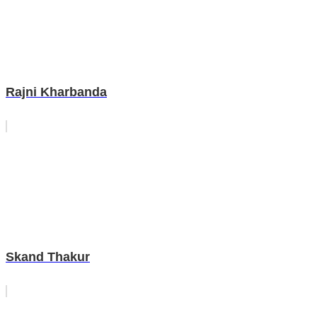
Rajni Kharbanda
Skand Thakur