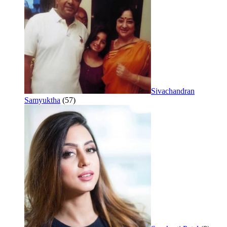
Sivachandran
Samyuktha
(57)