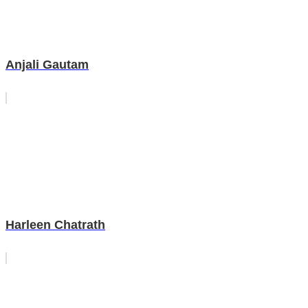
Anjali Gautam
Harleen Chatrath