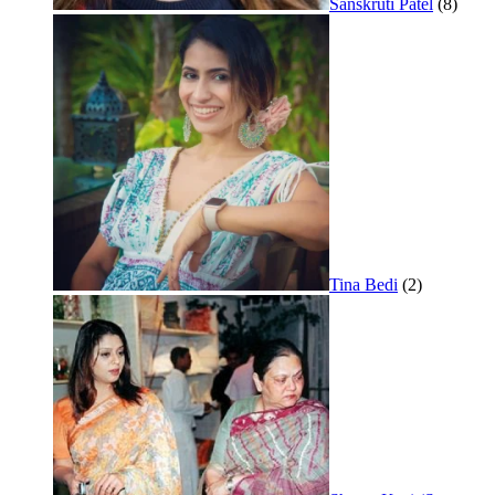
Sanskruti Patel
(8)
Tina Bedi
(2)