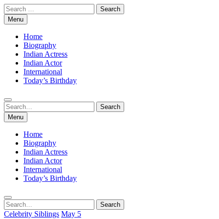
Skip
Search
to
for:
Menu
content
Home
Biography
Indian Actress
Indian Actor
International
Today’s Birthday
Search
Search
for:
Menu
Home
Biography
Indian Actress
Indian Actor
International
Today’s Birthday
Search
Search
for:
Celebrity Siblings
May 5