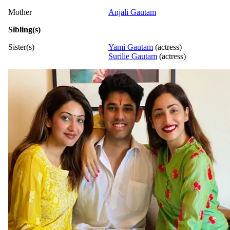
Mother
Anjali Gautam
Sibling(s)
Sister(s)
Yami Gautam
(actress)
Surilie Gautam
(actress)