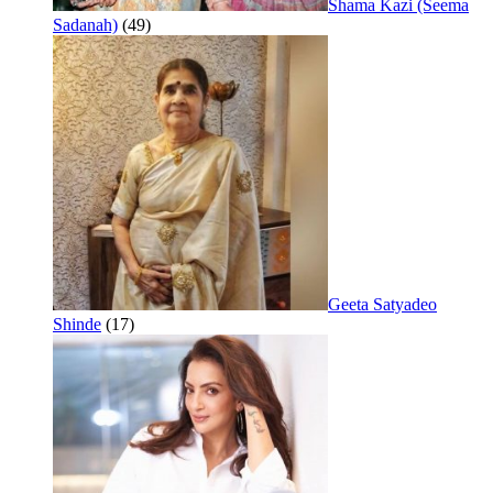
Shama Kazi (Seema
Sadanah)
(49)
Geeta Satyadeo
Shinde
(17)