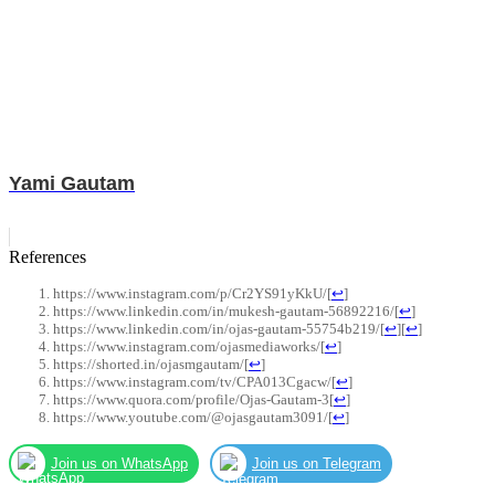
Yami Gautam
References
https://www.instagram.com/p/Cr2YS91yKkU/
[
↩
]
https://www.linkedin.com/in/mukesh-gautam-56892216/
[
↩
]
https://www.linkedin.com/in/ojas-gautam-55754b219/
[
↩
]
[
↩
]
https://www.instagram.com/ojasmediaworks/
[
↩
]
https://shorted.in/ojasmgautam/
[
↩
]
https://www.instagram.com/tv/CPA013Cgacw/
[
↩
]
https://www.quora.com/profile/Ojas-Gautam-3
[
↩
]
https://www.youtube.com/@ojasgautam3091/
[
↩
]
Join us on WhatsApp
Join us on Telegram