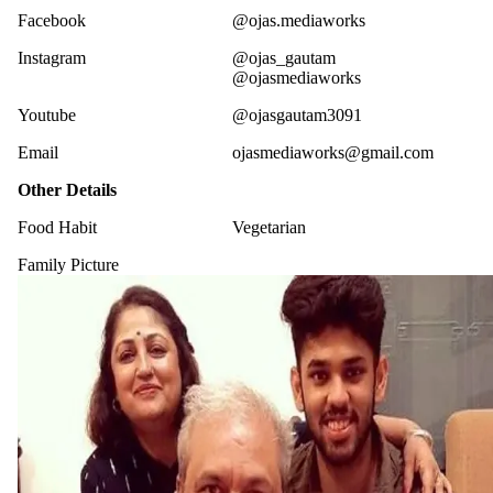
Facebook
@ojas.mediaworks
Instagram
@ojas_gautam
@ojasmediaworks
Youtube
@ojasgautam3091
Email
ojasmediaworks@gmail.com
Other Details
Food Habit
Vegetarian
Family Picture