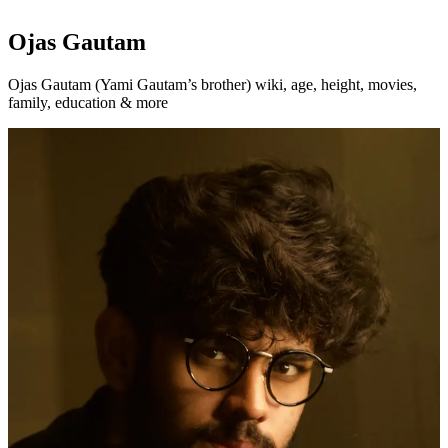
Ojas Gautam
Ojas Gautam (Yami Gautam’s brother) wiki, age, height, movies,
family, education & more