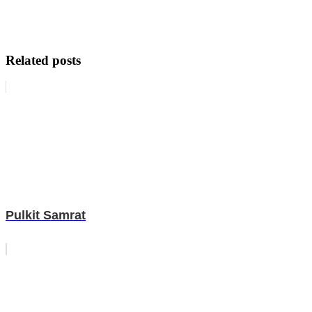
Related posts
Pulkit Samrat