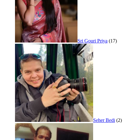
Sri Gouri Priya
(17)
Seher Bedi
(2)