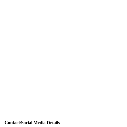
Contact/Social Media Details