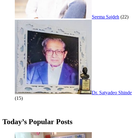
Seema Sajdeh
(22)
Dr. Satyadeo Shinde
(15)
Today’s Popular Posts