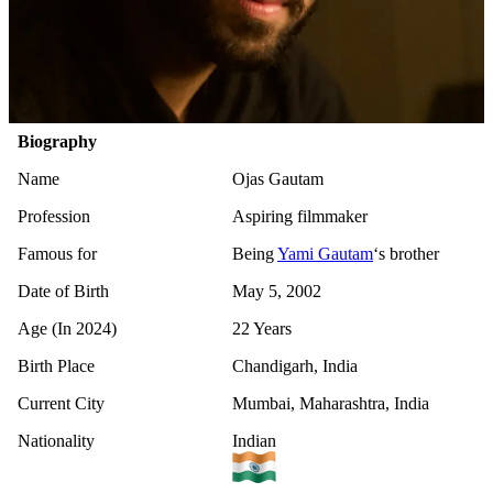
Biography
Name
Ojas Gautam
Profession
Aspiring filmmaker
Famous for
Being
Yami Gautam
‘s brother
Date of Birth
May 5, 2002
Age (In 2024)
22 Years
Birth Place
Chandigarh, India
Current City
Mumbai, Maharashtra, India
Nationality
Indian