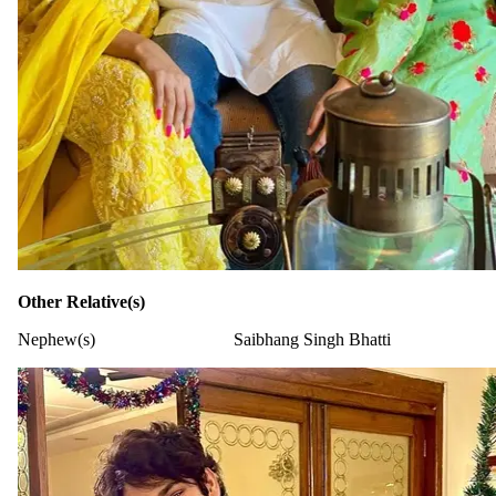
Other Relative(s)
Nephew(s)
Saibhang Singh Bhatti