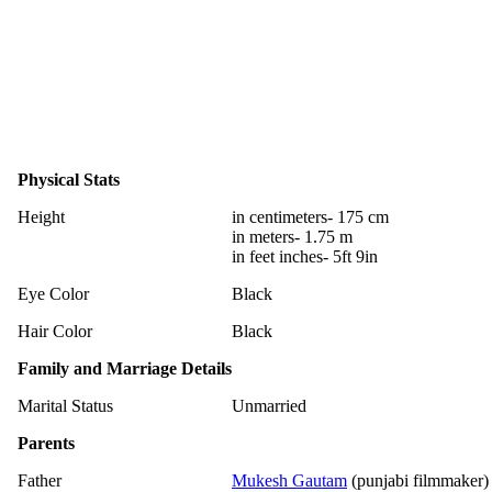
Physical Stats
Height
in centimeters- 175 cm
in meters- 1.75 m
in feet inches- 5ft 9in
Eye Color
Black
Hair Color
Black
Family and Marriage Details
Marital Status
Unmarried
Parents
Father
Mukesh Gautam
(punjabi filmmaker)