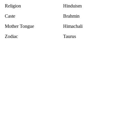
Religion
Hinduism
Caste
Brahmin
Mother Tongue
Himachali
Zodiac
Taurus