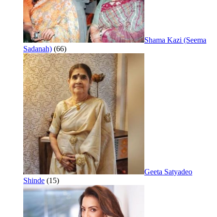
Shama Kazi (Seema
Sadanah)
(66)
Geeta Satyadeo
Shinde
(15)