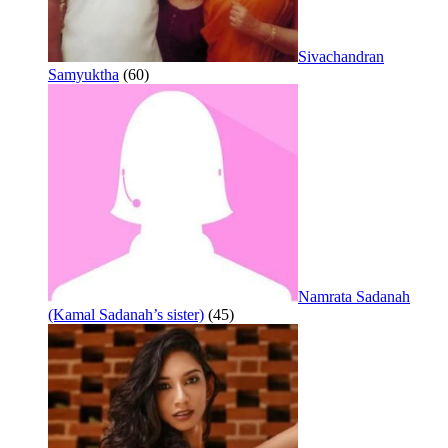
Sivachandran
Samyuktha
(60)
Namrata Sadanah
(Kamal Sadanah’s sister)
(45)