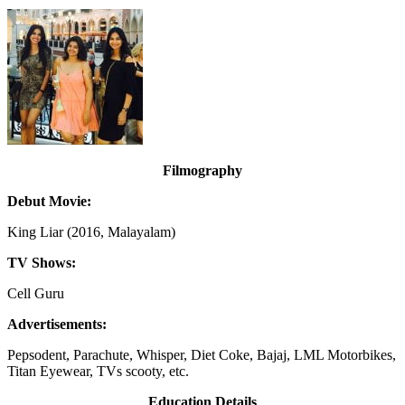
Filmography
Debut Movie:
King Liar (2016, Malayalam)
TV Shows:
Cell Guru
Advertisements:
Pepsodent, Parachute, Whisper, Diet Coke, Bajaj, LML Motorbikes,
Titan Eyewear, TVs scooty, etc.
Education Details