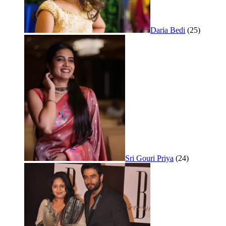
Daria Bedi
(25)
Sri Gouri Priya
(24)