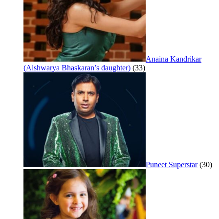
Anaina Kandrikar
(Aishwarya Bhaskaran’s daughter)
(33)
Puneet Superstar
(30)