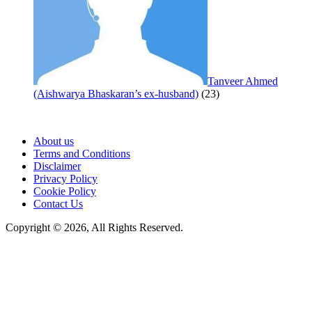
Tanveer Ahmed
(Aishwarya Bhaskaran’s ex-husband)
(23)
About us
Terms and Conditions
Disclaimer
Privacy Policy
Cookie Policy
Contact Us
Copyright © 2026, All Rights Reserved.