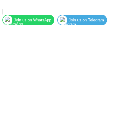
Join us on WhatsApp
Join us on Telegram