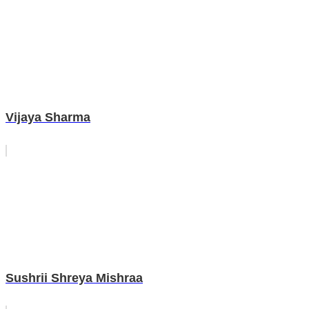
Vijaya Sharma
Sushrii Shreya Mishraa