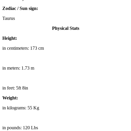
Zodiac / Sun sign:
Taurus
Physical Stats
Height:
in centimeters: 173 cm
in meters: 1.73 m
in feet: 5ft 8in
Weight:
in kilograms: 55 Kg
in pounds: 120 Lbs