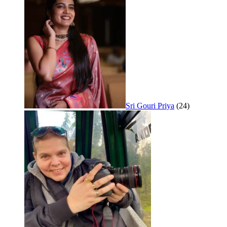
Sri Gouri Priya
(24)