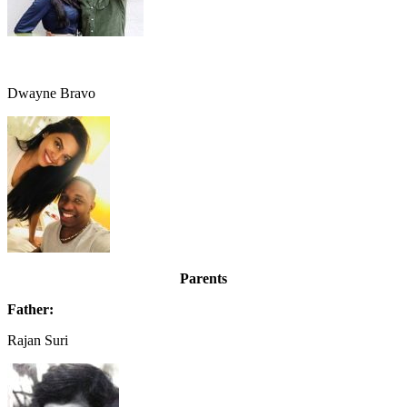
Dwayne Bravo
Parents
Father:
Rajan Suri