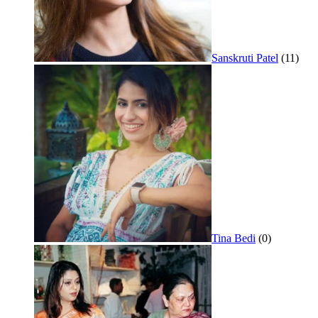
Sanskruti Patel
(11)
Tina Bedi
(0)