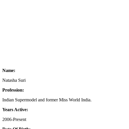
Name:
Natasha Suri
Profession:
Indian Supermodel and former Miss World India.
Years Active:
2006-Present