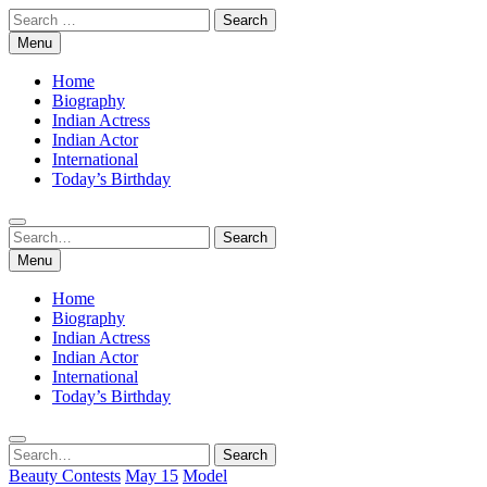
Skip
Search
to
for:
Menu
content
Home
Biography
Indian Actress
Indian Actor
International
Today’s Birthday
Search
Search
for:
Menu
Home
Biography
Indian Actress
Indian Actor
International
Today’s Birthday
Search
Search
for:
Beauty Contests
May 15
Model