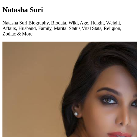
Natasha Suri
Natasha Suri Biography, Biodata, Wiki, Age, Height, Weight,
Affairs, Husband, Family, Marital Status,Vital Stats, Religion,
Zodiac & More