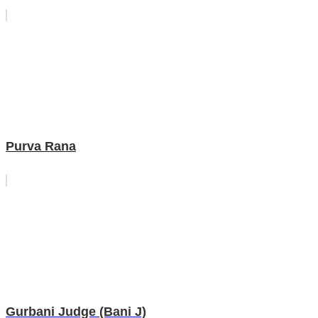
Purva Rana
Gurbani Judge (Bani J)