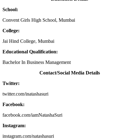
School:
Convent Girls High School, Mumbai
College:
Jai Hind College, Mumbai
Educational Qualification:
Bachelor In Business Management
Contact/Social Media Details
Twitter:
twitter.com/inatashasuri
Facebook:
facebook.com/iamNatashaSuri
Instagram:
instagram.com/natashasuri