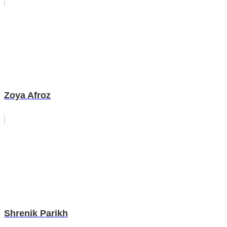
Zoya Afroz
Shrenik Parikh