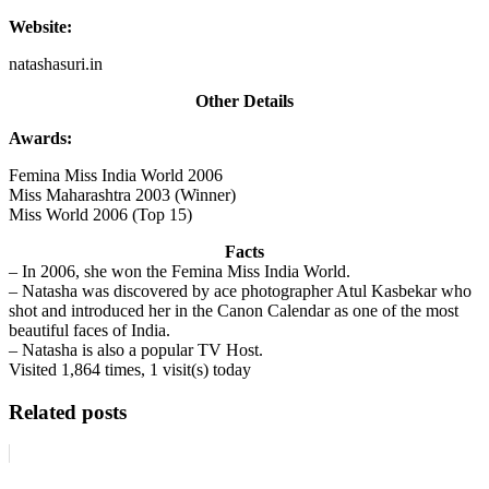
Website:
natashasuri.in
Other Details
Awards:
Femina Miss India World 2006
Miss Maharashtra 2003 (Winner)
Miss World 2006 (Top 15)
Facts
– In 2006, she won the Femina Miss India World.
– Natasha was discovered by ace photographer Atul Kasbekar who
shot and introduced her in the Canon Calendar as one of the most
beautiful faces of India.
– Natasha is also a popular TV Host.
Visited 1,864 times, 1 visit(s) today
Related posts