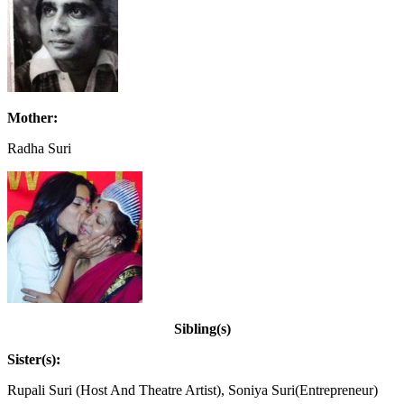
Mother:
Radha Suri
Sibling(s)
Sister(s):
Rupali Suri (Host And Theatre Artist), Soniya Suri(Entrepreneur)