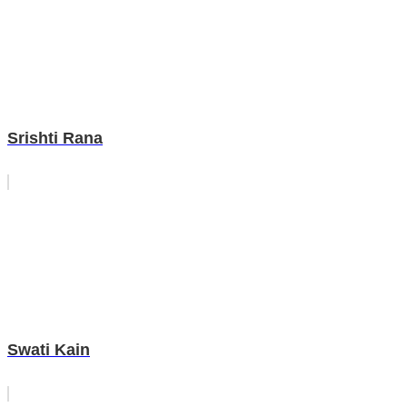
Srishti Rana
Swati Kain