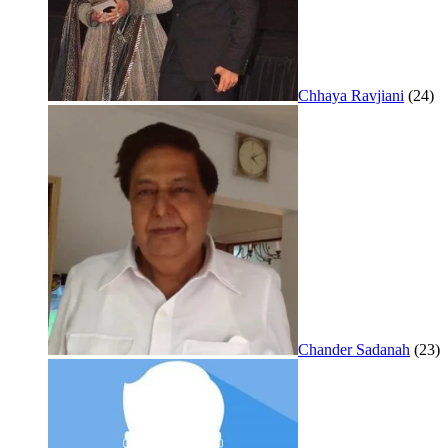
Chhaya Ravjiani
(24)
Chander Sadanah
(23)