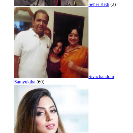
Seher Bedi
(2)
Sivachandran
Samyuktha
(60)