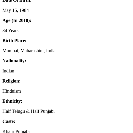
Date Of Birth:
May 15, 1984
Age (In 2018):
34 Years
Birth Place:
Mumbai, Maharashtra, India
Nationality:
Indian
Religion:
Hinduism
Ethnicity:
Half Telugu & Half Punjabi
Caste:
Khatri Punjabi