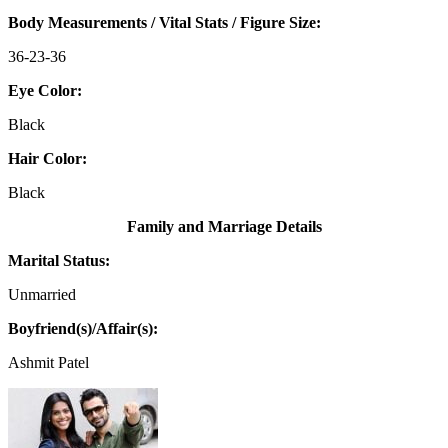
Body Measurements / Vital Stats / Figure Size:
36-23-36
Eye Color:
Black
Hair Color:
Black
Family and Marriage Details
Marital Status:
Unmarried
Boyfriend(s)/Affair(s):
Ashmit Patel