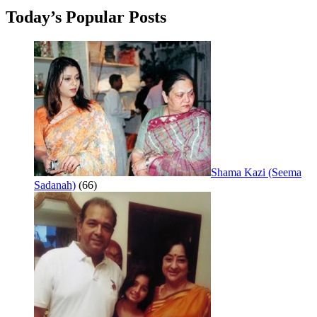
Today’s Popular Posts
Shama Kazi (Seema
Sadanah)
(66)