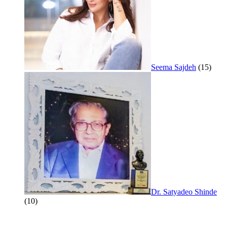
Seema Sajdeh
(15)
Dr. Satyadeo Shinde
(10)