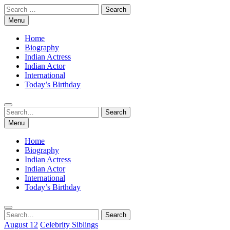
Skip
Search
to
for:
Menu
content
Home
Biography
Indian Actress
Indian Actor
International
Today’s Birthday
Search
Search
for:
Menu
Home
Biography
Indian Actress
Indian Actor
International
Today’s Birthday
Search
Search
for:
August 12
Celebrity Siblings