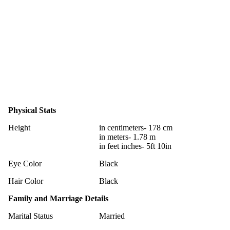
Physical Stats
Height
in centimeters- 178 cm
in meters- 1.78 m
in feet inches- 5ft 10in
Eye Color
Black
Hair Color
Black
Family and Marriage Details
Marital Status
Married