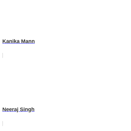
Kanika Mann
Neeraj Singh