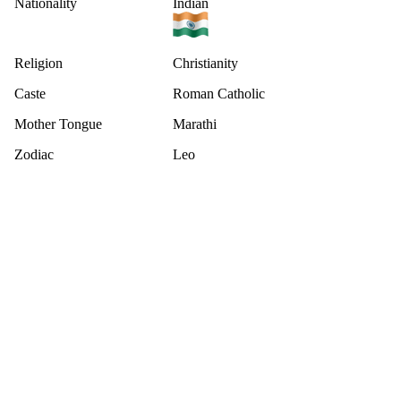
Nationality
Indian
Religion
Christianity
Caste
Roman Catholic
Mother Tongue
Marathi
Zodiac
Leo