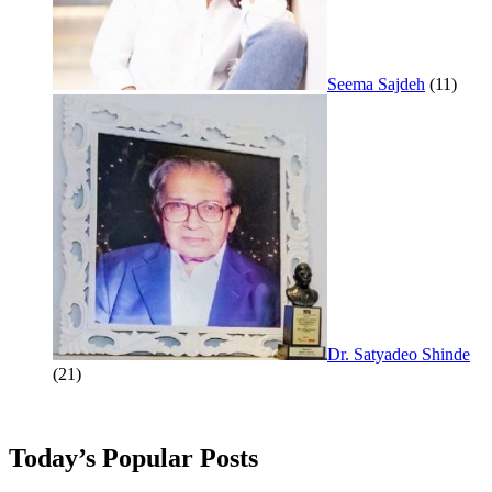
Seema Sajdeh
(11)
Dr. Satyadeo Shinde
(21)
Today’s Popular Posts