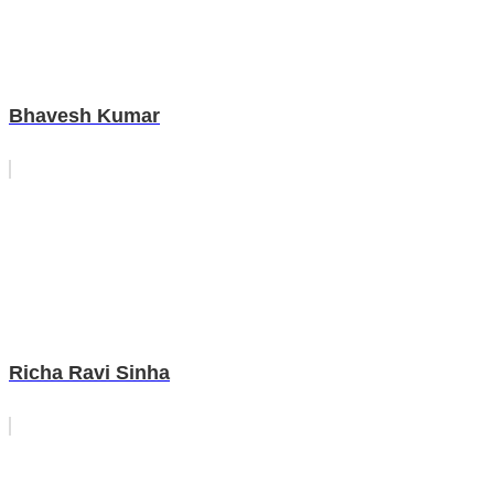
Bhavesh Kumar
Richa Ravi Sinha