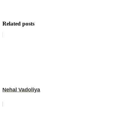
Related posts
Nehal Vadoliya