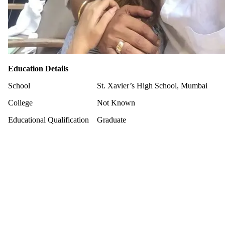
Education Details
School
St. Xavier’s High School, Mumbai
College
Not Known
Educational Qualification
Graduate