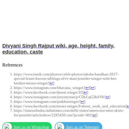
Divyani Singh Rajput wiki, age, height, family,
education, caste
References
https://www.inuth.com/photos/celeb-photos/raksha-bandhan-2017-
special-lesser-known-siblings-of-tv-stars/jennifer-winget-with-her-
brother-moses-winget/
[
↩
]
https://www.instagram.com/bhavana_winget/
[
↩
]
[
↩
]
https://www.facebook.com/shawn.winget.92
[
↩
]
https://www.instagram.com/jenymystar/p/CDyLqG3h4V8/
[
↩
]
https://www.instagram.com/prabhawinget/
[
↩
]
https://www.facebook.com/moses.winget.9/about_work_and_education
[
https://timesofindia.indiatimes.com/delhi-times/sarees-not-mini-skirts-
for-jennifer/articleshow/2285450.cms?pcode=461
[
↩
]
Join us on WhatsApp
Join us on Telegram