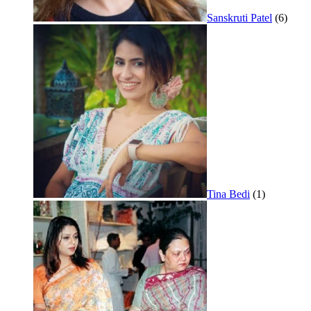
Sanskruti Patel
(6)
Tina Bedi
(1)