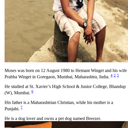
Moses was born on 12 August 1980 to Hemant Winget and his wife
4
2
5
Prabha Winget in Goregaon, Mumbai, Maharashtra, India.
He studied at St. Xavier’s High School & Junior College, Bhandup
6
(W), Mumbai.
His father is a Maharashtrian Christian, while his mother is a
7
Punjabi.
He is a dog lover and owns a pet dog named Breezer.