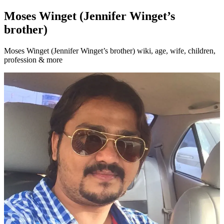
Moses Winget (Jennifer Winget’s
brother)
Moses Winget (Jennifer Winget’s brother) wiki, age, wife, children,
profession & more