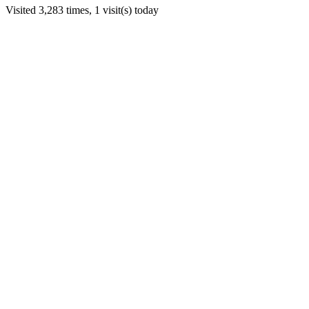
Visited 3,283 times, 1 visit(s) today