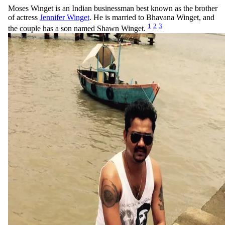
Moses Winget is an Indian businessman best known as the brother
of actress
Jennifer Winget
. He is married to Bhavana Winget, and
1
2
3
the couple has a son named Shawn Winget.