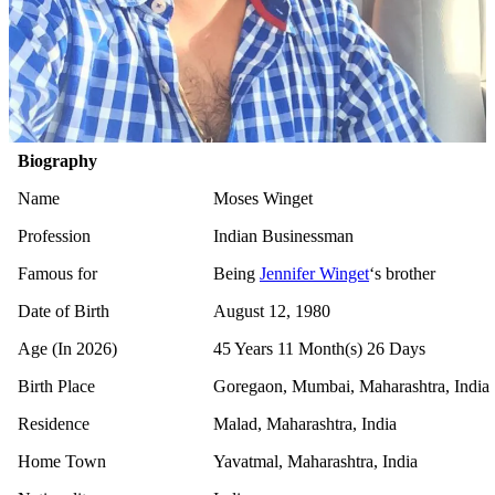
Biography
Name
Moses Winget
Profession
Indian Businessman
Famous for
Being
Jennifer Winget
‘s brother
Date of Birth
August 12, 1980
Age (In 2026)
45 Years 11 Month(s) 26 Days
Birth Place
Goregaon, Mumbai, Maharashtra, India
Residence
Malad, Maharashtra, India
Home Town
Yavatmal, Maharashtra, India