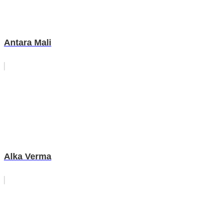
Antara Mali
Alka Verma