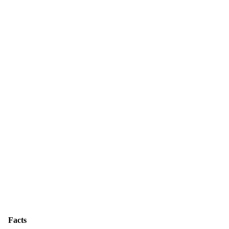
Facts