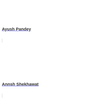
Ayush Pandey
Annsh Shekhawat