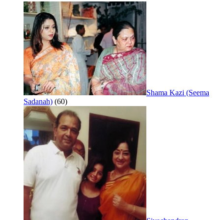
Shama Kazi (Seema
Sadanah)
(60)