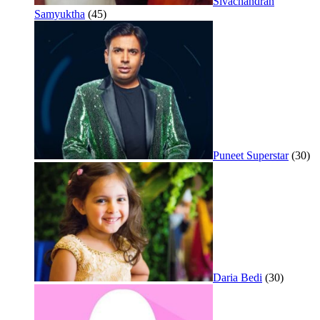
Sivachandran
Samyuktha
(45)
Puneet Superstar
(30)
Daria Bedi
(30)