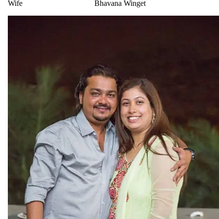
Wife
Bhavana Winget