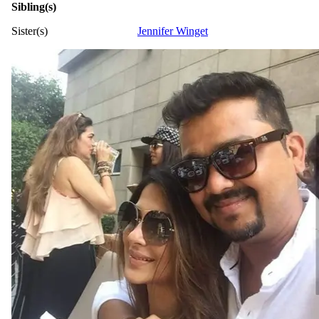
Sibling(s)
Sister(s)
Jennifer Winget