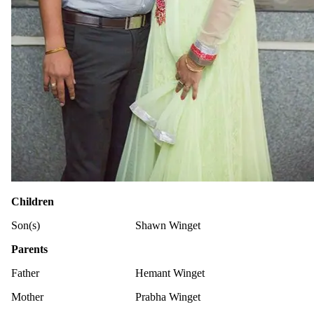
Children
Son(s)
Shawn Winget
Parents
Father
Hemant Winget
Mother
Prabha Winget