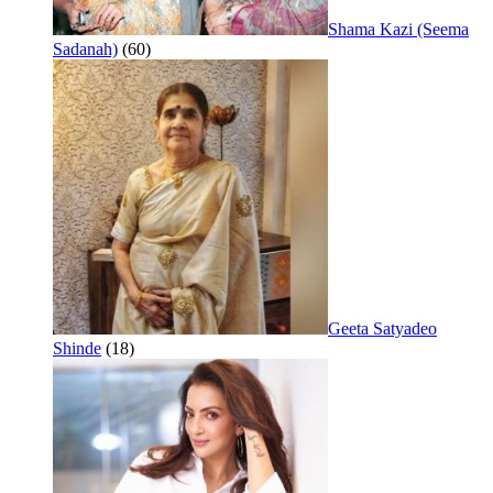
Shama Kazi (Seema
Sadanah)
(60)
Geeta Satyadeo
Shinde
(18)