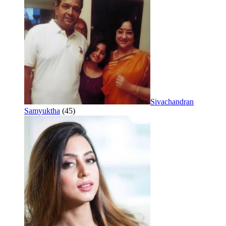
Sivachandran
Samyuktha
(45)