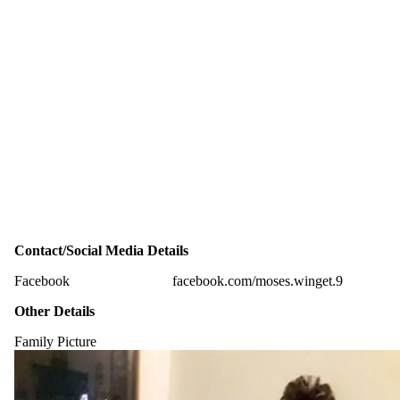
Contact/Social Media Details
Facebook
facebook.com/moses.winget.9
Other Details
Family Picture