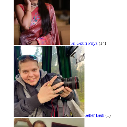
Sri Gouri Priya
(14)
Seher Bedi
(1)