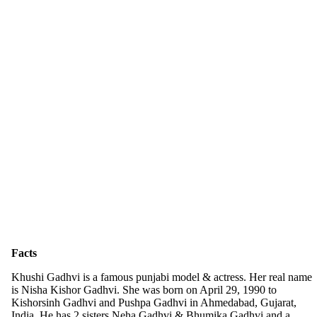
Facts
Khushi Gadhvi is a famous punjabi model & actress. Her real name
is Nisha Kishor Gadhvi. She was born on April 29, 1990 to
Kishorsinh Gadhvi and Pushpa Gadhvi in Ahmedabad, Gujarat,
India. He has 2 sisters Neha Gadhvi & Bhumika Gadhvi and a