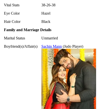
Vital Stats
38-26-38
Eye Color
Hazel
Hair Color
Black
Family and Marriage Details
Marital Status
Unmarried
Boyfriend(s)/Affair(s)
Sachin Mann
(Judo Player)