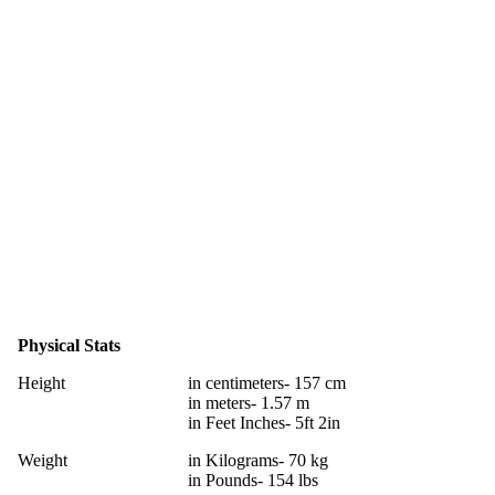
Physical Stats
Height
in centimeters- 157 cm
in meters- 1.57 m
in Feet Inches- 5ft 2in
Weight
in Kilograms- 70 kg
in Pounds- 154 lbs