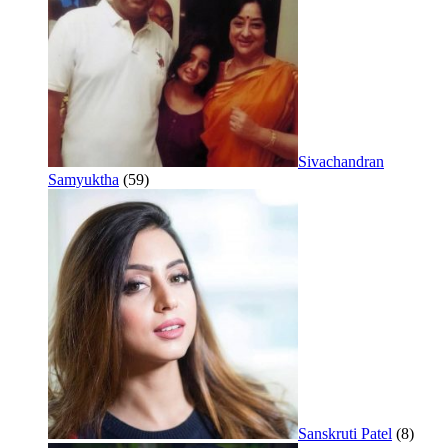
Sivachandran
Samyuktha
(59)
Sanskruti Patel
(8)