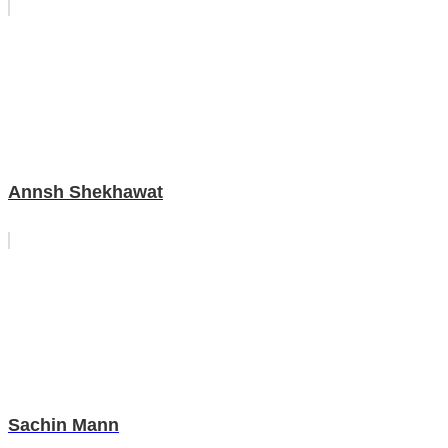
Annsh Shekhawat
Sachin Mann