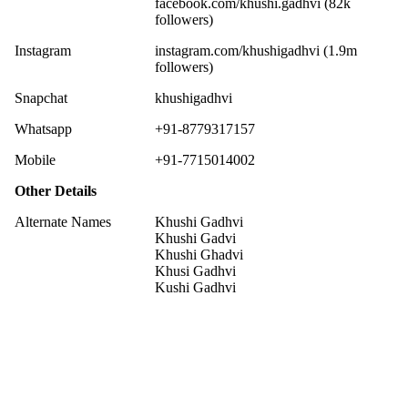
facebook.com/khushi.gadhvi (82k
followers)
Instagram
instagram.com/khushigadhvi (1.9m
followers)
Snapchat
khushigadhvi
Whatsapp
+91-8779317157
Mobile
+91-7715014002
Other Details
Alternate Names
Khushi Gadhvi
Khushi Gadvi
Khushi Ghadvi
Khusi Gadhvi
Kushi Gadhvi