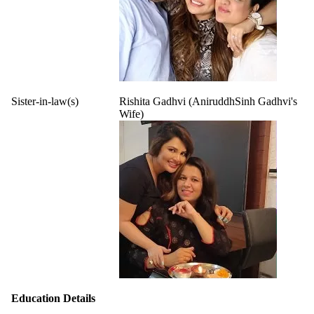
Sister-in-law(s)
Rishita Gadhvi (AniruddhSinh Gadhvi's
Wife)
Education Details