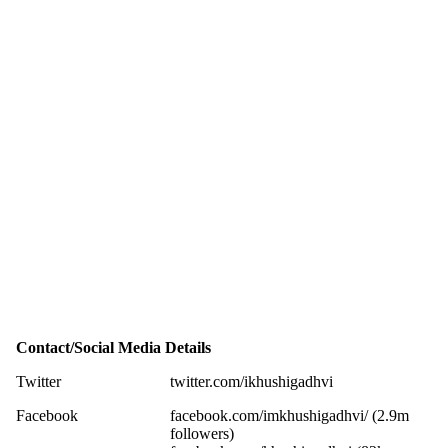
Contact/Social Media Details
Twitter
twitter.com/ikhushigadhvi
Facebook
facebook.com/imkhushigadhvi/ (2.9m
followers)