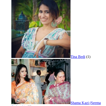
Tina Bedi
(1)
Shama Kazi (Seema