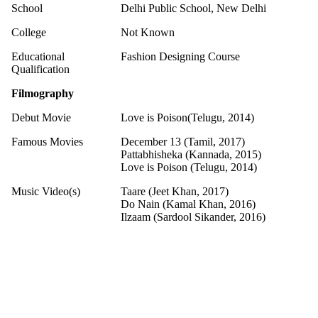
School
Delhi Public School, New Delhi
College
Not Known
Educational
Fashion Designing Course
Qualification
Filmography
Debut Movie
Love is Poison(Telugu, 2014)
Famous Movies
December 13 (Tamil, 2017)
Pattabhisheka (Kannada, 2015)
Love is Poison (Telugu, 2014)
Music Video(s)
Taare (Jeet Khan, 2017)
Do Nain (Kamal Khan, 2016)
Ilzaam (Sardool Sikander, 2016)