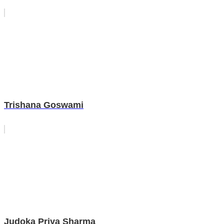
Trishana Goswami
Judoka Priya Sharma