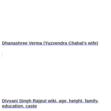
Dhanashree Verma (Yuzvendra Chahal's wife)
Divyani Singh Rajput wiki, age, height, family,
education, caste