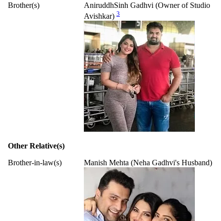
Brother(s)
AniruddhSinh Gadhvi (Owner of Studio
3
Avishkar)
Other Relative(s)
Brother-in-law(s)
Manish Mehta (Neha Gadhvi's Husband)