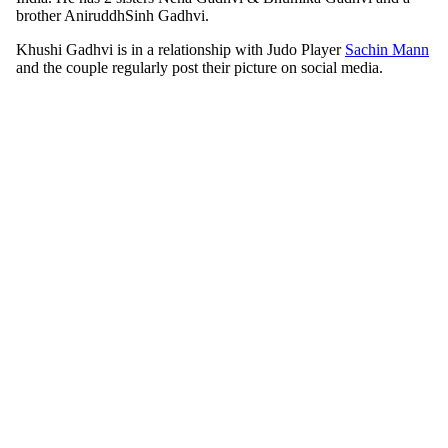
brother AniruddhSinh Gadhvi.
Khushi Gadhvi is in a relationship with Judo Player
Sachin Mann
and the couple regularly post their picture on social media.