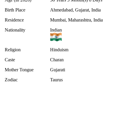
Birth Place
Ahmedabad, Gujarat, India
Residence
Mumbai, Maharashtra, India
Nationality
Indian
Religion
Hinduism
Caste
Charan
Mother Tongue
Gujarati
Zodiac
Taurus