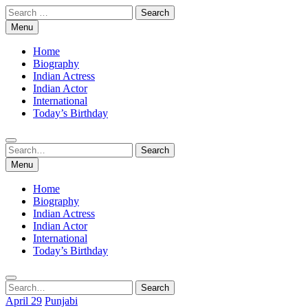
Skip
Search
to
for:
Menu
content
Home
Biography
Indian Actress
Indian Actor
International
Today’s Birthday
Search
Search
for:
Menu
Home
Biography
Indian Actress
Indian Actor
International
Today’s Birthday
Search
Search
for:
April 29
Punjabi