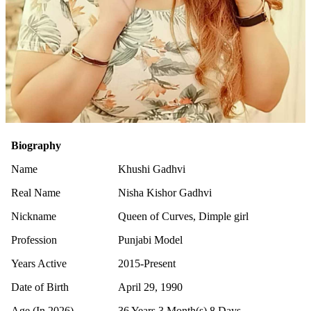
Biography
Name
Khushi Gadhvi
Real Name
Nisha Kishor Gadhvi
Nickname
Queen of Curves, Dimple girl
Profession
Punjabi Model
Years Active
2015-Present
Date of Birth
April 29, 1990
Age (In 2026)
36 Years 3 Month(s) 8 Days