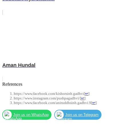
Aman Hundal
References
https://www.facebook.com/kishorsinh.gadhvi
[
↩
]
https://www.instagram.com/pushpagadhvi/
[
↩
]
https://www.facebook.com/aniruddhsinh.gadhvi.9
[
↩
]
Join us on WhatsApp
Join us on Telegram