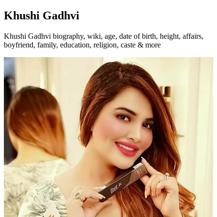
Khushi Gadhvi
Khushi Gadhvi biography, wiki, age, date of birth, height, affairs,
boyfriend, family, education, religion, caste & more