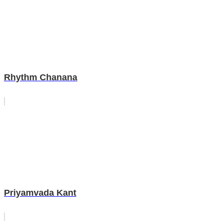
Rhythm Chanana
Priyamvada Kant