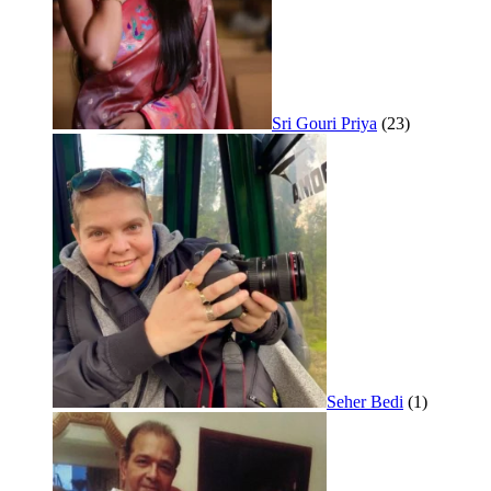
Sri Gouri Priya
(23)
Seher Bedi
(1)