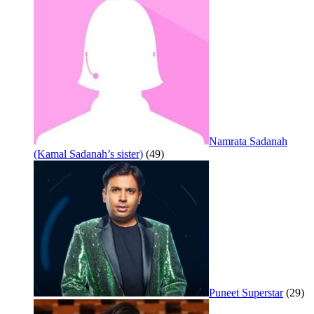
Namrata Sadanah
(Kamal Sadanah’s sister)
(49)
Puneet Superstar
(29)