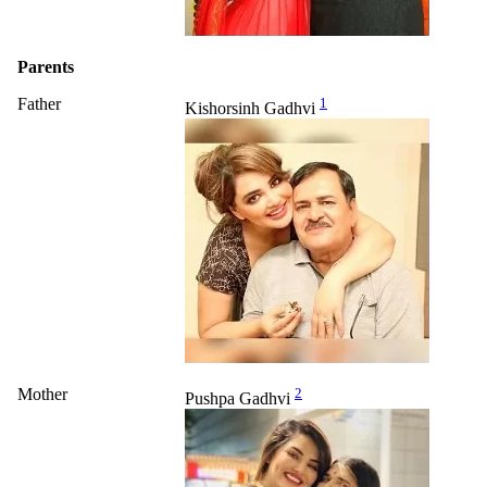
Parents
Father
1
Kishorsinh Gadhvi
Mother
2
Pushpa Gadhvi