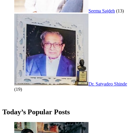
Seema Sajdeh
(13)
Dr. Satyadeo Shinde
(19)
Today’s Popular Posts