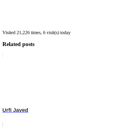
Visited 21,226 times, 6 visit(s) today
Related posts
Urfi Javed