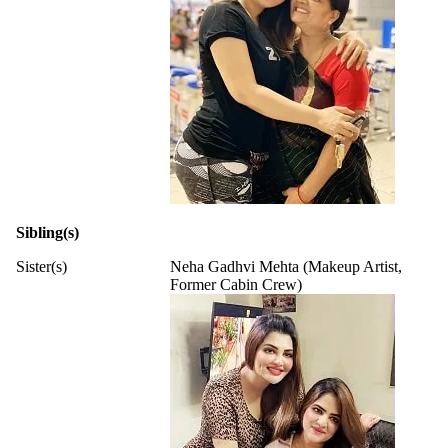
Sibling(s)
Sister(s)
Neha Gadhvi Mehta (Makeup Artist,
Former Cabin Crew)