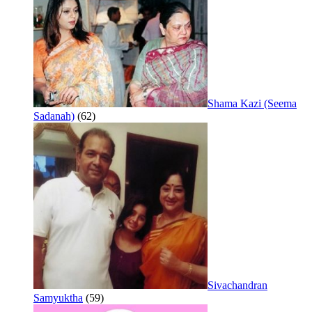
Shama Kazi (Seema
Sadanah)
(62)
Sivachandran
Samyuktha
(59)