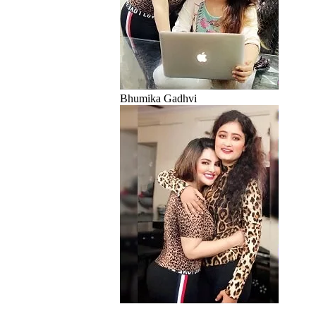
Bhumika Gadhvi