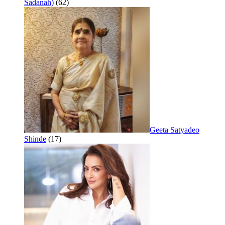
Sadanah)
(62)
Geeta Satyadeo
Shinde
(17)