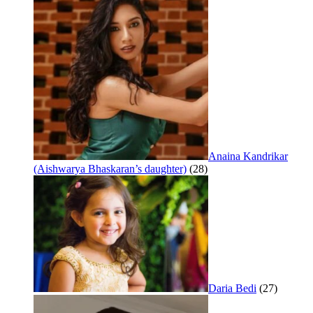
Anaina Kandrikar
(Aishwarya Bhaskaran’s daughter)
(28)
Daria Bedi
(27)