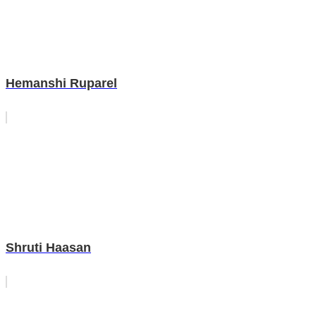
Hemanshi Ruparel
Shruti Haasan