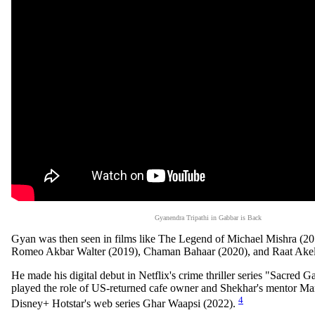
Gyanendra Tripathi in Gabbar is Back
Gyan was then seen in films like The Legend of Michael Mishra (20
Romeo Akbar Walter (2019), Chaman Bahaar (2020), and Raat Akel
He made his digital debut in Netflix's crime thriller series "Sacred
played the role of US-returned cafe owner and Shekhar's mentor M
4
Disney+ Hotstar's web series Ghar Waapsi (2022).