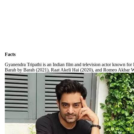
Facts
Gyanendra Tripathi is an Indian film and television actor known for
Barah by Barah (2021), Raat Akeli Hai (2020), and Romeo Akbar Wa