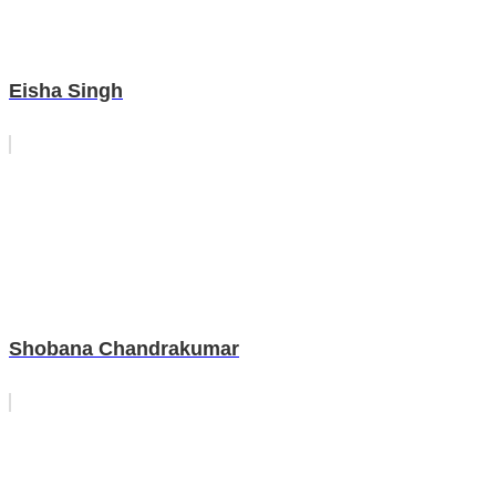
Eisha Singh
Shobana Chandrakumar