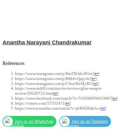
Anantha Narayani Chandrakumar
References
https://www.instagram.com/p/BmTBAfoAVve/
[
↩
]
https://www.instagram.com/p/B8k6vQspyJe/
[
↩
]
https://www.instagram.com/p/CSeaAIxMyB5/
[
↩
]
https://www.rediff.com/movies/review/ghar-waapsi-
review/20220722.htm
[
↩
]
https://www.facebook.com/watch/?v=510560956433987
[
↩
]
https://vimeo.com/57351471
[
↩
]
https://www.youtube.com/watch?v=pOOJ20dk3co
[
↩
]
Join us on WhatsApp
Join us on Telegram