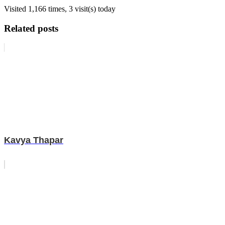
Visited 1,166 times, 3 visit(s) today
Related posts
Kavya Thapar