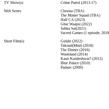
TV Show(s)
Crime Patrol (2013-17)
Web Series
Choona (TBA)
The Master Squad (TBA)
Half CA (2023)
Ghar Waapsi (2022)
Sabka Sai(2021)
Sacred Games (1 episode, 2018
Short Film(s)
Gulabi (2022)
Taksaal(Mint) (2018)
The Dinner (2016)
Wasteland (2014)
Kaun Kamleshwar? (2012)
Blue Palace (2010)
Padaav (2009)