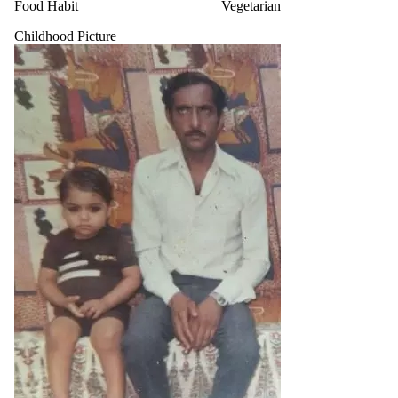
Food Habit
Vegetarian
Childhood Picture