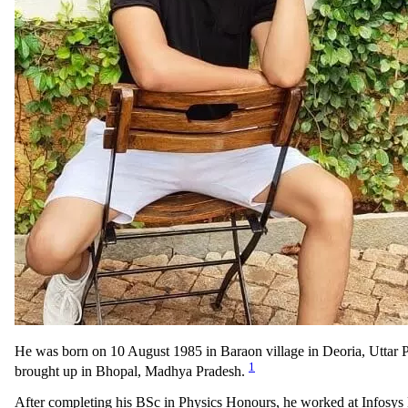
He was born on 10 August 1985 in Baraon village in Deoria, Uttar 
1
brought up in Bhopal, Madhya Pradesh.
After completing his BSc in Physics Honours, he worked at Infosys