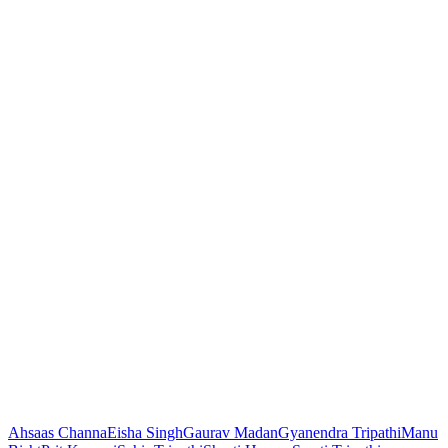
Ahsaas Channa
Eisha Singh
Gaurav Madan
Gyanendra Tripathi
Manu