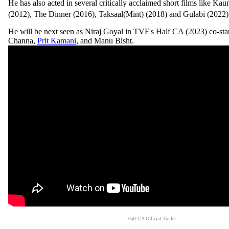
He has also acted in several critically acclaimed short films like K
(2012), The Dinner (2016), Taksaal(Mint) (2018) and Gulabi (2022
He will be next seen as Niraj Goyal in TVF's Half CA (2023) co-sta
Channa,
Prit Kamani
, and Manu Bisht.
Half CA Official Trailer