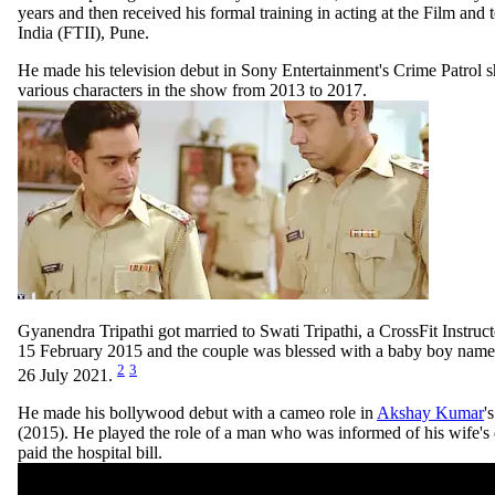
years and then received his formal training in acting at the Film and te
India (FTII), Pune.
He made his television debut in Sony Entertainment's Crime Patrol 
various characters in the show from 2013 to 2017.
Gyanendra Tripathi got married to Swati Tripathi, a CrossFit Instruc
15 February 2015 and the couple was blessed with a baby boy named
2
3
26 July 2021.
He made his bollywood debut with a cameo role in
Akshay Kumar
'
(2015). He played the role of a man who was informed of his wife's 
paid the hospital bill.