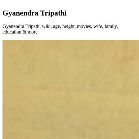
Gyanendra Tripathi
Gyanendra Tripathi wiki, age, height, movies, wife, family,
education & more