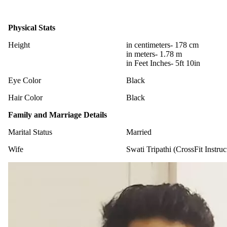
Physical Stats
Height
in centimeters- 178 cm
in meters- 1.78 m
in Feet Inches- 5ft 10in
Eye Color
Black
Hair Color
Black
Family and Marriage Details
Marital Status
Married
Wife
Swati Tripathi (CrossFit Instruc