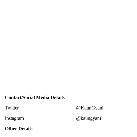
Contact/Social Media Details
Twitter
@KaunGyani
Instagram
@kaungyani
Other Details