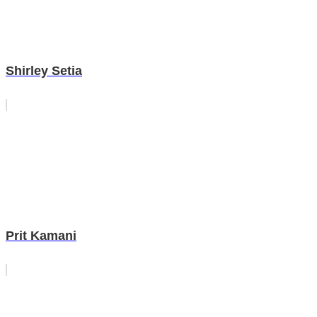
Shirley Setia
Prit Kamani