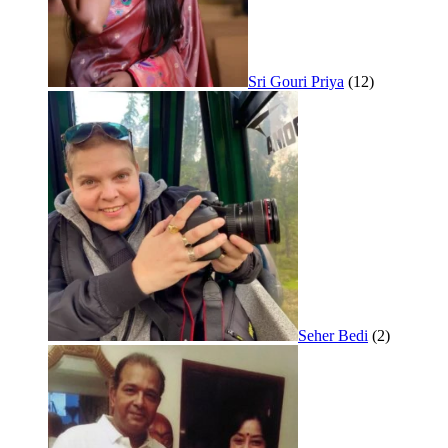
Sri Gouri Priya
(12)
Seher Bedi
(2)