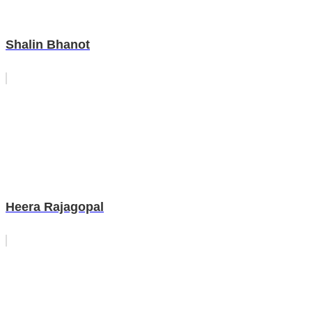
Shalin Bhanot
Heera Rajagopal