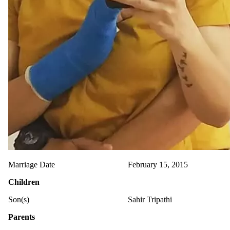
Marriage Date
February 15, 2015
Children
Son(s)
Sahir Tripathi
Parents