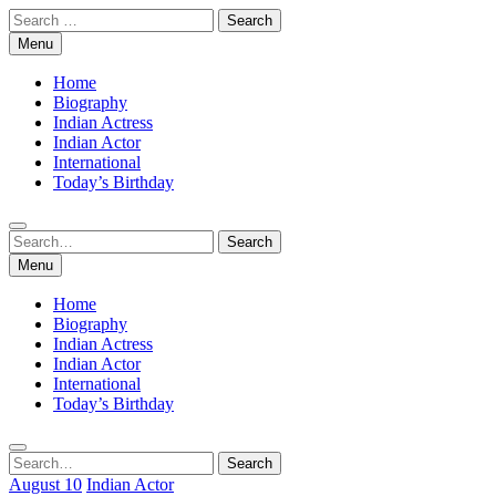
Skip
Search
to
for:
Menu
content
Home
Biography
Indian Actress
Indian Actor
International
Today’s Birthday
Search
Search
for:
Menu
Home
Biography
Indian Actress
Indian Actor
International
Today’s Birthday
Search
Search
for:
August 10
Indian Actor