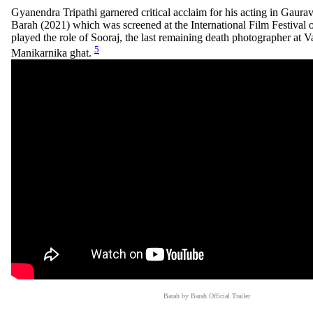
Gyanendra Tripathi garnered critical acclaim for his acting in Gaur
Barah (2021) which was screened at the International Film Festival 
played the role of Sooraj, the last remaining death photographer at V
5
Manikarnika ghat.
Barah by Barah Official Trailer