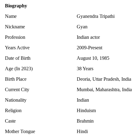
Biography
Name
Gyanendra Tripathi
Nickname
Gyan
Profession
Indian actor
Years Active
2009-Present
Date of Birth
August 10, 1985
Age (In 2023)
38 Years
Birth Place
Deoria, Uttar Pradesh, India
Current City
Mumbai, Maharashtra, India
Nationality
Indian
Religion
Hinduism
Caste
Brahmin
Mother Tongue
Hindi