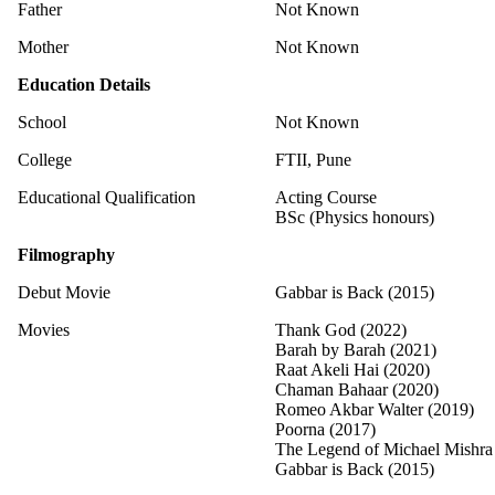
Father
Not Known
Mother
Not Known
Education Details
School
Not Known
College
FTII, Pune
Educational Qualification
Acting Course
BSc (Physics honours)
Filmography
Debut Movie
Gabbar is Back (2015)
Movies
Thank God (2022)
Barah by Barah (2021)
Raat Akeli Hai (2020)
Chaman Bahaar (2020)
Romeo Akbar Walter (2019)
Poorna (2017)
The Legend of Michael Mishra
Gabbar is Back (2015)