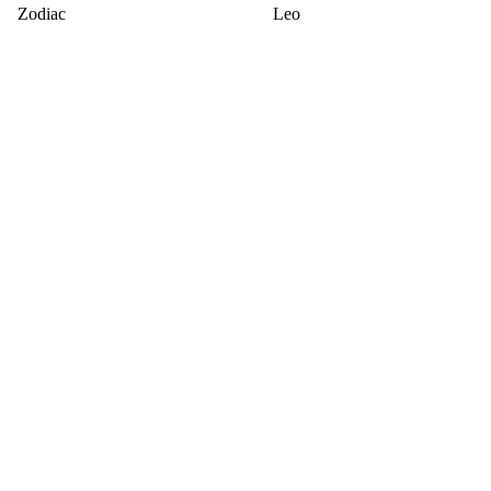
Zodiac
Leo