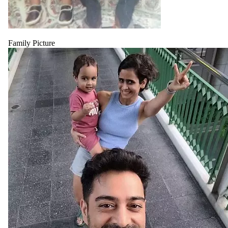
Family Picture