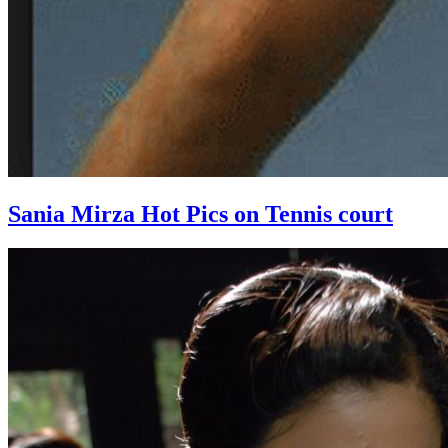
Sania Mirza Hot Pics on Tennis court