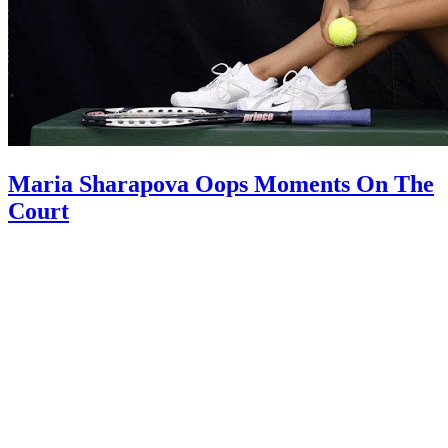
Maria Sharapova Oops Moments On The
Court