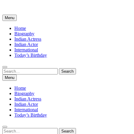
Menu
Home
Biography
Indian Actress
Indian Actor
International
Today’s Birthday
Search
Search
for:
Menu
Home
Biography
Indian Actress
Indian Actor
International
Today’s Birthday
Search
Search
for: