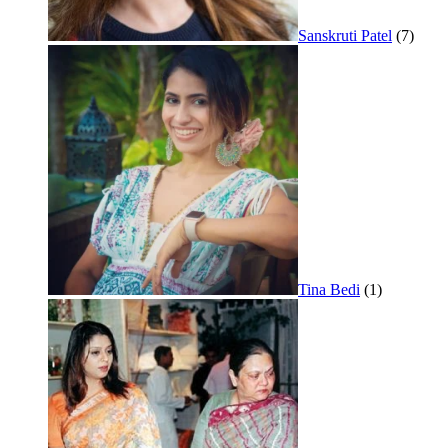
Sanskruti Patel
(7)
Tina Bedi
(1)