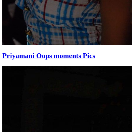
Priyamani Oops moments Pics