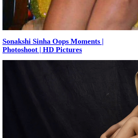
Sonakshi Sinha Oops Moments |
Photoshoot | HD Pictures