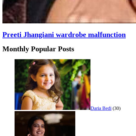
Preeti Jhangiani wardrobe malfunction
Monthly Popular Posts
Daria Bedi
(30)