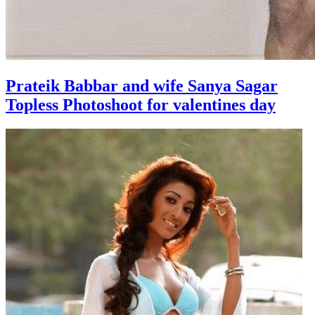
Prateik Babbar and wife Sanya Sagar
Topless Photoshoot for valentines day