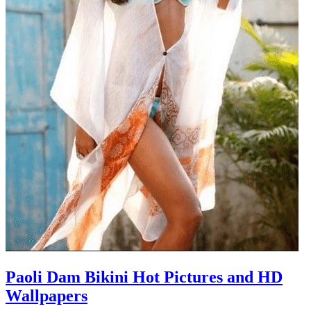
Paoli Dam Bikini Hot Pictures and HD
Wallpapers