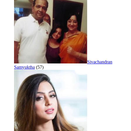
Sivachandran
Samyuktha
(57)