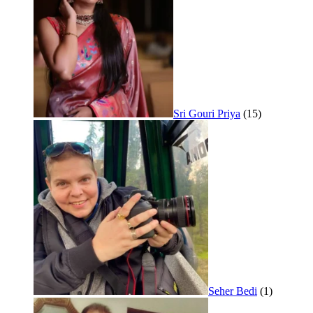
Sri Gouri Priya
(15)
Seher Bedi
(1)