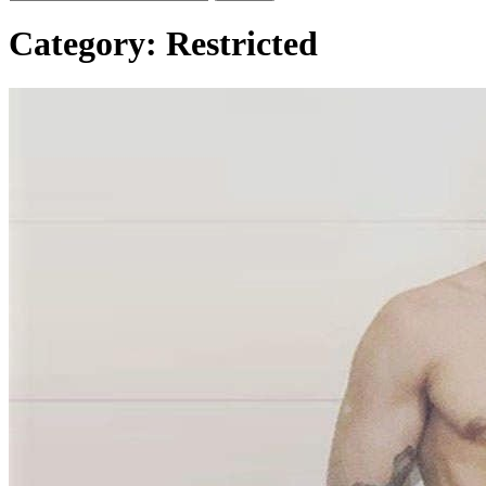
Category:
Restricted