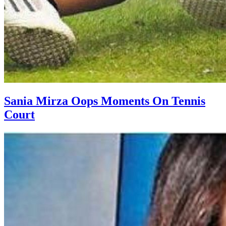
Sania Mirza Oops Moments On Tennis
Court