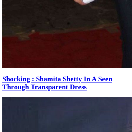
Shocking : Shamita Shetty In A Seen
Through Transparent Dress