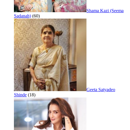
Shama Kazi (Seema
Sadanah)
(60)
Geeta Satyadeo
Shinde
(18)