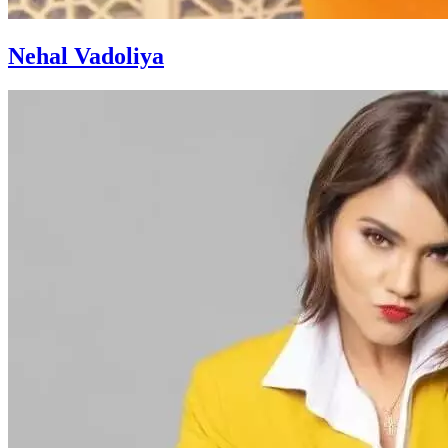
Nehal Vadoliya