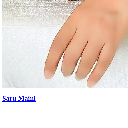
Saru Maini