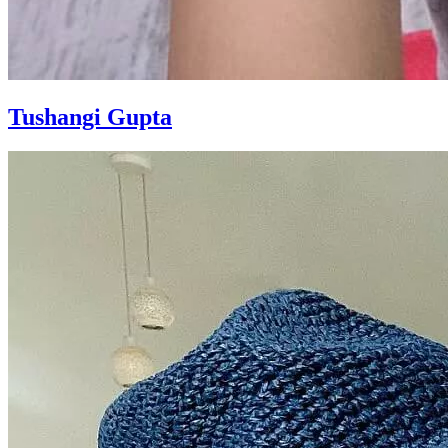
Tushangi Gupta