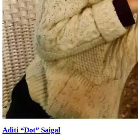
Aditi “Dot” Saigal