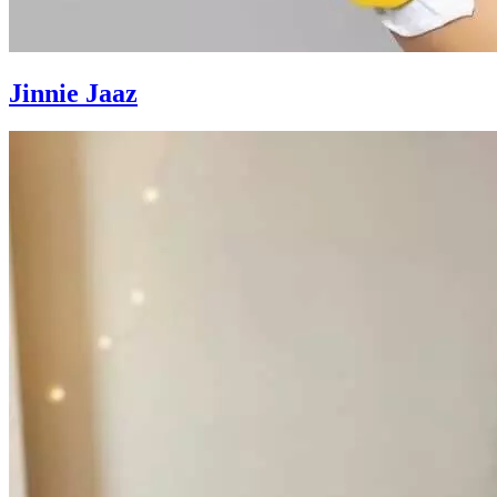
Jinnie Jaaz