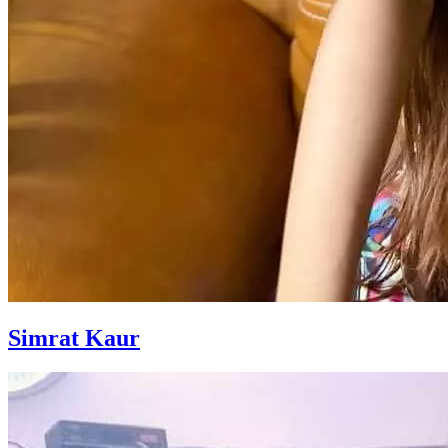
Simrat Kaur