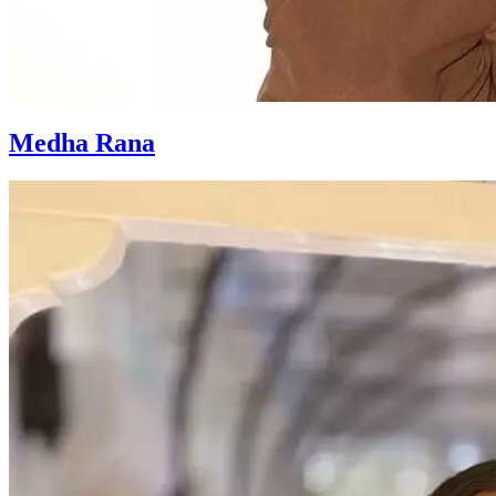
Medha Rana