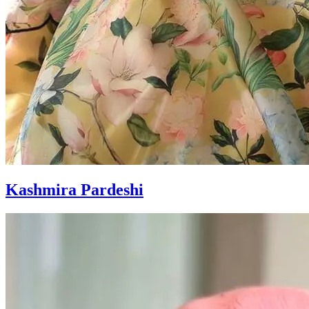
Kashmira Pardeshi