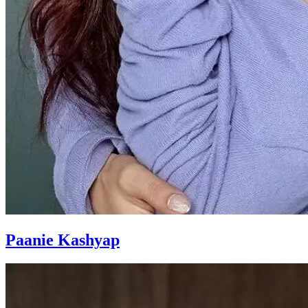
Paanie Kashyap