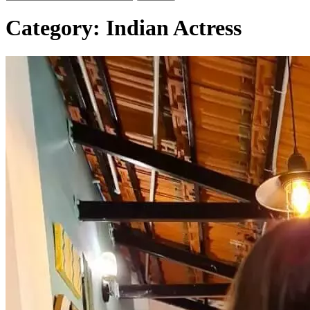
Category:
Indian Actress