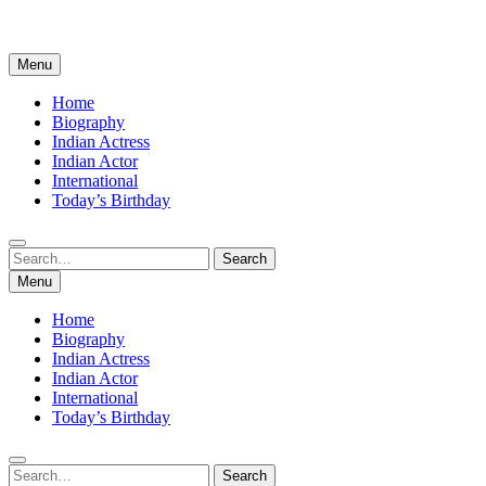
Menu
Home
Biography
Indian Actress
Indian Actor
International
Today’s Birthday
Search
Search
for:
Menu
Home
Biography
Indian Actress
Indian Actor
International
Today’s Birthday
Search
Search
for: