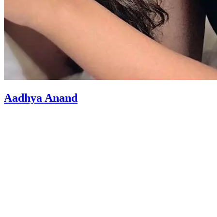
Aadhya Anand