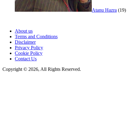
Atanu Hazra
(19)
About us
Terms and Conditions
Disclaimer
Privacy Policy
Cookie Policy
Contact Us
Copyright © 2026, All Rights Reserved.