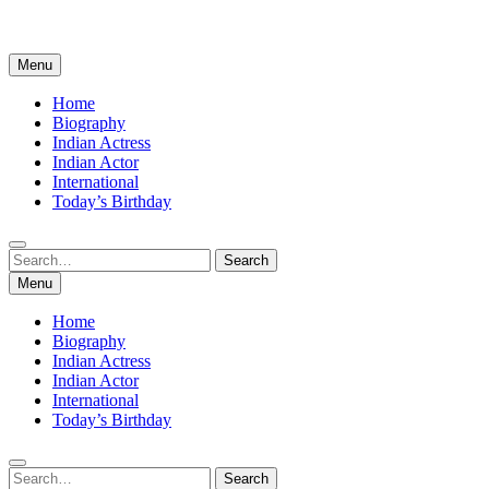
Menu
Home
Biography
Indian Actress
Indian Actor
International
Today’s Birthday
Search
Search
for:
Menu
Home
Biography
Indian Actress
Indian Actor
International
Today’s Birthday
Search
Search
for: