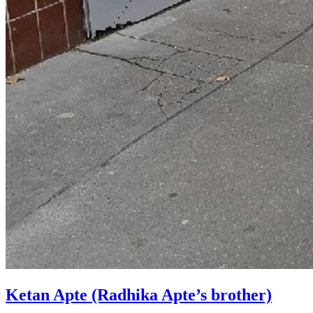
Ketan Apte (Radhika Apte’s brother)