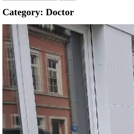
Category:
Doctor