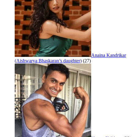
Anaina Kandrikar
(Aishwarya Bhaskaran’s daughter)
(27)