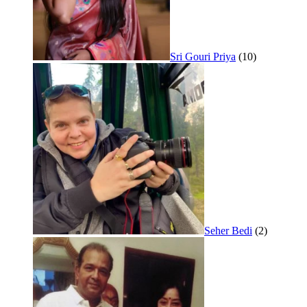
Sri Gouri Priya
(10)
Seher Bedi
(2)