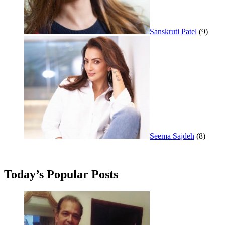
Sanskruti Patel
(9)
Seema Sajdeh
(8)
Today’s Popular Posts