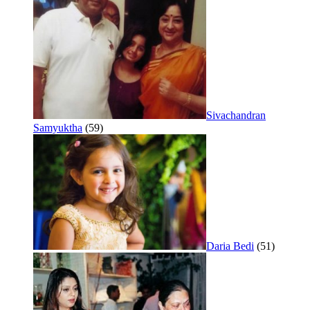
Sivachandran
Samyuktha
(59)
Daria Bedi
(51)