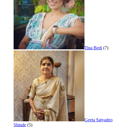
Tina Bedi
(7)
Geeta Satyadeo
Shinde
(5)