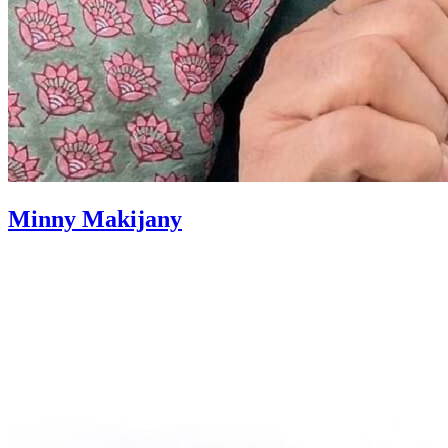
Minny Makijany