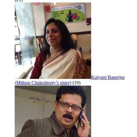
Kalyani Banerjee
(Mithun Chakraborty’s sister)
(19)