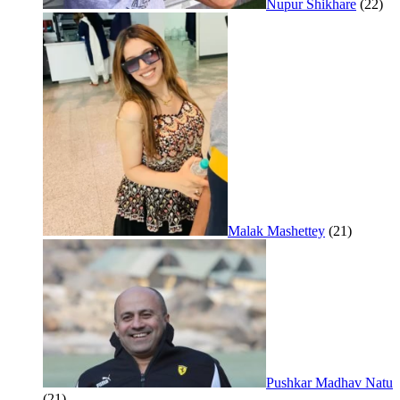
Nupur Shikhare
(22)
Malak Mashettey
(21)
Pushkar Madhav Natu
(21)