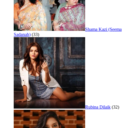
Shama Kazi (Seema
Sadanah)
(33)
Rubina Dilaik
(32)