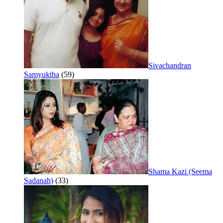
Sivachandran
Samyuktha
(59)
Shama Kazi (Seema
Sadanah)
(33)