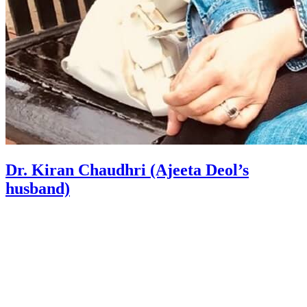
Dr. Kiran Chaudhri (Ajeeta Deol’s
husband)