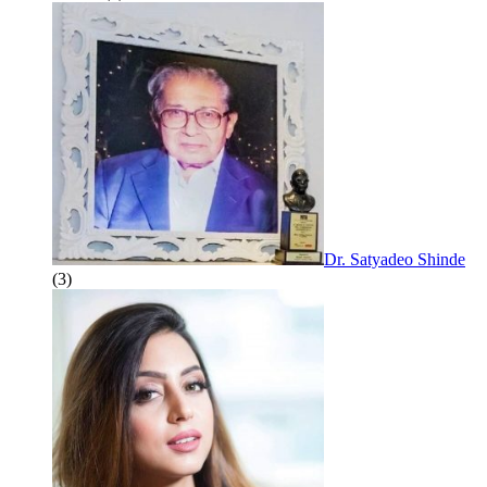
Dr. Satyadeo Shinde
(3)