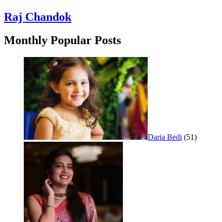
Raj Chandok
Monthly Popular Posts
Daria Bedi
(51)