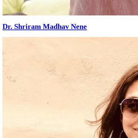
Dr. Shriram Madhav Nene