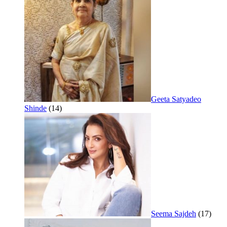
Geeta Satyadeo
Shinde
(14)
Seema Sajdeh
(17)