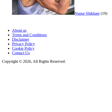
Nupur Shikhare
(19)
About us
Terms and Conditions
Disclaimer
Privacy Policy
Cookie Policy
Contact Us
Copyright © 2026, All Rights Reserved.