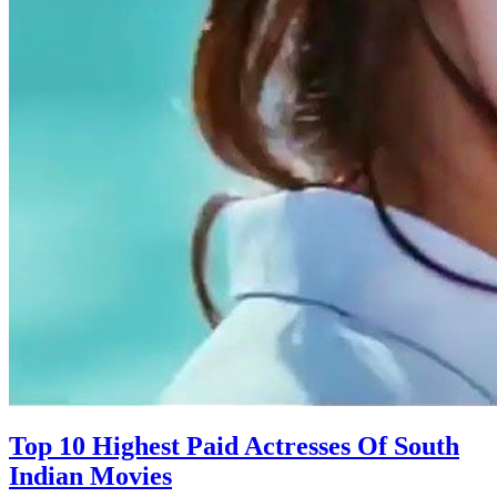
Top 10 Highest Paid Actresses Of South
Indian Movies