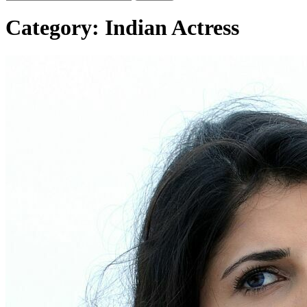
Category:
Indian Actress