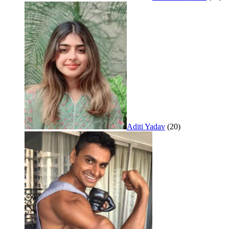
Aditi Yadav
(20)