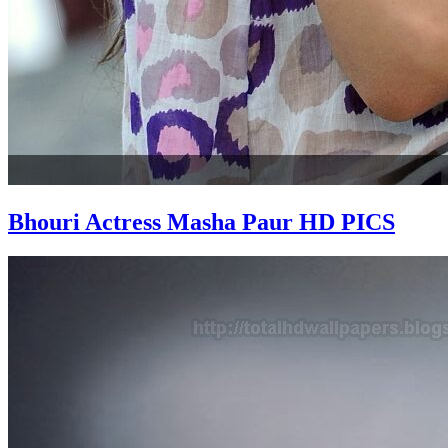
Bhouri Actress Masha Paur HD PICS