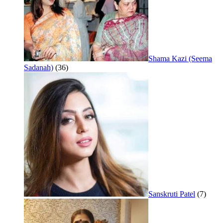
Shama Kazi (Seema
Sadanah)
(36)
Sanskruti Patel
(7)