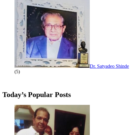
Dr. Satyadeo Shinde
(5)
Today’s Popular Posts