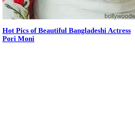
Hot Pics of Beautiful Bangladeshi Actress
Pori Moni