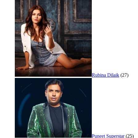
Rubina Dilaik
(27)
Puneet Superstar
(25)