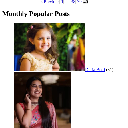
« Previous
1
…
38
39
40
Monthly Popular Posts
Daria Bedi
(31)