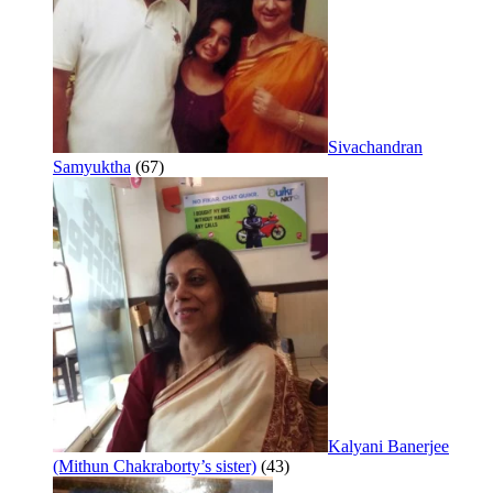
Sivachandran
Samyuktha
(67)
Kalyani Banerjee
(Mithun Chakraborty’s sister)
(43)