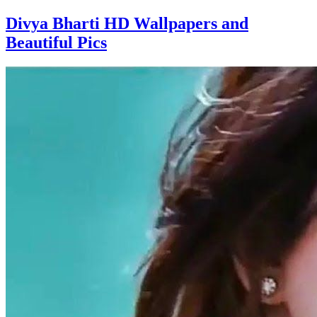
Divya Bharti HD Wallpapers and
Beautiful Pics