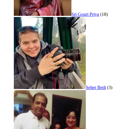
Sri Gouri Priya
(18)
Seher Bedi
(3)