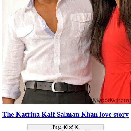
The Katrina Kaif Salman Khan love story
Page 40 of 40