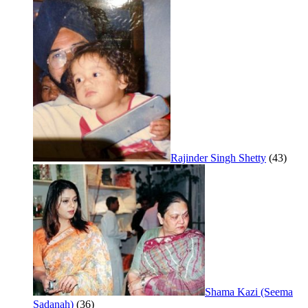
Rajinder Singh Shetty
(43)
Shama Kazi (Seema
Sadanah)
(36)