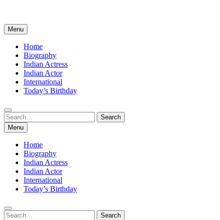
Menu
Home
Biography
Indian Actress
Indian Actor
International
Today’s Birthday
Search
Search
for:
Menu
Home
Biography
Indian Actress
Indian Actor
International
Today’s Birthday
Search
Search
for: