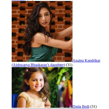
Anaina Kandrikar
(Aishwarya Bhaskaran’s daughter)
(31)
Daria Bedi
(31)