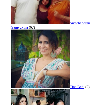
Sivachandran
Samyuktha
(67)
Tina Bedi
(2)