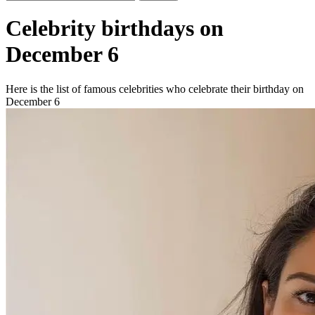
Celebrity birthdays on
December 6
Here is the list of famous celebrities who celebrate their birthday on
December 6