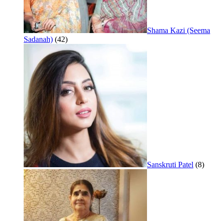
Shama Kazi (Seema
Sadanah)
(42)
Sanskruti Patel
(8)