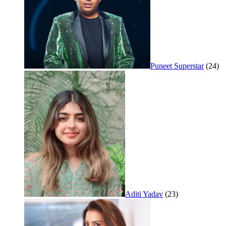
Puneet Superstar
(24)
Aditi Yadav
(23)