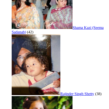
Shama Kazi (Seema
Sadanah)
(42)
Rajinder Singh Shetty
(38)