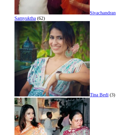
Sivachandran
Samyuktha
(62)
Tina Bedi
(3)