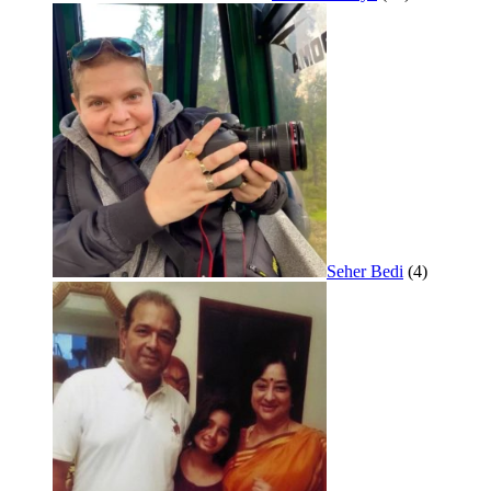
Seher Bedi
(4)