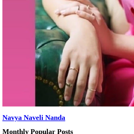
Navya Naveli Nanda
Monthly Popular Posts