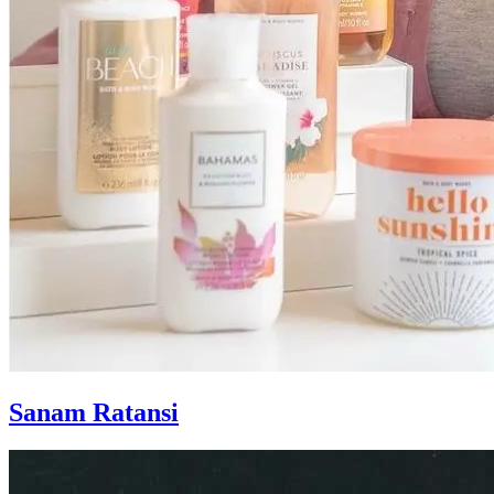
Sanam Ratansi