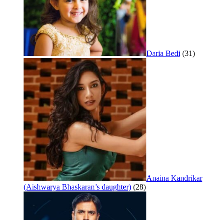
Daria Bedi
(31)
Anaina Kandrikar
(Aishwarya Bhaskaran’s daughter)
(28)