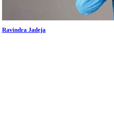
Ravindra Jadeja