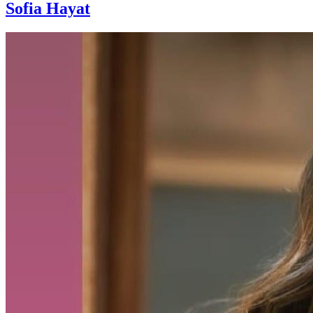
Sofia Hayat