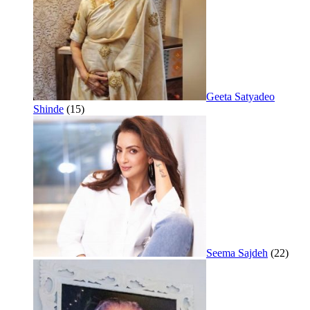
Geeta Satyadeo
Shinde
(15)
Seema Sajdeh
(22)