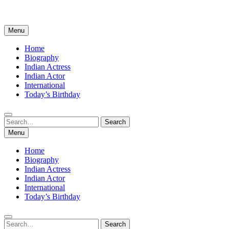
Menu
Home
Biography
Indian Actress
Indian Actor
International
Today’s Birthday
Search
Search
for:
Menu
Home
Biography
Indian Actress
Indian Actor
International
Today’s Birthday
Search
Search
for: