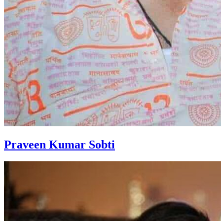
Praveen Kumar Sobti