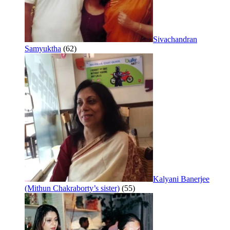
Sivachandran
Samyuktha
(62)
Kalyani Banerjee
(Mithun Chakraborty’s sister)
(55)