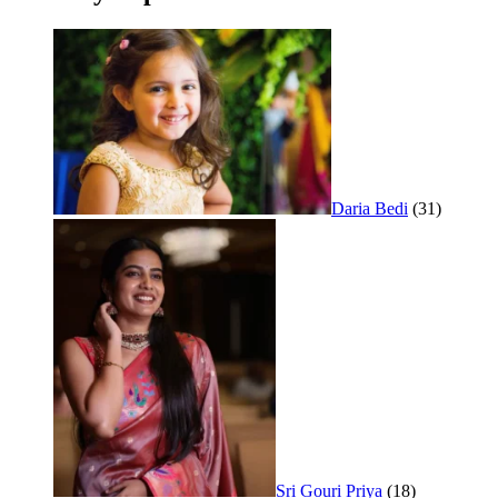
Daria Bedi
(31)
Sri Gouri Priya
(18)