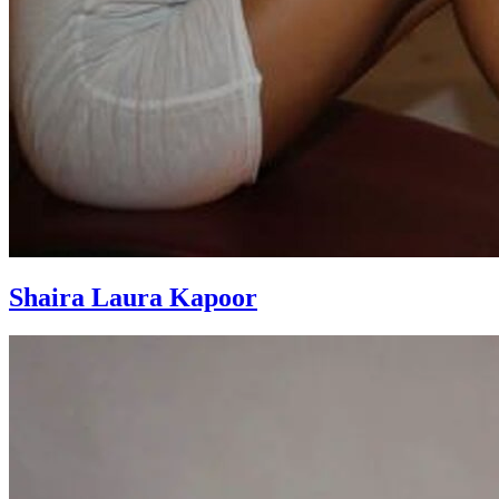
Shaira Laura Kapoor