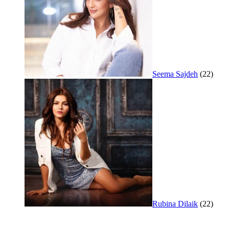
Seema Sajdeh
(22)
Rubina Dilaik
(22)