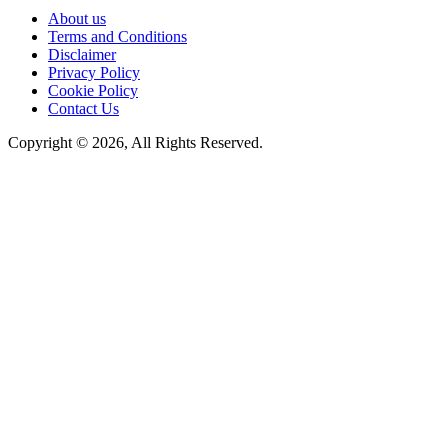
About us
Terms and Conditions
Disclaimer
Privacy Policy
Cookie Policy
Contact Us
Copyright © 2026, All Rights Reserved.