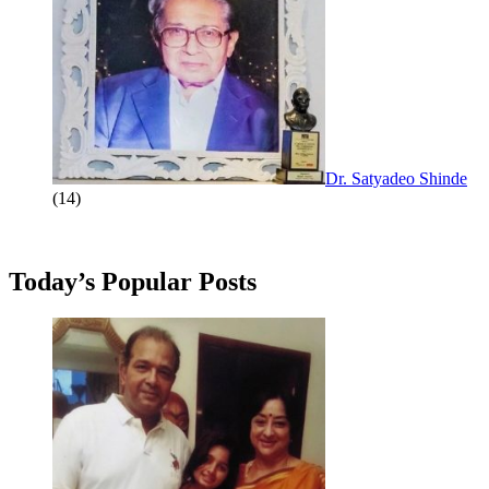
Dr. Satyadeo Shinde
(14)
Today’s Popular Posts