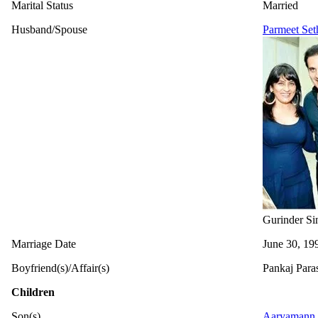
Marital Status
Married
Husband/Spouse
Parmeet Set
Gurinder Si
Marriage Date
June 30, 19
Boyfriend(s)/Affair(s)
Pankaj Paras
Children
Son(s)
Aaryamann 