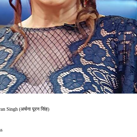
n Singh (अर्चना पूरन सिंह)
ss