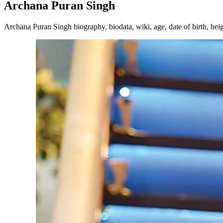
Archana Puran Singh
Archana Puran Singh biography, biodata, wiki, age, date of birth, heig