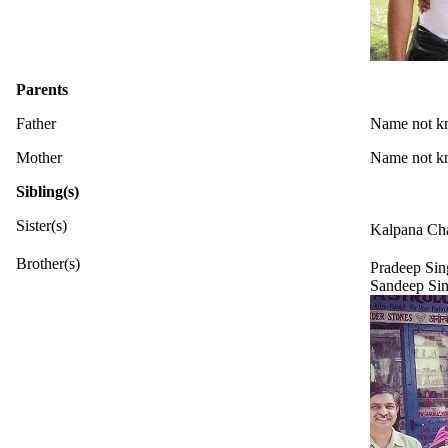
Parents
Father
Name not k
Mother
Name not 
Sibling(s)
Sister(s)
Kalpana Ch
Brother(s)
Pradeep Sin
Sandeep Si