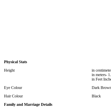
Physical Stats
Height
in centimete
in meters- 1
in Feet Inch
Eye Colour
Dark Brow
Hair Colour
Black
Family and Marriage Details