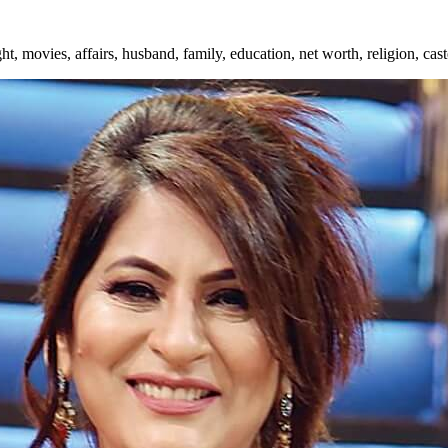
ht, movies, affairs, husband, family, education, net worth, religion, ca