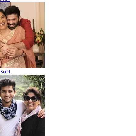
Sethi