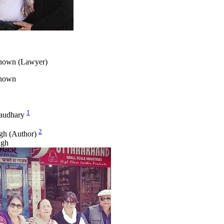
nown (Lawyer)
known
1
audhary
2
gh (Author)
ngh