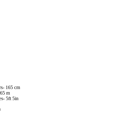
rs- 165 cm
.65 m
es- 5ft 5in
n