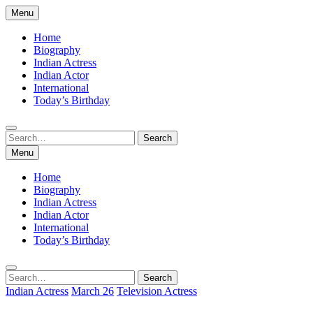
Skip
Menu
to
content
Home
Biography
Indian Actress
Indian Actor
International
Today’s Birthday
Search
Search
for:
Menu
Home
Biography
Indian Actress
Indian Actor
International
Today’s Birthday
Search
Search
for:
Indian Actress
March 26
Television Actress