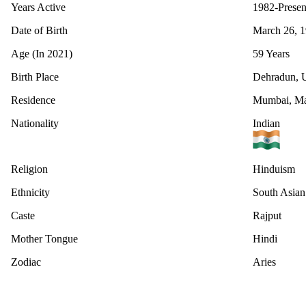
Years Active
1982-Presen
Date of Birth
March 26, 
Age (In 2021)
59 Years
Birth Place
Dehradun, U
Residence
Mumbai, Mah
Nationality
Indian
Religion
Hinduism
Ethnicity
South Asian
Caste
Rajput
Mother Tongue
Hindi
Zodiac
Aries