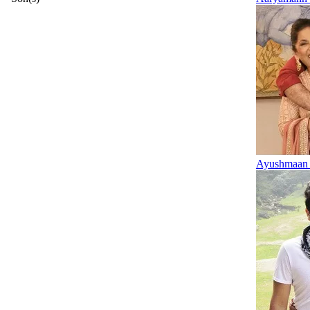
Ayushmaan 