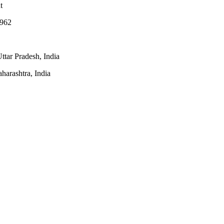
t
1962
ttar Pradesh, India
arashtra, India