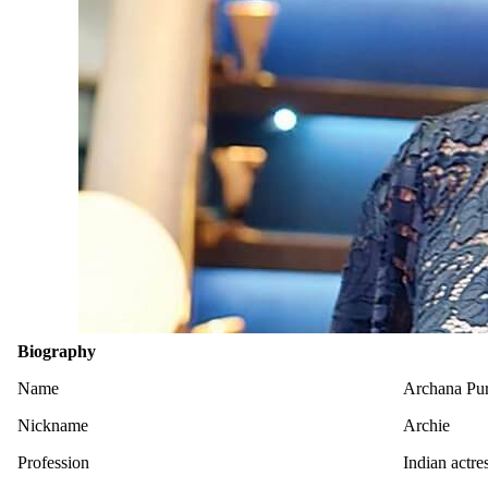
Biography
Name
Archana Pura
Nickname
Archie
Profession
Indian actre