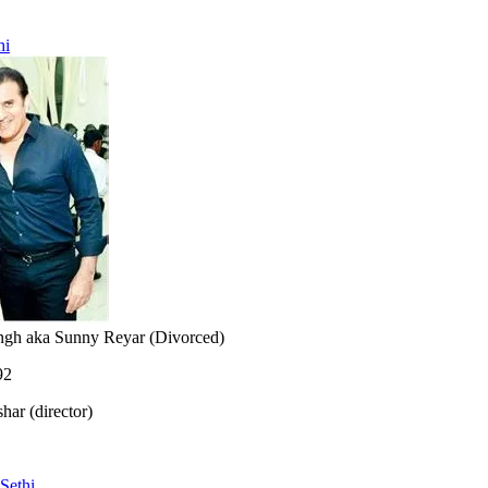
hi
ngh aka Sunny Reyar (Divorced)
92
har (director)
Sethi