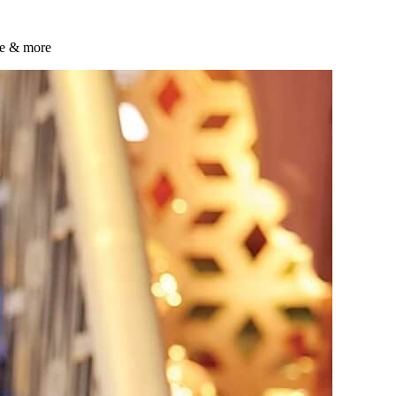
ste & more