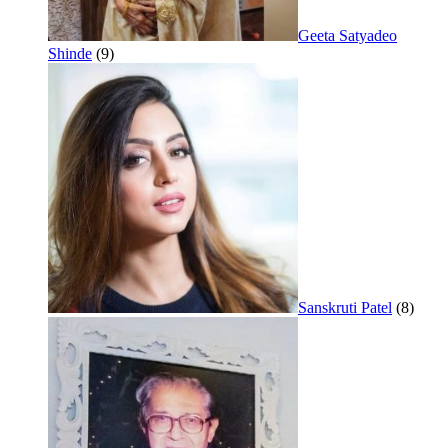
Geeta Satyadeo
Shinde
(9)
Sanskruti Patel
(8)