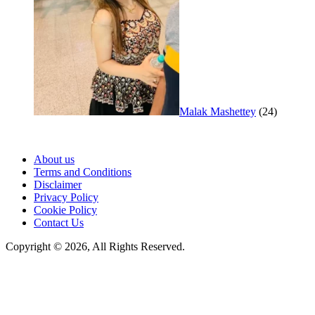
Malak Mashettey
(24)
About us
Terms and Conditions
Disclaimer
Privacy Policy
Cookie Policy
Contact Us
Copyright © 2026, All Rights Reserved.