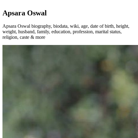
Apsara Oswal
Apsara Oswal biography, biodata, wiki, age, date of birth, height,
weight, husband, family, education, profession, marital status,
religion, caste & more