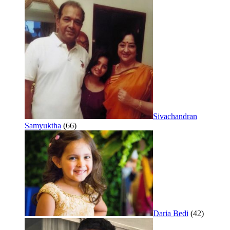
Sivachandran
Samyuktha
(66)
Daria Bedi
(42)