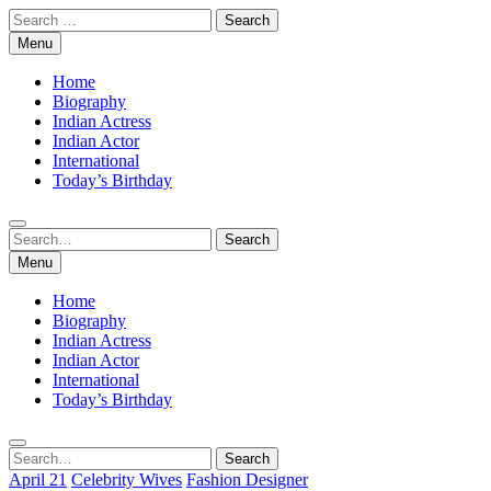
Skip
Search
to
for:
Menu
content
Home
Biography
Indian Actress
Indian Actor
International
Today’s Birthday
Search
Search
for:
Menu
Home
Biography
Indian Actress
Indian Actor
International
Today’s Birthday
Search
Search
for:
April 21
Celebrity Wives
Fashion Designer