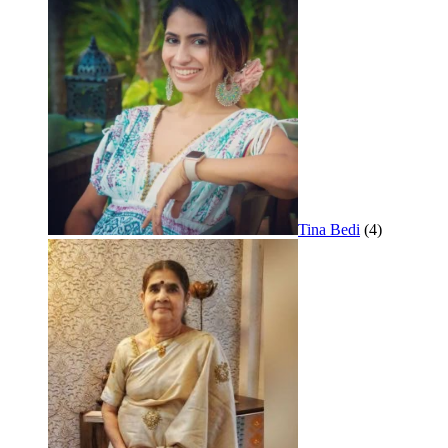
Tina Bedi
(4)