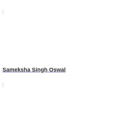
Sameksha Singh Oswal