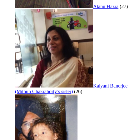
Atanu Hazra
(27)
Kalyani Banerjee
(Mithun Chakraborty’s sister)
(26)