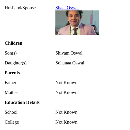
Husband/Spouse
Shael Oswal
Children
Son(s)
Shivam Oswal
Daughter(s)
Sohanaa Oswal
Parents
Father
Not Known
Mother
Not Known
Education Details
School
Not Known
College
Not Known