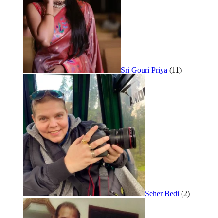
Sri Gouri Priya
(11)
Seher Bedi
(2)