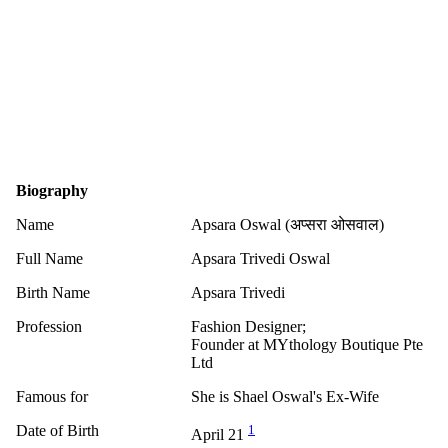
Biography
Name
Apsara Oswal (अप्सरा ओसवाल)
Full Name
Apsara Trivedi Oswal
Birth Name
Apsara Trivedi
Profession
Fashion Designer;
Founder at MYthology Boutique Pte
Ltd
Famous for
She is Shael Oswal's Ex-Wife
Date of Birth
1
April 21