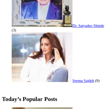
Dr. Satyadeo Shinde
(3)
Seema Sajdeh
(9)
Today’s Popular Posts