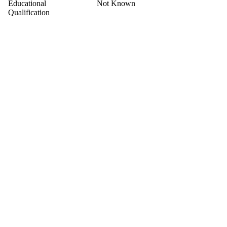
Educational
Not Known
Qualification