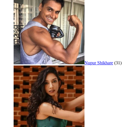
Nupur Shikhare
(31)