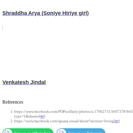
Shraddha Arya (Soniye Hiriye girl)
Venkatesh Jindal
References
https://www.facebook.com/POPxoDaily/photos/a.170027313047379/94
type=1&theater
[
↩
]
https://www.facebook.com/apsara.oswal/about?section=living
[
↩
]