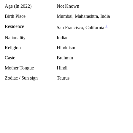
Age (In 2022)
Not Known
Birth Place
Mumbai, Maharashtra, India
Residence
2
San Francisco, California
Nationality
Indian
Religion
Hinduism
Caste
Brahmin
Mother Tongue
Hindi
Zodiac / Sun sign
Taurus