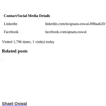
Contact/Social Media Details
Linkedin
linkedin.com/in/apsara-oswal-898aa620/
Facebook
facebook.com/apsara.oswal
Visited 1,796 times, 1 visit(s) today
Related posts
Shael Oswal