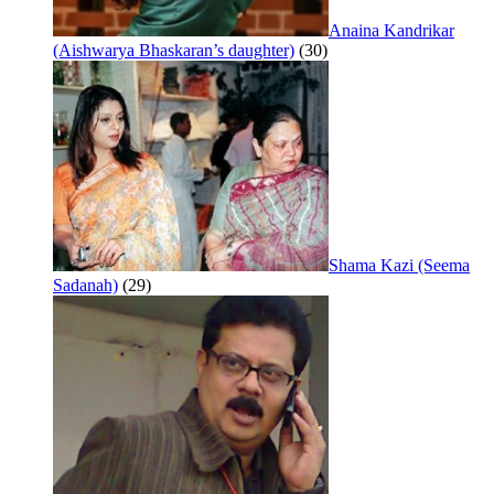
Anaina Kandrikar
(Aishwarya Bhaskaran’s daughter)
(30)
Shama Kazi (Seema
Sadanah)
(29)