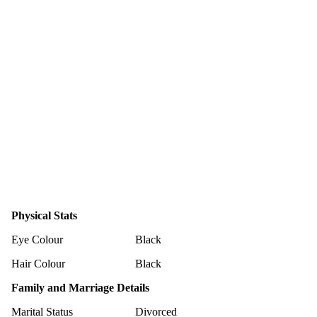
Physical Stats
Eye Colour
Black
Hair Colour
Black
Family and Marriage Details
Marital Status
Divorced