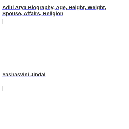
Aditi Arya Biography, Age, Height, Weight,
Spouse, Affairs, Religion
Yashasvini Jindal