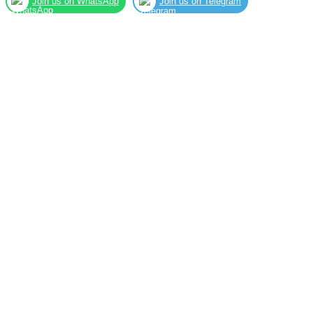
Join us on WhatsApp
Join us on Telegram