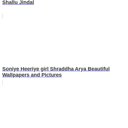
Shallu Jindal
Soniye Heeriye girl Shraddha Arya Beautiful
Wallpapers and Pictures