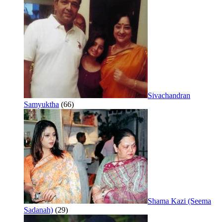
Sivachandran
Samyuktha
(66)
Shama Kazi (Seema
Sadanah)
(29)