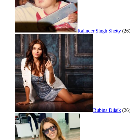
Rajinder Singh Shetty
(26)
Rubina Dilaik
(26)