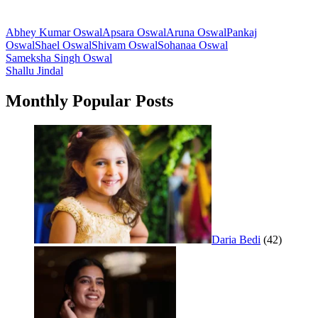
Abhey Kumar Oswal
Apsara Oswal
Aruna Oswal
Pankaj
Oswal
Shael Oswal
Shivam Oswal
Sohanaa Oswal
Post
Sameksha Singh Oswal
Shallu Jindal
navigation
Monthly Popular Posts
Daria Bedi
(42)