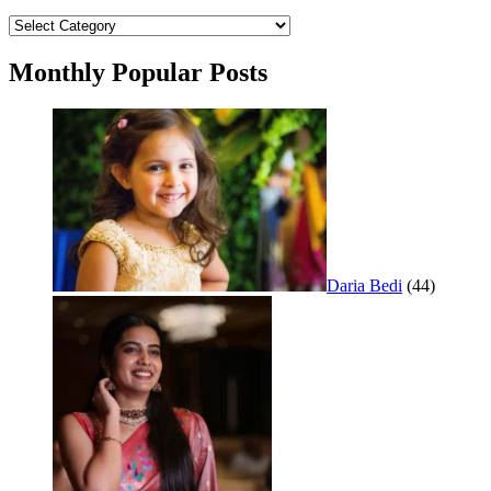
Categories
Monthly Popular Posts
Daria Bedi
(44)