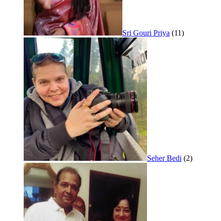
Sri Gouri Priya
(11)
Seher Bedi
(2)