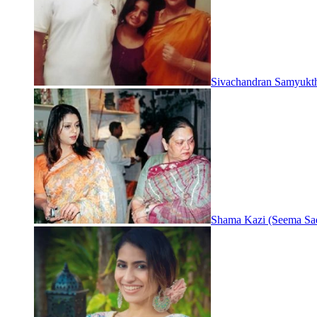
Sivachandran Samyukt
Shama Kazi (Seema Sa