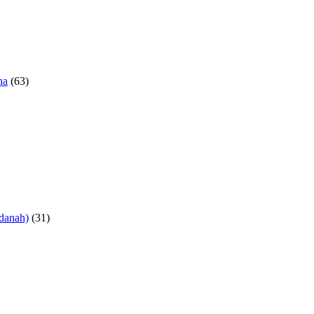
ha
(63)
danah)
(31)