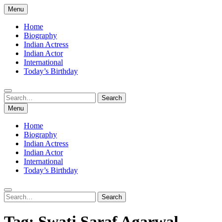
Skip
Menu
to
content
Home
Biography
Indian Actress
Indian Actor
International
Today’s Birthday
Search
Search
for:
Menu
Home
Biography
Indian Actress
Indian Actor
International
Today’s Birthday
Search
Search
for:
Tag:
Swati Saraf Agarwal