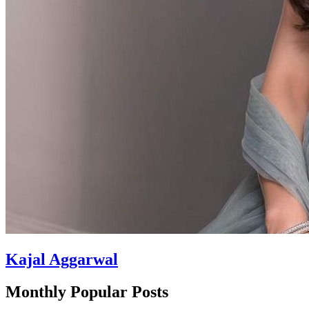
Kajal Aggarwal
Monthly Popular Posts