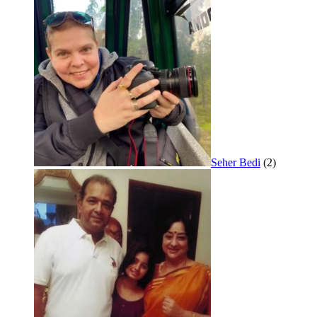
Seher Bedi
(2)