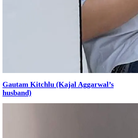
Gautam Kitchlu (Kajal Aggarwal’s
husband)