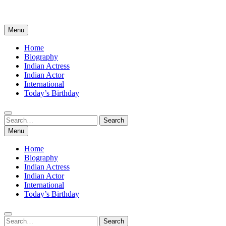
Menu
Home
Biography
Indian Actress
Indian Actor
International
Today’s Birthday
Search
Search
for:
Menu
Home
Biography
Indian Actress
Indian Actor
International
Today’s Birthday
Search
Search
for: