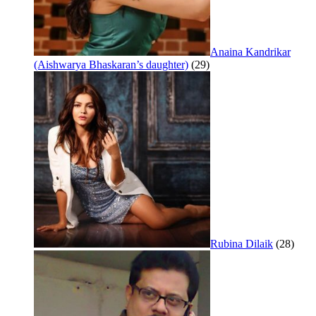
Anaina Kandrikar
(Aishwarya Bhaskaran’s daughter)
(29)
Rubina Dilaik
(28)