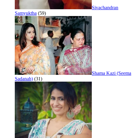
Sivachandran
Samyuktha
(59)
Shama Kazi (Seema
Sadanah)
(31)