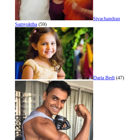
Sivachandran
Samyuktha
(59)
Daria Bedi
(47)