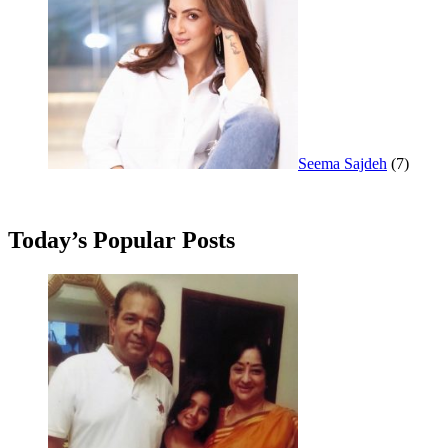
Seema Sajdeh
(7)
Today’s Popular Posts