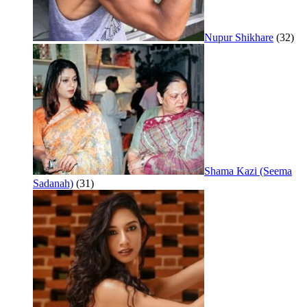
Nupur Shikhare
(32)
Shama Kazi (Seema
Sadanah)
(31)