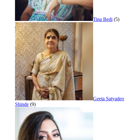
Tina Bedi
(5)
Geeta Satyadeo
Shinde
(9)