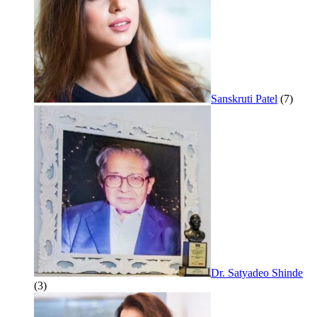
Sanskruti Patel
(7)
Dr. Satyadeo Shinde
(3)