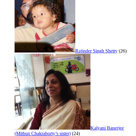
Rajinder Singh Shetty
(26)
Kalyani Banerjee
(Mithun Chakraborty’s sister)
(24)