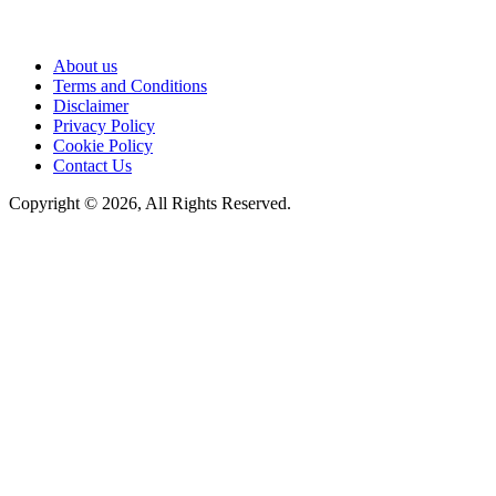
About us
Terms and Conditions
Disclaimer
Privacy Policy
Cookie Policy
Contact Us
Copyright © 2026, All Rights Reserved.