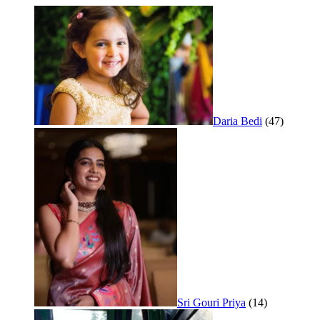
Daria Bedi
(47)
Sri Gouri Priya
(14)