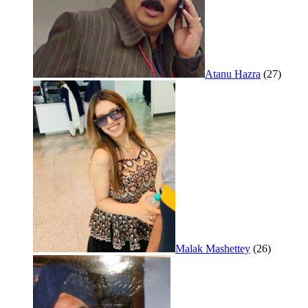
Atanu Hazra
(27)
Malak Mashettey
(26)