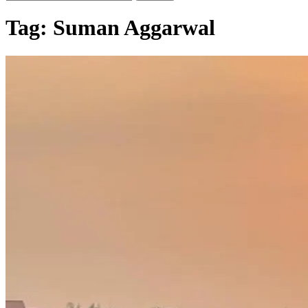
Tag:
Suman Aggarwal