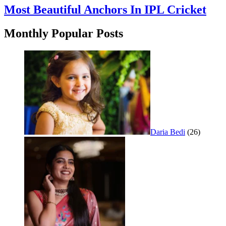
Most Beautiful Anchors In IPL Cricket
Monthly Popular Posts
Daria Bedi
(26)