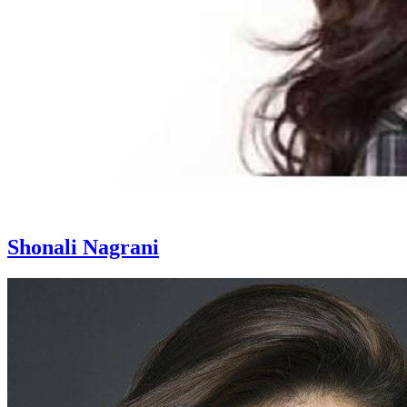
Shonali Nagrani