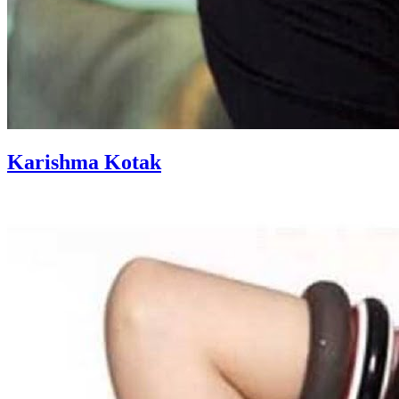
Karishma Kotak