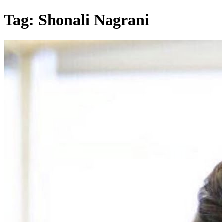
Tag:
Shonali Nagrani