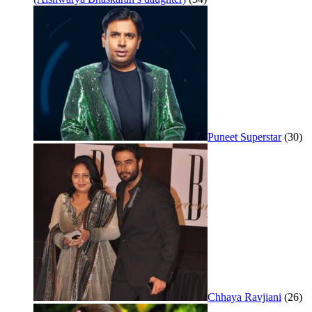
Puneet Superstar
(30)
Chhaya Ravjiani
(26)