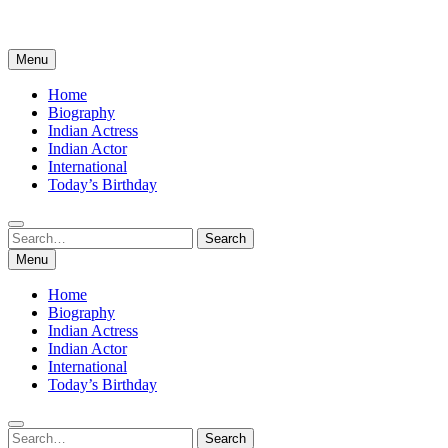
Menu
Home
Biography
Indian Actress
Indian Actor
International
Today’s Birthday
Search
Search
for:
Menu
Home
Biography
Indian Actress
Indian Actor
International
Today’s Birthday
Search
Search
for: