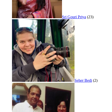
Sri Gouri Priya
(23)
Seher Bedi
(2)