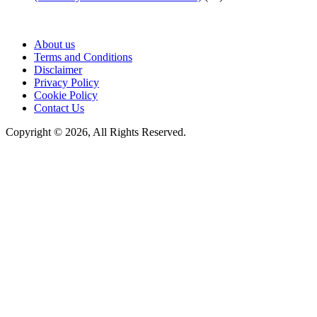
About us
Terms and Conditions
Disclaimer
Privacy Policy
Cookie Policy
Contact Us
Copyright © 2026, All Rights Reserved.