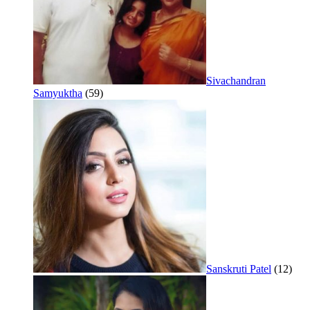
Sivachandran
Samyuktha
(59)
Sanskruti Patel
(12)