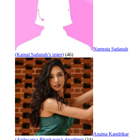
Namrata Sadanah
(Kamal Sadanah’s sister)
(46)
Anaina Kandrikar
(Aishwarya Bhaskaran’s daughter)
(34)