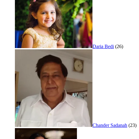
Daria Bedi
(26)
Chander Sadanah
(23)