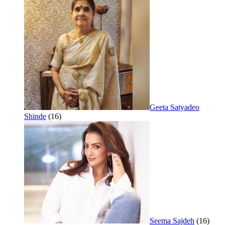
Geeta Satyadeo
Shinde
(16)
Seema Sajdeh
(16)