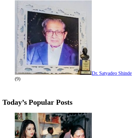
Dr. Satyadeo Shinde
(9)
Today’s Popular Posts