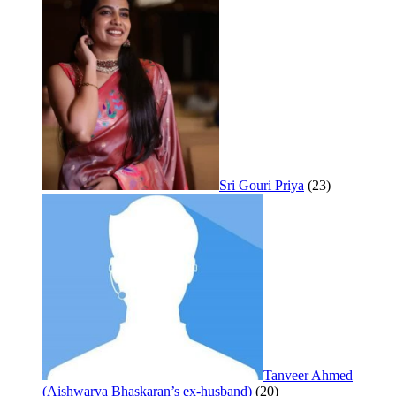
Sri Gouri Priya
(23)
Tanveer Ahmed
(Aishwarya Bhaskaran’s ex-husband)
(20)