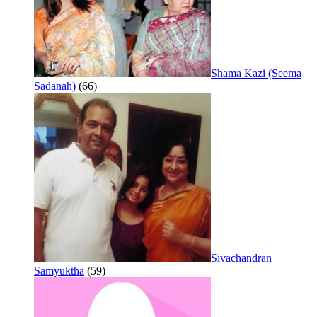
Shama Kazi (Seema
Sadanah)
(66)
Sivachandran
Samyuktha
(59)