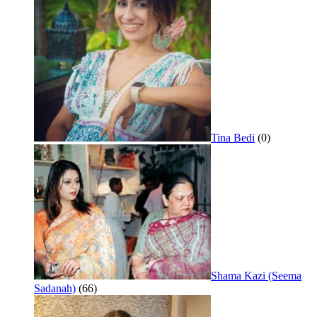
Tina Bedi
(0)
Shama Kazi (Seema
Sadanah)
(66)