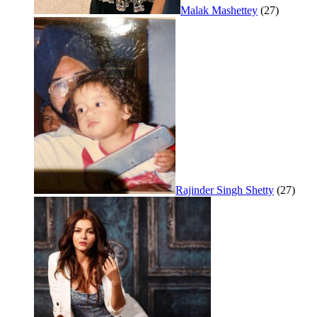
Malak Mashettey
(27)
Rajinder Singh Shetty
(27)