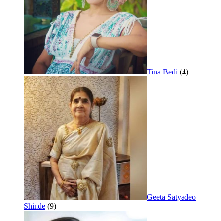
Tina Bedi
(4)
Geeta Satyadeo
Shinde
(9)