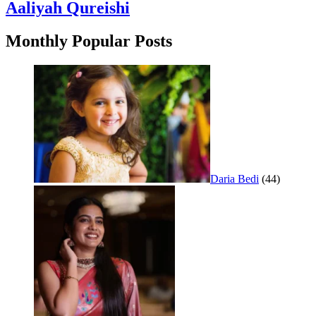
Aaliyah Qureishi
Monthly Popular Posts
Daria Bedi
(44)