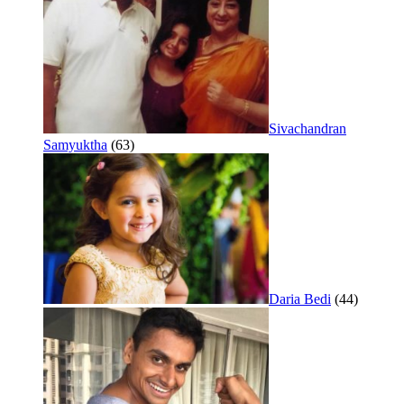
Sivachandran
Samyuktha
(63)
Daria Bedi
(44)