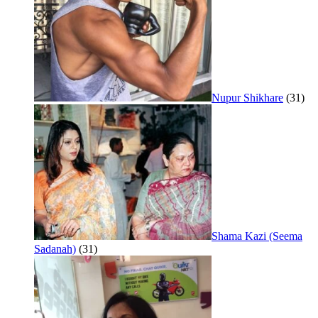
Nupur Shikhare
(31)
Shama Kazi (Seema
Sadanah)
(31)