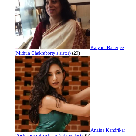
Kalyani Banerjee
(Mithun Chakraborty’s sister)
(29)
Anaina Kandrikar
(Aishwarya Bhaskaran’s daughter)
(29)