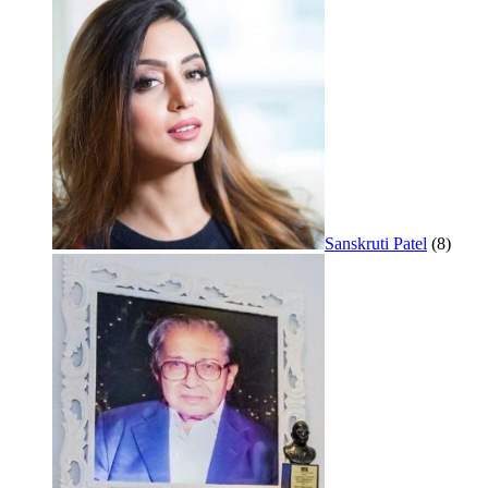
Sanskruti Patel
(8)