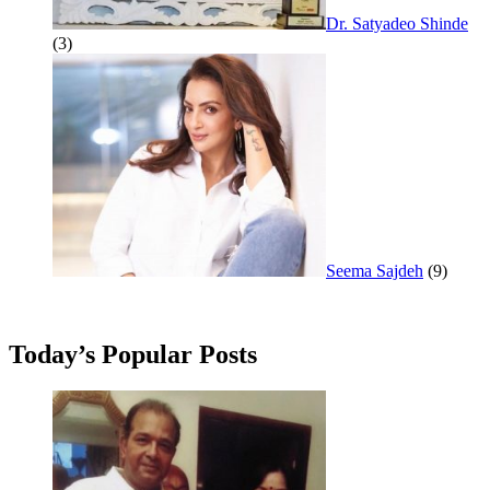
Dr. Satyadeo Shinde
(3)
Seema Sajdeh
(9)
Today’s Popular Posts