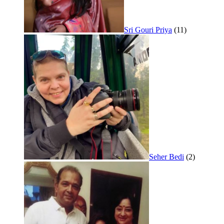
Sri Gouri Priya
(11)
Seher Bedi
(2)