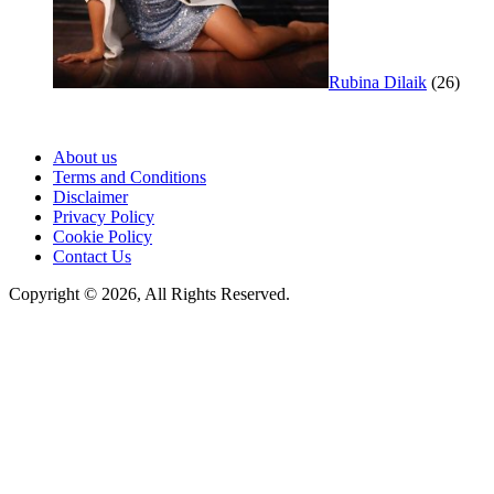
Rubina Dilaik
(26)
About us
Terms and Conditions
Disclaimer
Privacy Policy
Cookie Policy
Contact Us
Copyright © 2026, All Rights Reserved.