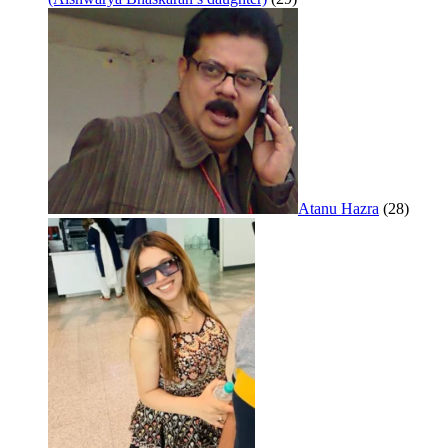
Atanu Hazra
(28)