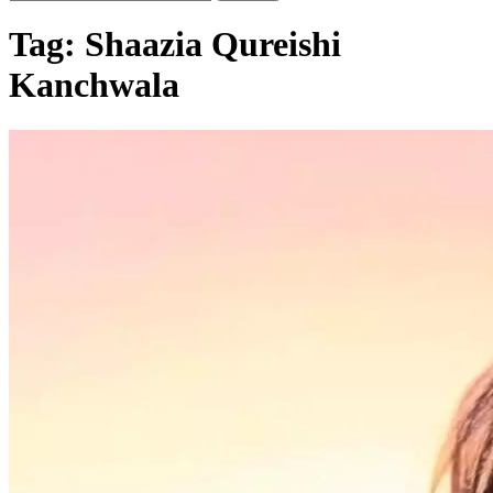
Tag:
Shaazia Qureishi
Kanchwala