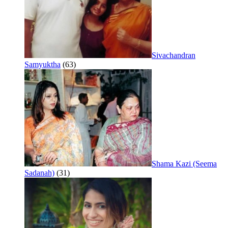
Sivachandran
Samyuktha
(63)
Shama Kazi (Seema
Sadanah)
(31)