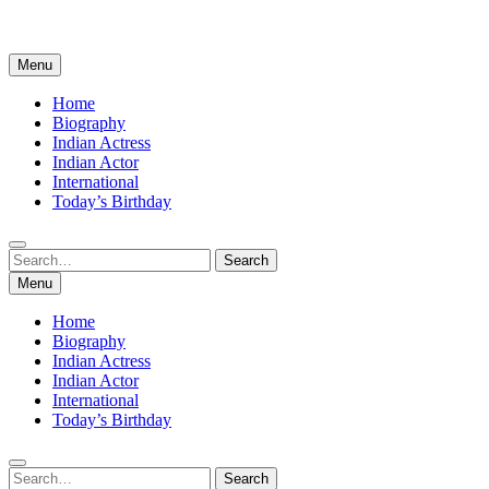
Menu
Home
Biography
Indian Actress
Indian Actor
International
Today’s Birthday
Search
Search
for:
Menu
Home
Biography
Indian Actress
Indian Actor
International
Today’s Birthday
Search
Search
for: