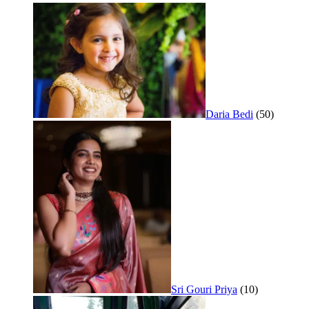
Daria Bedi
(50)
Sri Gouri Priya
(10)