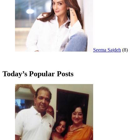
Seema Sajdeh
(8)
Today’s Popular Posts