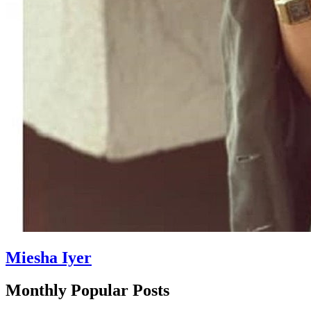
Miesha Iyer
Monthly Popular Posts