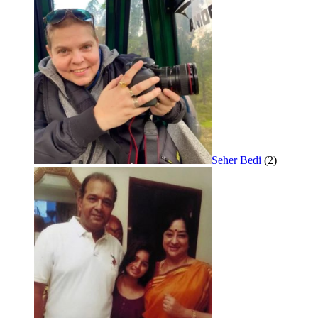
Seher Bedi
(2)