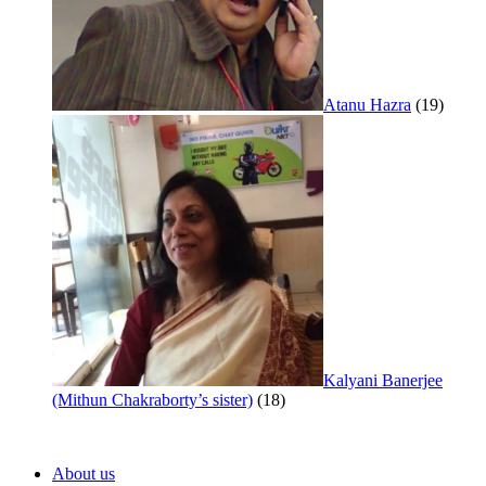
Atanu Hazra
(19)
Kalyani Banerjee
(Mithun Chakraborty’s sister)
(18)
About us