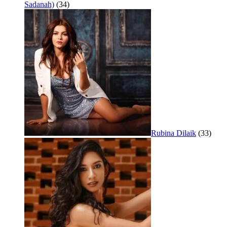
Sadanah)
(34)
Rubina Dilaik
(33)