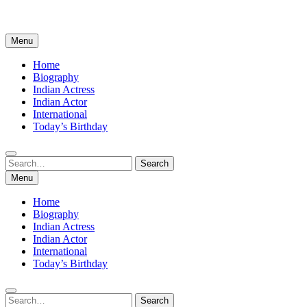
Menu
Home
Biography
Indian Actress
Indian Actor
International
Today’s Birthday
Search
Search
for:
Menu
Home
Biography
Indian Actress
Indian Actor
International
Today’s Birthday
Search
Search
for: