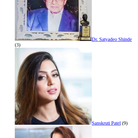
Dr. Satyadeo Shinde
(3)
Sanskruti Patel
(9)