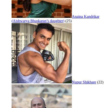
Anaina Kandrikar
(Aishwarya Bhaskaran’s daughter)
(25)
Nupur Shikhare
(22)