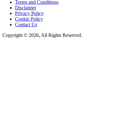
Terms and Conditions
Disclaimer
Privacy Policy
Cookie Policy
Contact Us
Copyright © 2026, All Rights Reserved.