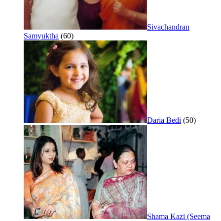
Sivachandran
Samyuktha
(60)
Daria Bedi
(50)
Shama Kazi (Seema