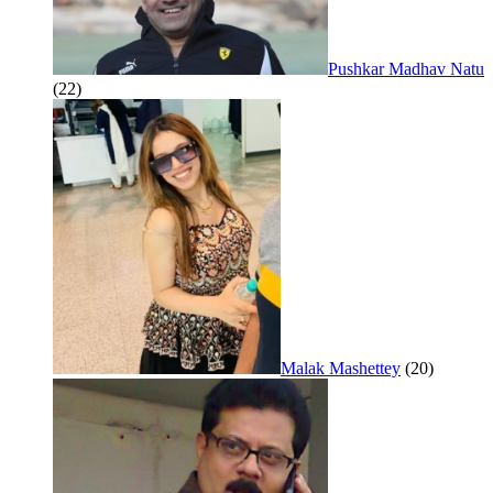
Pushkar Madhav Natu
(22)
Malak Mashettey
(20)