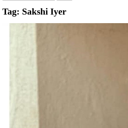
Tag:
Sakshi Iyer