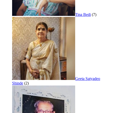
Tina Bedi
(7)
Geeta Satyadeo
Shinde
(2)