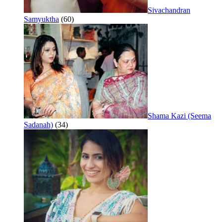
Sivachandran
Samyuktha
(60)
Shama Kazi (Seema
Sadanah)
(34)