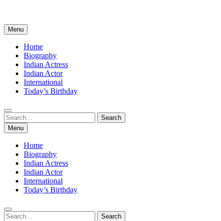
Menu
Home
Biography
Indian Actress
Indian Actor
International
Today’s Birthday
Search
Search
for:
Menu
Home
Biography
Indian Actress
Indian Actor
International
Today’s Birthday
Search
Search
for: