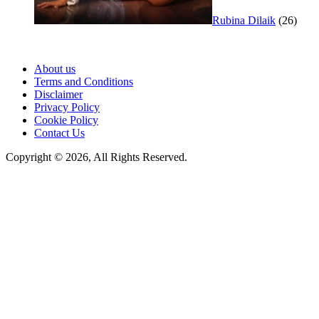
Rubina Dilaik
(26)
About us
Terms and Conditions
Disclaimer
Privacy Policy
Cookie Policy
Contact Us
Copyright © 2026, All Rights Reserved.