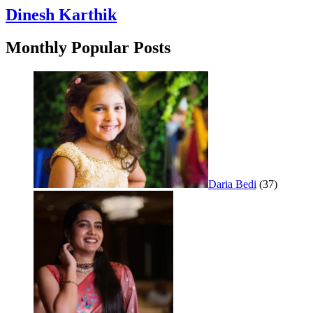
Dinesh Karthik
Monthly Popular Posts
Daria Bedi
(37)