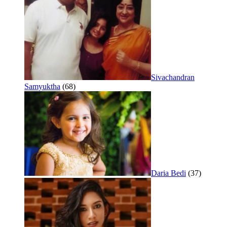
Sivachandran
Samyuktha
(68)
Daria Bedi
(37)