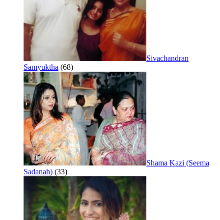
Sivachandran
Samyuktha
(68)
Shama Kazi (Seema
Sadanah)
(33)