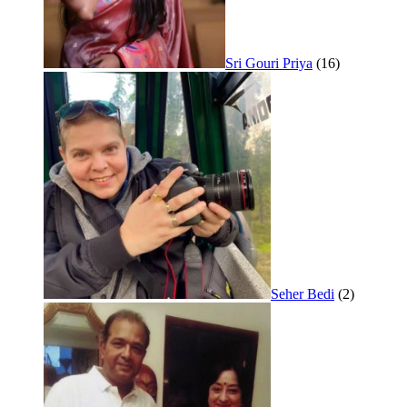
Sri Gouri Priya
(16)
Seher Bedi
(2)