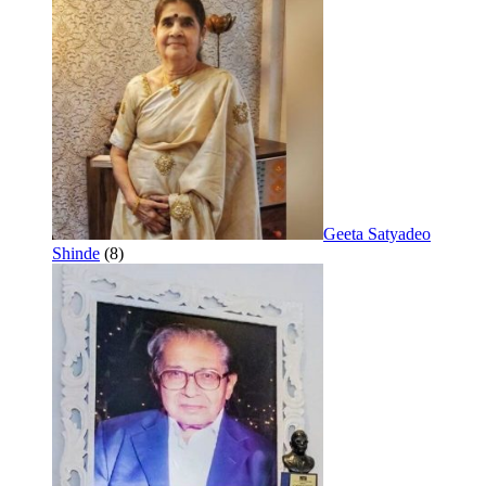
Geeta Satyadeo
Shinde
(8)