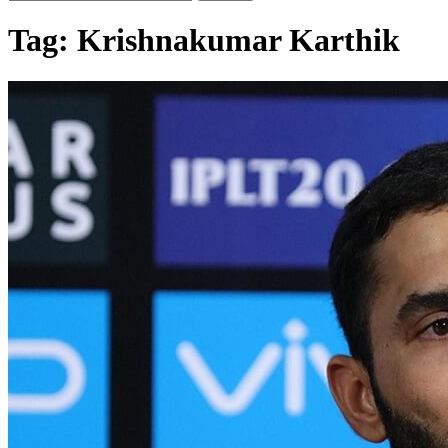
Tag:
Krishnakumar Karthik