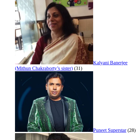
Kalyani Banerjee
(Mithun Chakraborty’s sister)
(31)
Puneet Superstar
(28)