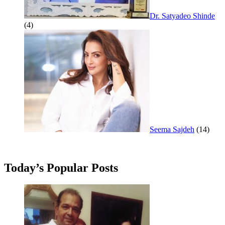
Dr. Satyadeo Shinde
(4)
Seema Sajdeh
(14)
Today’s Popular Posts