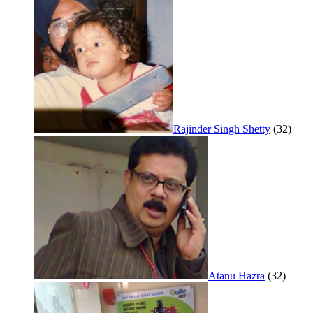
Rajinder Singh Shetty
(32)
Atanu Hazra
(32)