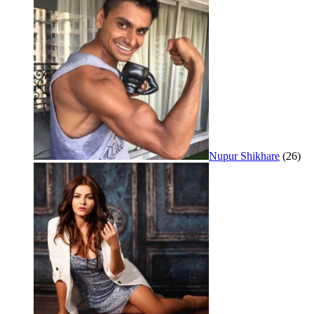
Nupur Shikhare
(26)