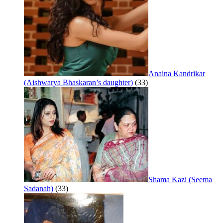
Anaina Kandrikar
(Aishwarya Bhaskaran’s daughter)
(33)
Shama Kazi (Seema
Sadanah)
(33)