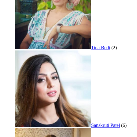
Tina Bedi
(2)
Sanskruti Patel
(6)