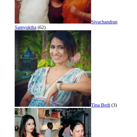
Sivachandran
Samyuktha
(62)
Tina Bedi
(3)