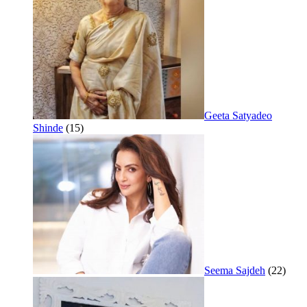
Geeta Satyadeo
Shinde
(15)
Seema Sajdeh
(22)