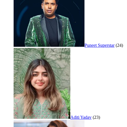
Puneet Superstar
(24)
Aditi Yadav
(23)