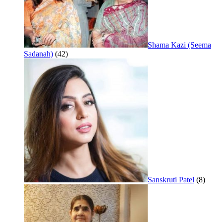
Shama Kazi (Seema
Sadanah)
(42)
Sanskruti Patel
(8)