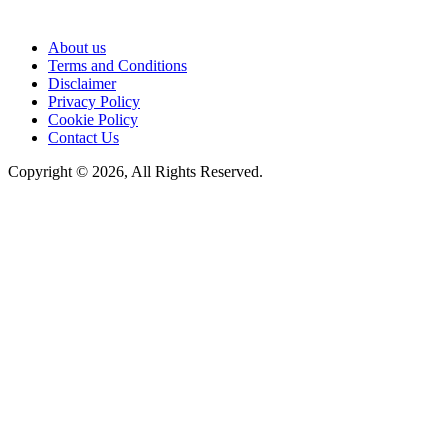
About us
Terms and Conditions
Disclaimer
Privacy Policy
Cookie Policy
Contact Us
Copyright © 2026, All Rights Reserved.