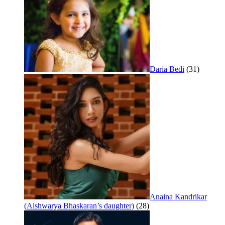
Daria Bedi
(31)
Anaina Kandrikar
(Aishwarya Bhaskaran’s daughter)
(28)