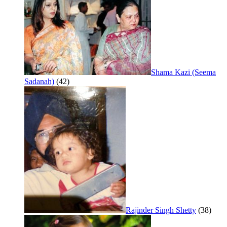
Shama Kazi (Seema
Sadanah)
(42)
Rajinder Singh Shetty
(38)