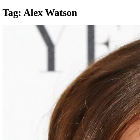
Tag:
Alex Watson