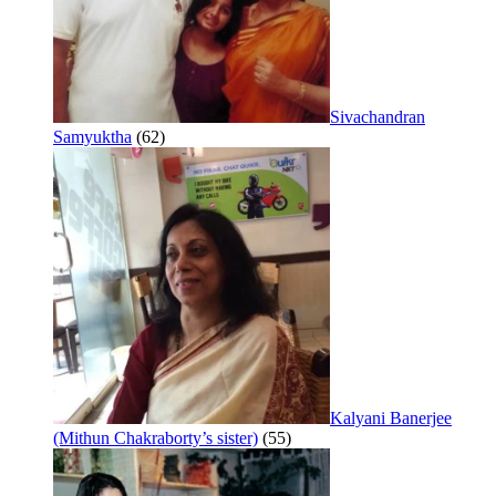
Sivachandran
Samyuktha
(62)
Kalyani Banerjee
(Mithun Chakraborty’s sister)
(55)