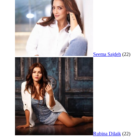
Seema Sajdeh
(22)
Rubina Dilaik
(22)