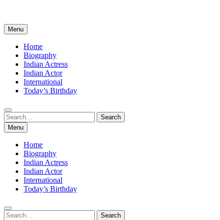
Menu
Home
Biography
Indian Actress
Indian Actor
International
Today’s Birthday
Search
Search
for:
Menu
Home
Biography
Indian Actress
Indian Actor
International
Today’s Birthday
Search
Search
for: