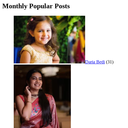
Monthly Popular Posts
Daria Bedi
(31)