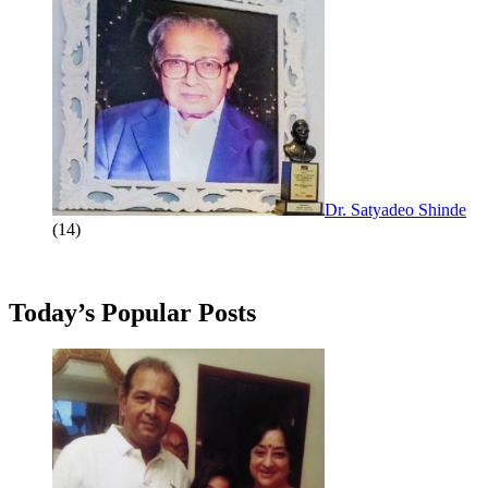
Dr. Satyadeo Shinde
(14)
Today’s Popular Posts