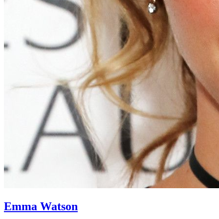
Emma Watson