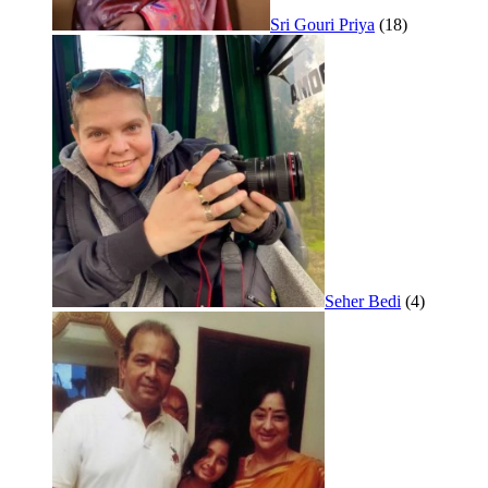
Sri Gouri Priya
(18)
Seher Bedi
(4)