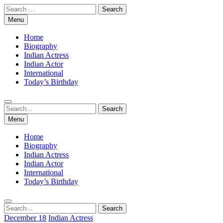
Skip
Search
to
for:
Menu
content
Home
Biography
Indian Actress
Indian Actor
International
Today’s Birthday
Search
Search
for:
Menu
Home
Biography
Indian Actress
Indian Actor
International
Today’s Birthday
Search
Search
for:
December 18
Indian Actress