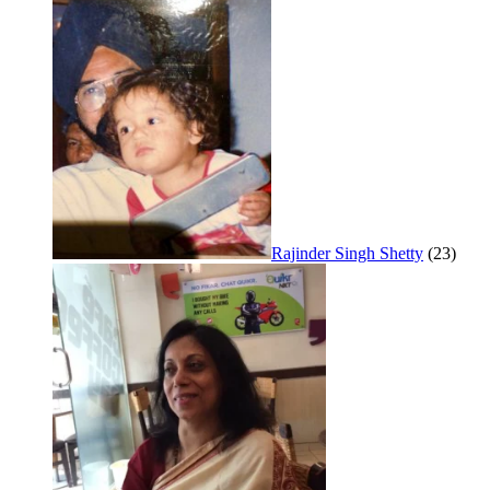
Rajinder Singh Shetty
(23)