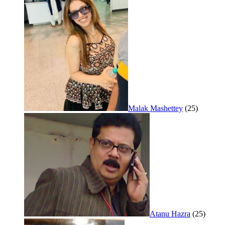
Malak Mashettey
(25)
Atanu Hazra
(25)