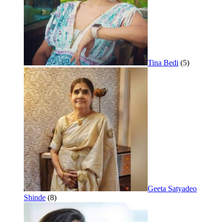
Tina Bedi
(5)
Geeta Satyadeo
Shinde
(8)