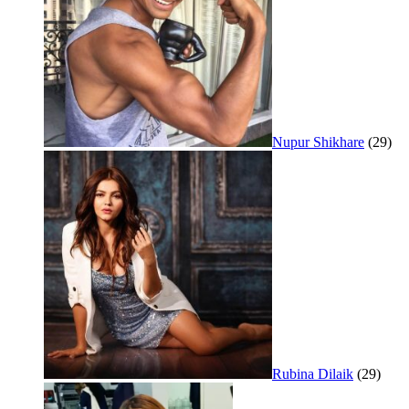
Nupur Shikhare
(29)
Rubina Dilaik
(29)