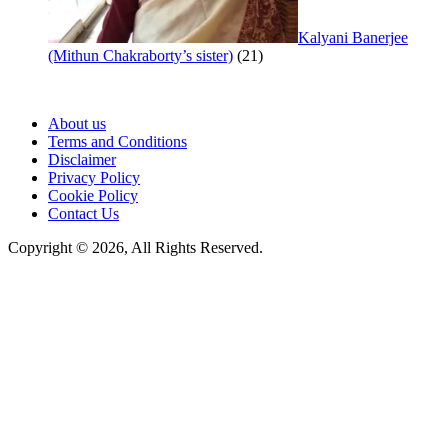
Kalyani Banerjee
(Mithun Chakraborty’s sister)
(21)
About us
Terms and Conditions
Disclaimer
Privacy Policy
Cookie Policy
Contact Us
Copyright © 2026, All Rights Reserved.