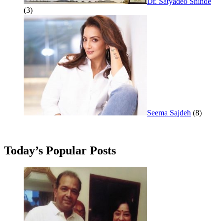
Dr. Satyadeo Shinde
(3)
Seema Sajdeh
(8)
Today’s Popular Posts