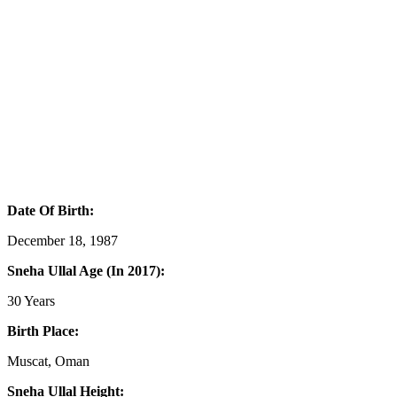
Date Of Birth:
December 18, 1987
Sneha Ullal Age (In 2017):
30 Years
Birth Place:
Muscat, Oman
Sneha Ullal Height: