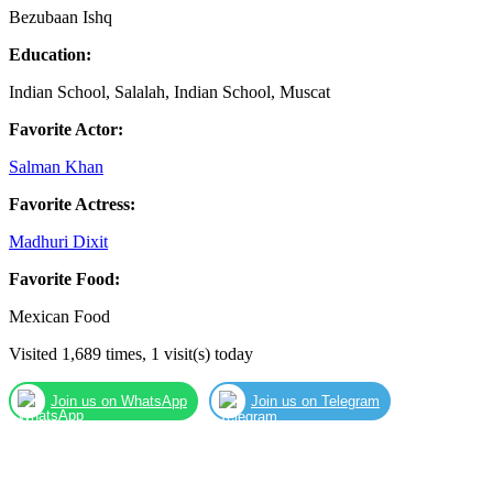
Bezubaan Ishq
Education:
Indian School, Salalah, Indian School, Muscat
Favorite Actor:
Salman Khan
Favorite Actress:
Madhuri Dixit
Favorite Food:
Mexican Food
Visited 1,689 times, 1 visit(s) today
Join us on WhatsApp
Join us on Telegram