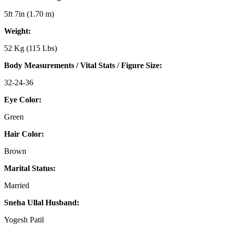
5ft 7in (1.70 m)
Weight:
52 Kg (115 Lbs)
Body Measurements / Vital Stats / Figure Size:
32-24-36
Eye Color:
Green
Hair Color:
Brown
Marital Status:
Married
Sneha Ullal Husband:
Yogesh Patil