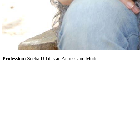
Profession:
Sneha Ullal is an Actress and Model.