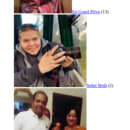
Sri Gouri Priya
(13)
Seher Bedi
(2)