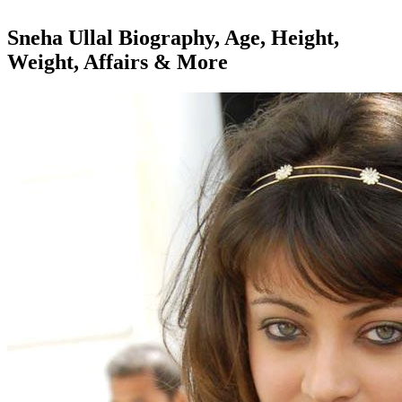
Sneha Ullal Biography, Age, Height,
Weight, Affairs & More