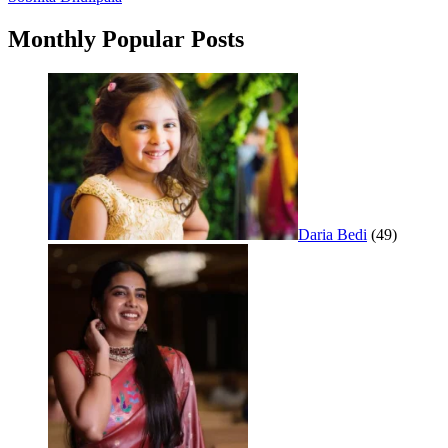
navigation
Monthly Popular Posts
Daria Bedi
(49)