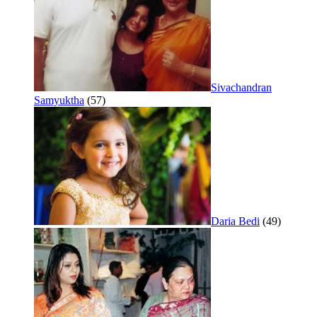
Sivachandran
Samyuktha
(57)
Daria Bedi
(49)