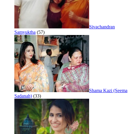
Sivachandran
Samyuktha
(57)
Shama Kazi (Seema
Sadanah)
(33)