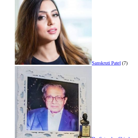
Sanskruti Patel
(7)