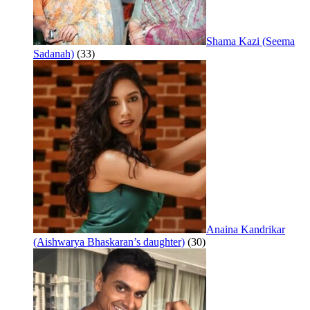
Shama Kazi (Seema
Sadanah)
(33)
Anaina Kandrikar
(Aishwarya Bhaskaran’s daughter)
(30)