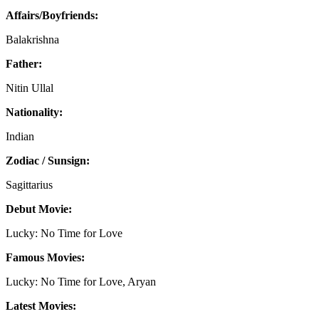
Affairs/Boyfriends:
Balakrishna
Father:
Nitin Ullal
Nationality:
Indian
Zodiac / Sunsign:
Sagittarius
Debut Movie:
Lucky: No Time for Love
Famous Movies:
Lucky: No Time for Love, Aryan
Latest Movies: