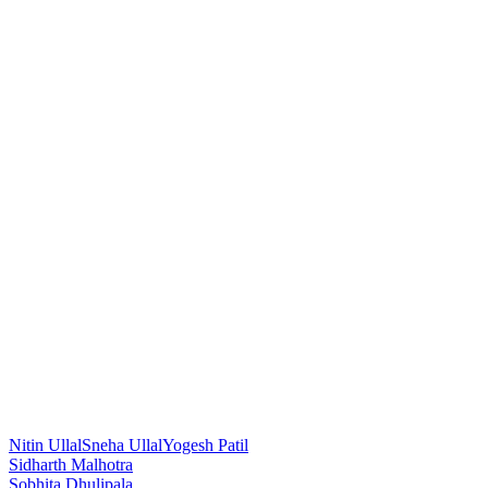
Nitin Ullal
Sneha Ullal
Yogesh Patil
Post
Sidharth Malhotra
Sobhita Dhulipala