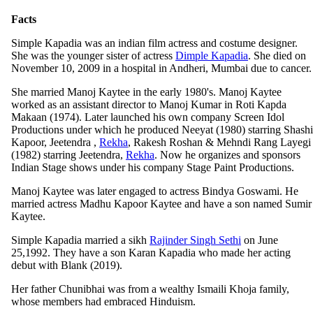
Facts
Simple Kapadia was an indian film actress and costume designer.
She was the younger sister of actress
Dimple Kapadia
. She died on
November 10, 2009 in a hospital in Andheri, Mumbai due to cancer.
She married Manoj Kaytee in the early 1980's. Manoj Kaytee
worked as an assistant director to Manoj Kumar in Roti Kapda
Makaan (1974). Later launched his own company Screen Idol
Productions under which he produced Neeyat (1980) starring Shashi
Kapoor, Jeetendra ,
Rekha
, Rakesh Roshan & Mehndi Rang Layegi
(1982) starring Jeetendra,
Rekha
. Now he organizes and sponsors
Indian Stage shows under his company Stage Paint Productions.
Manoj Kaytee was later engaged to actress Bindya Goswami. He
married actress Madhu Kapoor Kaytee and have a son named Sumir
Kaytee.
Simple Kapadia married a sikh
Rajinder Singh Sethi
on June
25,1992. They have a son Karan Kapadia who made her acting
debut with Blank (2019).
Her father Chunibhai was from a wealthy Ismaili Khoja family,
whose members had embraced Hinduism.