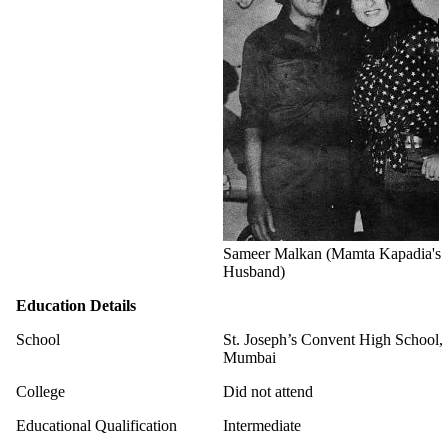
Sameer Malkan (Mamta Kapadia's
Husband)
Education Details
School
St. Joseph’s Convent High School,
Mumbai
College
Did not attend
Educational Qualification
Intermediate