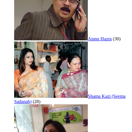
Atanu Hazra
(30)
Shama Kazi (Seema
Sadanah)
(28)