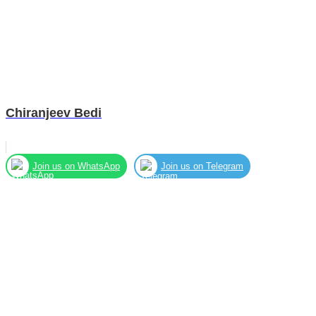
Chiranjeev Bedi
Join us on WhatsApp
Join us on Telegram