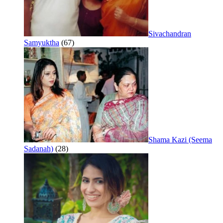
Sivachandran
Samyuktha
(67)
Shama Kazi (Seema
Sadanah)
(28)