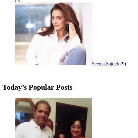
Seema Sajdeh
(9)
Today’s Popular Posts