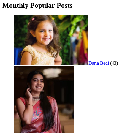
Monthly Popular Posts
Daria Bedi
(43)