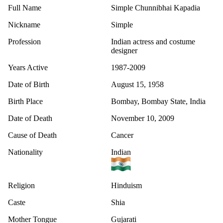
Full Name
Simple Chunnibhai Kapadia
Nickname
Simple
Profession
Indian actress and costume
designer
Years Active
1987-2009
Date of Birth
August 15, 1958
Birth Place
Bombay, Bombay State, India
Date of Death
November 10, 2009
Cause of Death
Cancer
Nationality
Indian
Religion
Hinduism
Caste
Shia
Mother Tongue
Gujarati