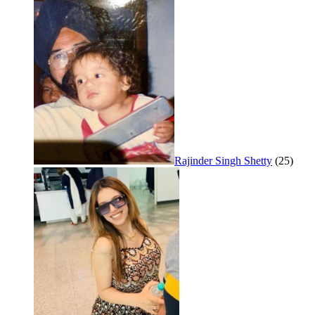
Rajinder Singh Shetty
(25)