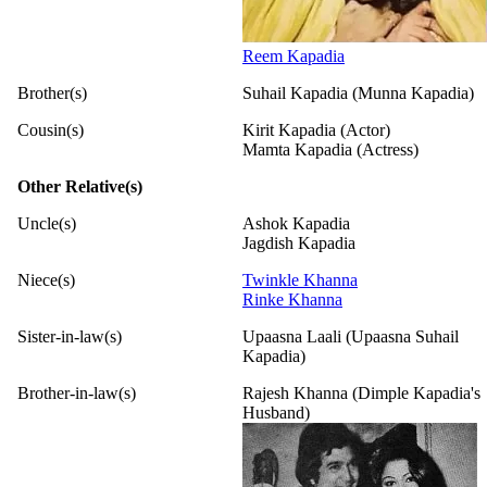
Reem Kapadia
Brother(s)
Suhail Kapadia (Munna Kapadia)
Cousin(s)
Kirit Kapadia (Actor)
Mamta Kapadia (Actress)
Other Relative(s)
Uncle(s)
Ashok Kapadia
Jagdish Kapadia
Niece(s)
Twinkle Khanna
Rinke Khanna
Sister-in-law(s)
Upaasna Laali (Upaasna Suhail
Kapadia)
Brother-in-law(s)
Rajesh Khanna (Dimple Kapadia's
Husband)