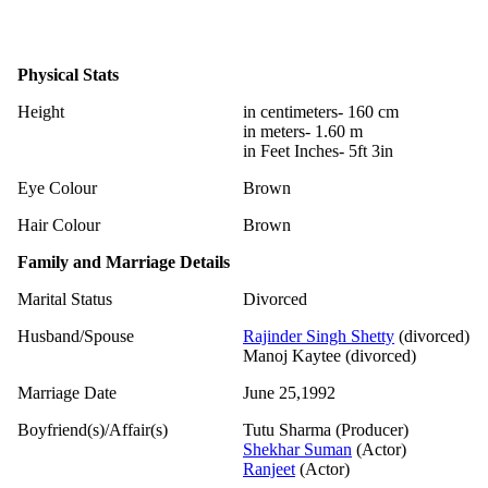
Physical Stats
Height
in centimeters- 160 cm
in meters- 1.60 m
in Feet Inches- 5ft 3in
Eye Colour
Brown
Hair Colour
Brown
Family and Marriage Details
Marital Status
Divorced
Husband/Spouse
Rajinder Singh Shetty
(divorced)
Manoj Kaytee (divorced)
Marriage Date
June 25,1992
Boyfriend(s)/Affair(s)
Tutu Sharma (Producer)
Shekhar Suman
(Actor)
Ranjeet
(Actor)