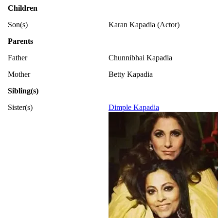
Children
Son(s)
Karan Kapadia (Actor)
Parents
Father
Chunnibhai Kapadia
Mother
Betty Kapadia
Sibling(s)
Sister(s)
Dimple Kapadia