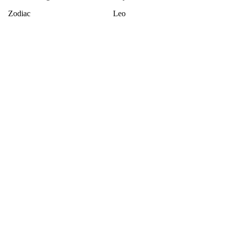
Zodiac
Leo