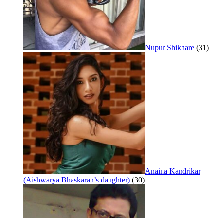
Nupur Shikhare
(31)
Anaina Kandrikar
(Aishwarya Bhaskaran’s daughter)
(30)