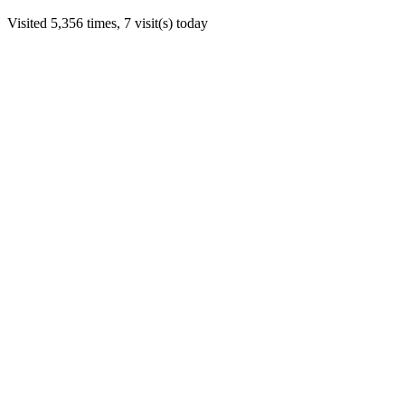
Visited 5,356 times, 7 visit(s) today