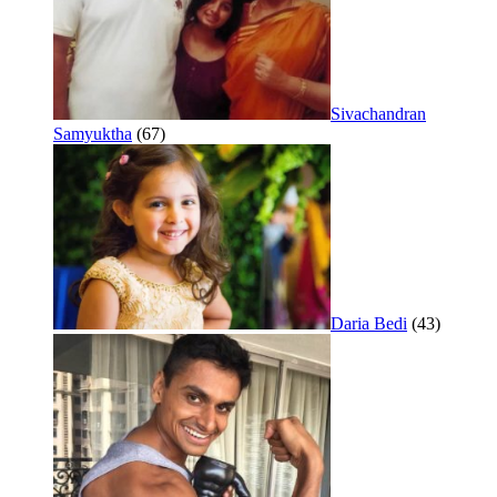
Sivachandran
Samyuktha
(67)
Daria Bedi
(43)