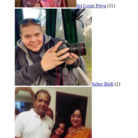
Sri Gouri Priya
(11)
Seher Bedi
(2)