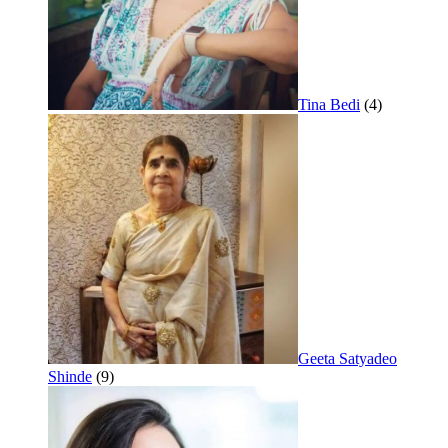
Tina Bedi
(4)
Geeta Satyadeo
Shinde
(9)