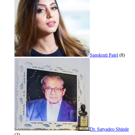
Sanskruti Patel
(8)
Dr. Satyadeo Shinde
(3)