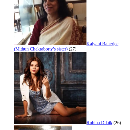
Kalyani Banerjee
(Mithun Chakraborty’s sister)
(27)
Rubina Dilaik
(26)