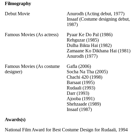
Filmography
Debut Movie
Anurodh (Acting debut, 1977)
Insaaf (Costume designing debut,
1987)
Famous Movies (As actress)
Pyaar Ke Do Pal (1986)
Rehguzar (1985)
Dulha Bikta Hai (1982)
Zamaane Ko Dikhana Hai (1981)
Anurodh (1977)
Famous Movies (As costume
Gafla (2006)
designer)
Socha Na Tha (2005)
Chachi 420 (1998)
Barsaat (1995)
Rudaali (1993)
Darr (1993)
Ajooba (1991)
Shehzaade (1989)
Insaaf (1987)
Awards(s)
National Film Award for Best Costume Design for Rudaali, 1994