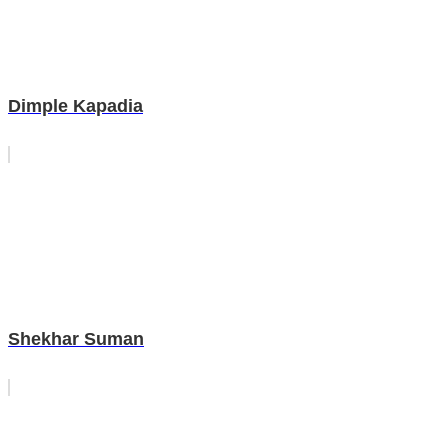
Dimple Kapadia
Shekhar Suman