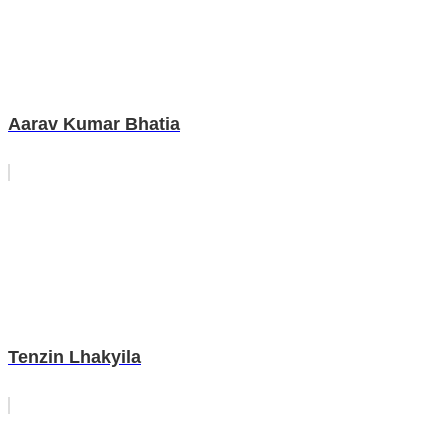
Aarav Kumar Bhatia
Tenzin Lhakyila