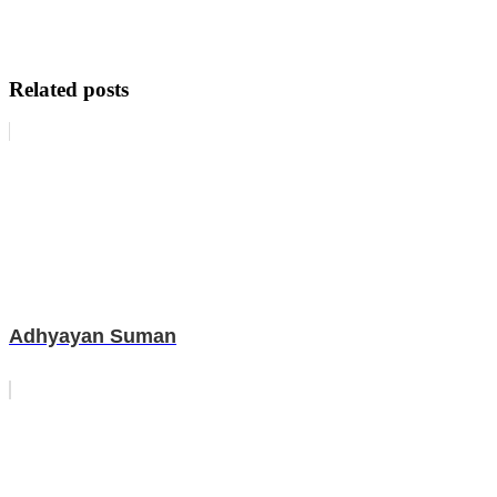
Related posts
Adhyayan Suman