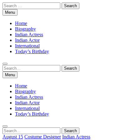
Skip
Search
to
for:
Menu
content
Home
Biography
Indian Actress
Indian Actor
International
Today’s Birthday
Search
Search
for:
Menu
Home
Biography
Indian Actress
Indian Actor
International
Today’s Birthday
Search
Search
for:
August 15
Costume Designer
Indian Actress