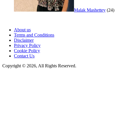
Malak Mashettey
(24)
About us
Terms and Conditions
Disclaimer
Privacy Policy
Cookie Policy
Contact Us
Copyright © 2026, All Rights Reserved.