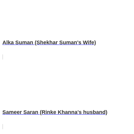
Alka Suman (Shekhar Suman's Wife)
Sameer Saran (Rinke Khanna's husband)