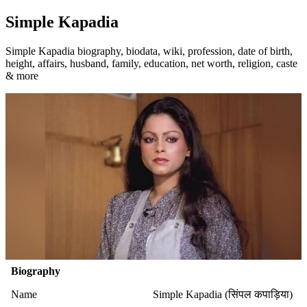
Simple Kapadia
Simple Kapadia biography, biodata, wiki, profession, date of birth,
height, affairs, husband, family, education, net worth, religion, caste
& more
Biography
Name
Simple Kapadia (सिंपल कपाड़िया)