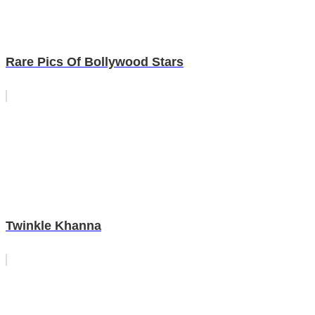
Rare Pics Of Bollywood Stars
Twinkle Khanna