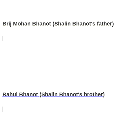
Brij Mohan Bhanot (Shalin Bhanot's father)
Rahul Bhanot (Shalin Bhanot's brother)