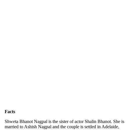
Facts
Shweta Bhanot Nagpal is the sister of actor Shalin Bhanot. She is
married to Ashish Nagpal and the couple is settled in Adelaide,