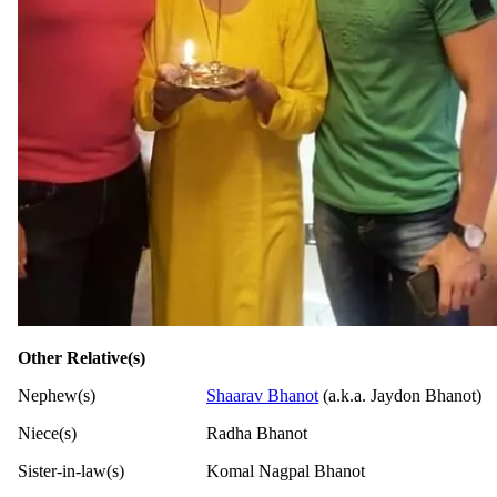
Other Relative(s)
Nephew(s)
Shaarav Bhanot
(a.k.a. Jaydon Bhanot)
Niece(s)
Radha Bhanot
Sister-in-law(s)
Komal Nagpal Bhanot