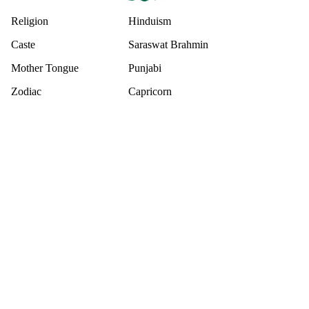
Religion
Hinduism
Caste
Saraswat Brahmin
Mother Tongue
Punjabi
Zodiac
Capricorn