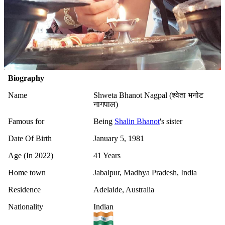
Biography
Name
Shweta Bhanot Nagpal (श्वेता भनोट
नागपाल)
Famous for
Being
Shalin Bhanot
's sister
Date Of Birth
January 5, 1981
Age (In 2022)
41 Years
Home town
Jabalpur, Madhya Pradesh, India
Residence
Adelaide, Australia
Nationality
Indian