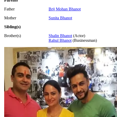
Parents
Father
Brij Mohan Bhanot
Mother
Sunita Bhanot
Sibling(s)
Brother(s)
Shalin Bhanot
(Actor)
Rahul Bhanot
(Businessman)