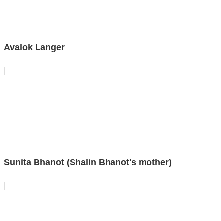
Avalok Langer
Sunita Bhanot (Shalin Bhanot's mother)