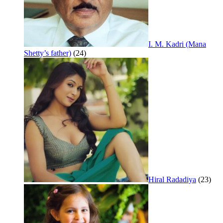
I. M. Kadri (Mana
Shetty’s father)
(24)
Hiral Radadiya
(23)