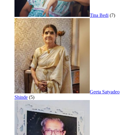
Tina Bedi
(7)
Geeta Satyadeo
Shinde
(5)