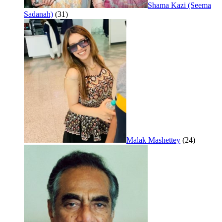
Shama Kazi (Seema
Sadanah)
(31)
Malak Mashettey
(24)