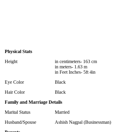
Physical Stats
Height
in centimeters- 163 cm
in meters- 1.63 m
in Feet Inches- 5ft 4in
Eye Color
Black
Hair Color
Black
Family and Marriage Details
Marital Status
Married
Husband/Spouse
Ashish Nagpal (Businessman)