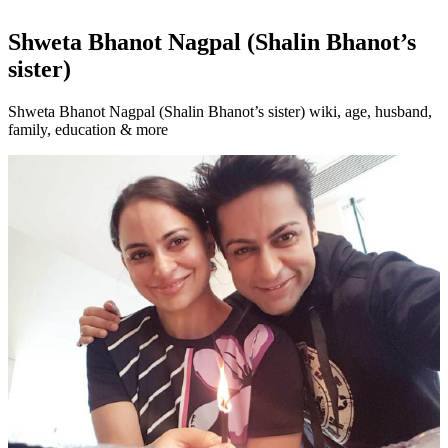
Shweta Bhanot Nagpal (Shalin Bhanot’s
sister)
Shweta Bhanot Nagpal (Shalin Bhanot’s sister) wiki, age, husband,
family, education & more