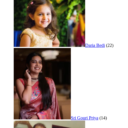
Daria Bedi
(22)
Sri Gouri Priya
(14)