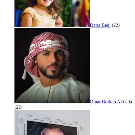
Daria Bedi
(22)
Omar Borkan Al Gala
(22)