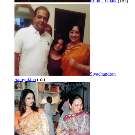
Rubina Dilaik
(163)
Sivachandran
Samyuktha
(55)