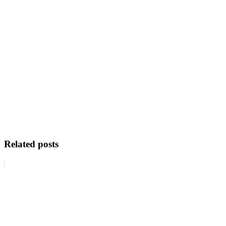
Related posts