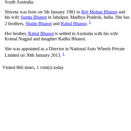
South Australia.
Shweta was born on 5th January 1981 to
Brij Mohan Bhanot
and
his wife
Sunita Bhanot
in Jabalpur, Madhya Pradesh, India. She has
1
2 brothers,
Shalin Bhanot
and
Rahul Bhanot
.
Her brother,
Rahul Bhanot
is settled in Australia with his wife
Komal Nagpal and daughter Radha Bhanot.
She was appointed as a Director in National Auto Wheels Private
1
Limited on 30th January 2013.
Visited 866 times, 1 visit(s) today