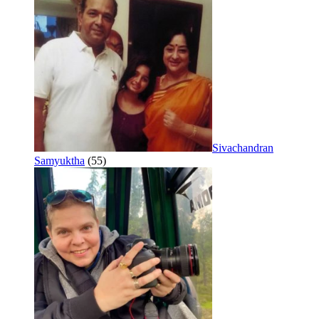
Sivachandran
Samyuktha
(55)