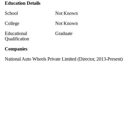
Education Details
School
Not Known
College
Not Known
Educational
Graduate
Qualification
Companies
National Auto Wheels Private Limited (Director, 2013-Present)