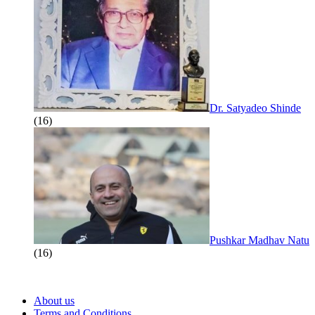
Dr. Satyadeo Shinde
(16)
Pushkar Madhav Natu
(16)
About us
Terms and Conditions