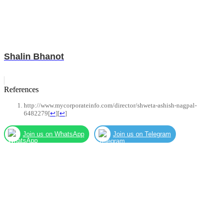
Shalin Bhanot
References
http://www.mycorporateinfo.com/director/shweta-ashish-nagpal-
6482279
[
↩
]
[
↩
]
Join us on WhatsApp
Join us on Telegram