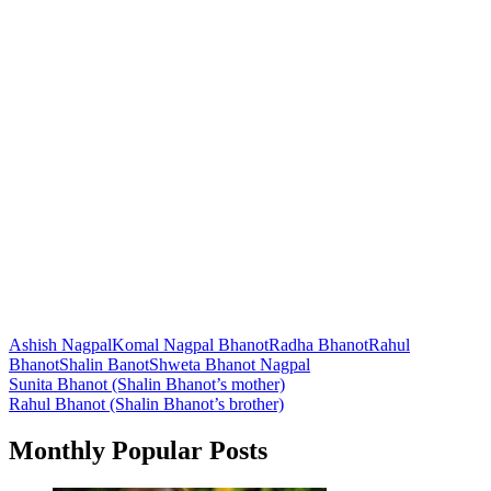
Ashish Nagpal
Komal Nagpal Bhanot
Radha Bhanot
Rahul
Bhanot
Shalin Banot
Shweta Bhanot Nagpal
Post
Sunita Bhanot (Shalin Bhanot’s mother)
Rahul Bhanot (Shalin Bhanot’s brother)
navigation
Monthly Popular Posts