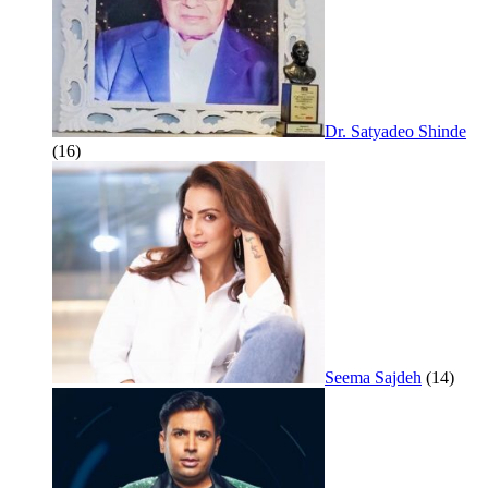
Dr. Satyadeo Shinde
(16)
Seema Sajdeh
(14)