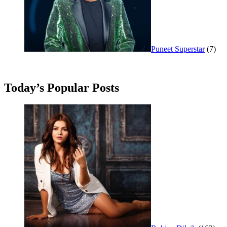
Puneet Superstar
(7)
Today’s Popular Posts