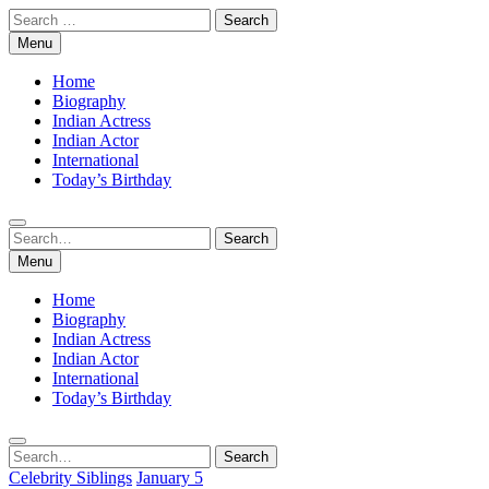
Skip
Search
to
for:
Menu
content
Home
Biography
Indian Actress
Indian Actor
International
Today’s Birthday
Search
Search
for:
Menu
Home
Biography
Indian Actress
Indian Actor
International
Today’s Birthday
Search
Search
for:
Celebrity Siblings
January 5