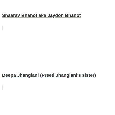
Shaarav Bhanot aka Jaydon Bhanot
Deepa Jhangiani (Preeti Jhangiani's sister)