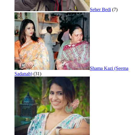
Seher Bedi
(7)
Shama Kazi (Seema
Sadanah)
(31)