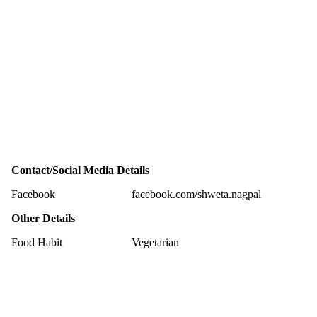
Contact/Social Media Details
Facebook
facebook.com/shweta.nagpal
Other Details
Food Habit
Vegetarian