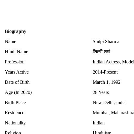
Biography
Name
Shilpi Sharma
Hindi Name
शिल्पी शर्मा
Profession
Indian Actress, Model
Years Active
2014-Present
Date of Birth
March 1, 1992
Age (In 2020)
28 Years
Birth Place
New Delhi, India
Residence
Mumbai, Maharashtra,
Nationality
Indian
Religion
Hinduism