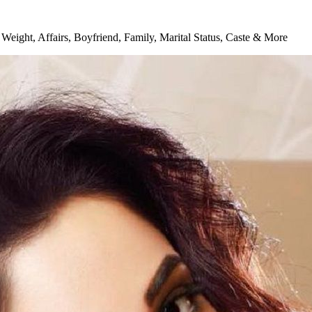
Weight, Affairs, Boyfriend, Family, Marital Status, Caste & More