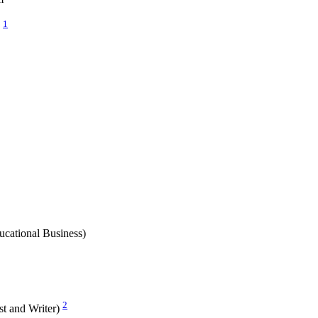
1
n
cational Business)
2
ist and Writer)