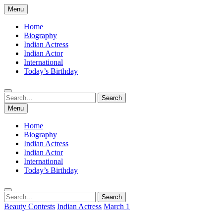
Skip
Menu
to
content
Home
Biography
Indian Actress
Indian Actor
International
Today’s Birthday
Search
Search
for:
Menu
Home
Biography
Indian Actress
Indian Actor
International
Today’s Birthday
Search
Search
for:
Beauty Contests
Indian Actress
March 1