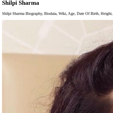
Shilpi Sharma
Shilpi Sharma Biography, Biodata, Wiki, Age, Date Of Birth, Height, 