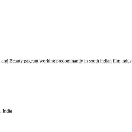
 and Beauty pageant working predominantly in south indian film indust
 India