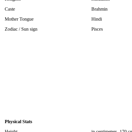
Caste
Brahmin
Mother Tongue
Hindi
Zodiac / Sun sign
Pisces
Physical Stats
Height
in centimeters- 170 c