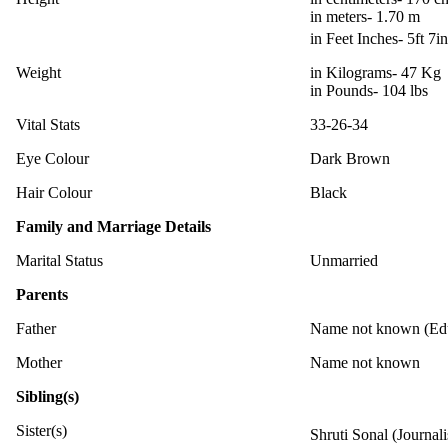
in meters- 1.70 m
in Feet Inches- 5ft 7i
Weight
in Kilograms- 47 Kg
in Pounds- 104 lbs
Vital Stats
33-26-34
Eye Colour
Dark Brown
Hair Colour
Black
Family and Marriage Details
Marital Status
Unmarried
Parents
Father
Name not known (Edu
Mother
Name not known
Sibling(s)
Sister(s)
Shruti Sonal (Journal