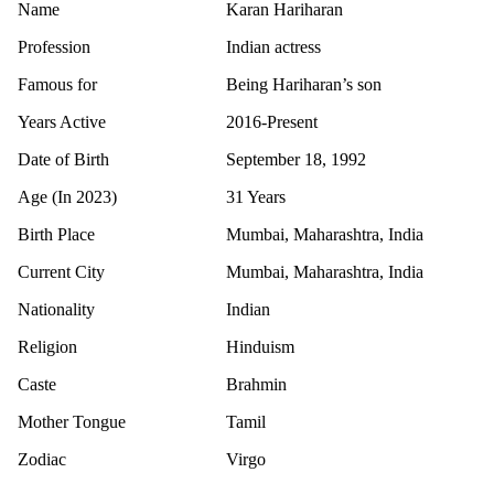
Name
Karan Hariharan
Profession
Indian actress
Famous for
Being Hariharan’s son
Years Active
2016-Present
Date of Birth
September 18, 1992
Age (In 2023)
31 Years
Birth Place
Mumbai, Maharashtra, India
Current City
Mumbai, Maharashtra, India
Nationality
Indian
Religion
Hinduism
Caste
Brahmin
Mother Tongue
Tamil
Zodiac
Virgo