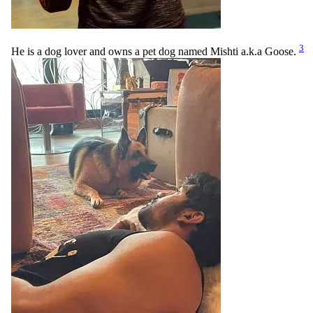
3
He is a dog lover and owns a pet dog named Mishti a.k.a Goose.