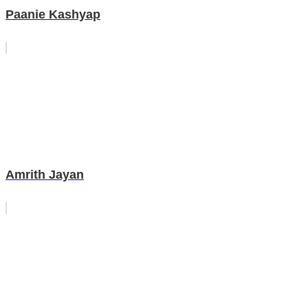
Paanie Kashyap
Amrith Jayan