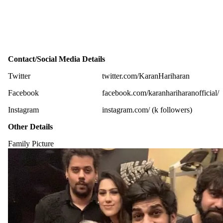
Contact/Social Media Details
Twitter
twitter.com/KaranHariharan
Facebook
facebook.com/karanhariharanofficial/
Instagram
instagram.com/ (k followers)
Other Details
Family Picture