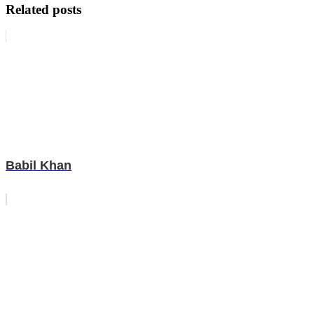
Related posts
Babil Khan