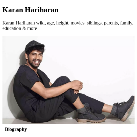
Karan Hariharan
Karan Hariharan wiki, age, height, movies, siblings, parents, family,
education & more
Biography