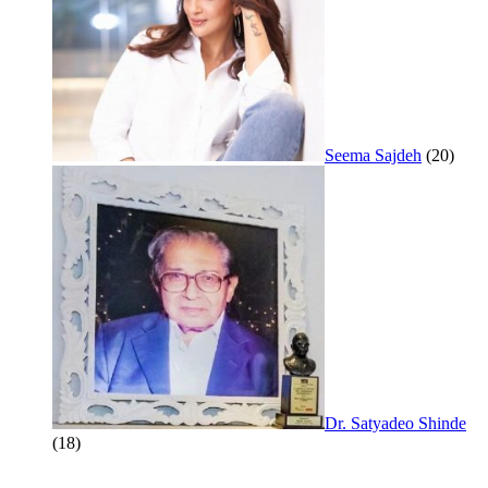
Seema Sajdeh
(20)
Dr. Satyadeo Shinde
(18)