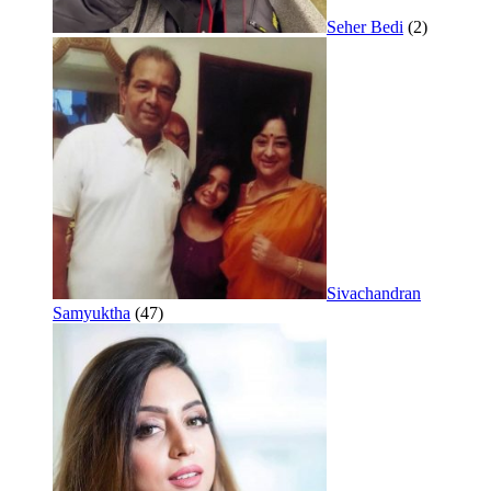
Seher Bedi
(2)
Sivachandran
Samyuktha
(47)