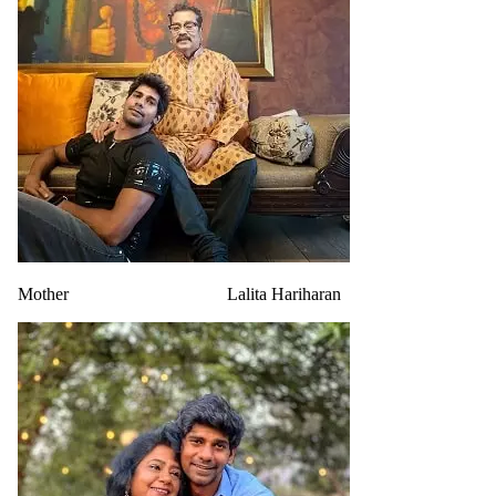
Mother
Lalita Hariharan