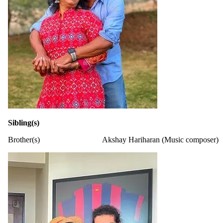
Sibling(s)
Brother(s)
Akshay Hariharan (Music composer)