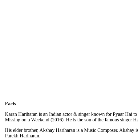
Facts
Karan Hariharan is an Indian actor & singer known for Pyaar Hai to
Missing on a Weekend (2016). He is the son of the famous singer Ha
His elder brother, Akshay Hariharan is a Music Composer. Akshay is
Parekh Hariharan.