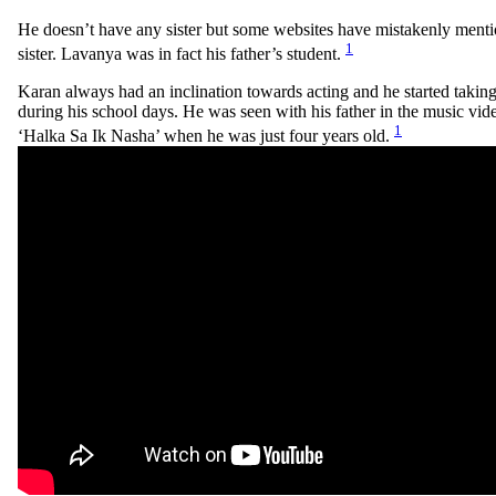
He doesn’t have any sister but some websites have mistakenly ment
1
sister. Lavanya was in fact his father’s student.
Karan always had an inclination towards acting and he started taking 
during his school days. He was seen with his father in the music vid
1
‘Halka Sa Ik Nasha’ when he was just four years old.