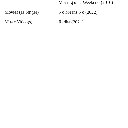
Missing on a Weekend (2016)
Movies (as Singer)
No Means No (2022)
Music Video(s)
Radha (2021)