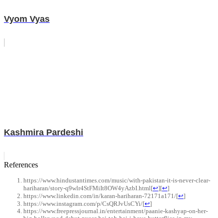
Vyom Vyas
Kashmira Pardeshi
References
https://www.hindustantimes.com/music/with-pakistan-it-is-never-clear-
hariharan/story-q9wlr4StFMiIt8OW4yAzbI.html
[
↩
]
[
↩
]
https://www.linkedin.com/in/karan-hariharan-72171a171/
[
↩
]
https://www.instagram.com/p/CsQRJvUsCYi/
[
↩
]
https://www.freepressjournal.in/entertainment/paanie-kashyap-on-her-