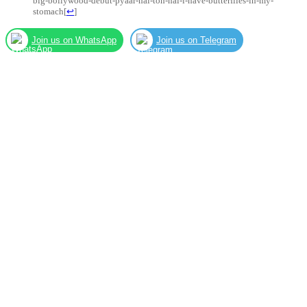
big-bollywood-debut-pyaar-hai-toh-hai-i-have-butterflies-in-my-
stomach
[
↩
]
Join us on WhatsApp
Join us on Telegram