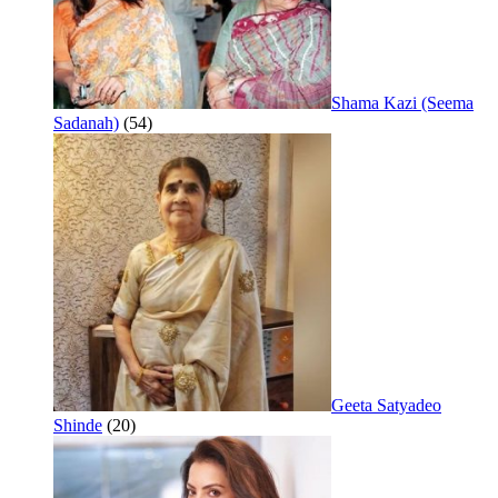
Shama Kazi (Seema
Sadanah)
(54)
Geeta Satyadeo
Shinde
(20)