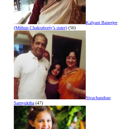
Kalyani Banerjee
(Mithun Chakraborty’s sister)
(50)
Sivachandran
Samyuktha
(47)