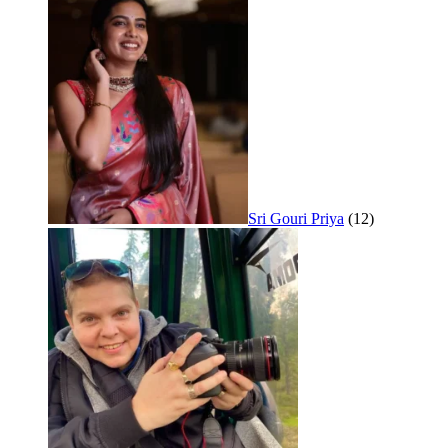
Sri Gouri Priya
(12)