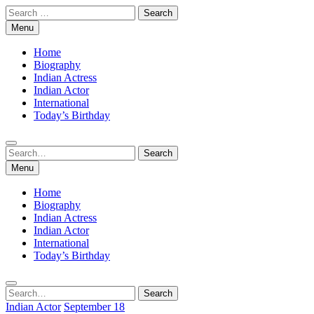
Skip
Search
to
for:
Menu
content
Home
Biography
Indian Actress
Indian Actor
International
Today’s Birthday
Search
Search
for:
Menu
Home
Biography
Indian Actress
Indian Actor
International
Today’s Birthday
Search
Search
for:
Indian Actor
September 18