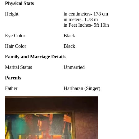
Physical Stats
Height
in centimeters- 178 cm
in meters- 1.78 m
in Feet Inches- 5ft 10in
Eye Color
Black
Hair Color
Black
Family and Marriage Details
Marital Status
Unmarried
Parents
Father
Hariharan (Singer)