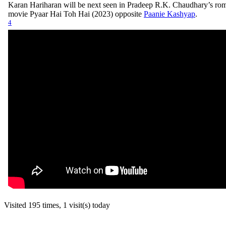
Karan Hariharan will be next seen in Pradeep R.K. Chaudhary’s ro
movie Pyaar Hai Toh Hai (2023) opposite
Paanie Kashyap
.
4
Visited 195 times, 1 visit(s) today