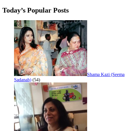
Today’s Popular Posts
Shama Kazi (Seema
Sadanah)
(54)