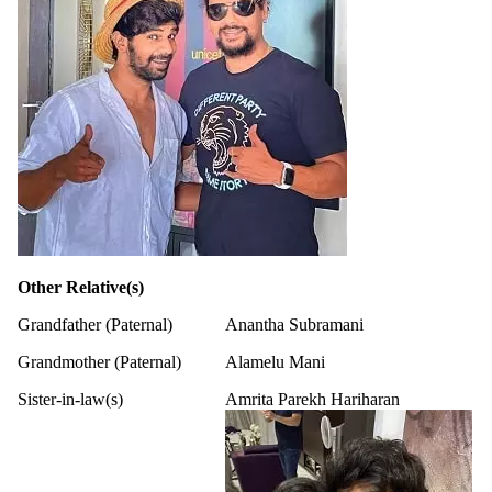
Other Relative(s)
Grandfather (Paternal)
Anantha Subramani
Grandmother (Paternal)
Alamelu Mani
Sister-in-law(s)
Amrita Parekh Hariharan