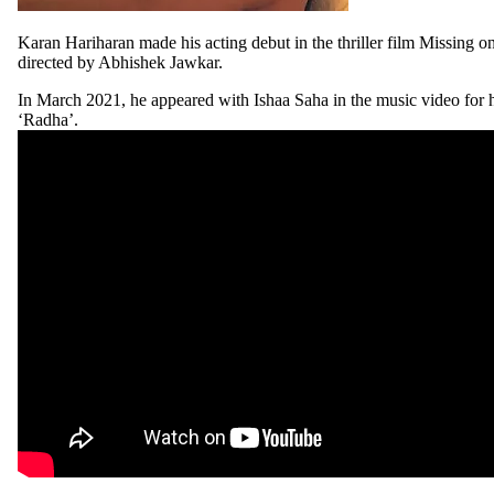
Karan Hariharan made his acting debut in the thriller film Missing 
directed by Abhishek Jawkar.
In March 2021, he appeared with Ishaa Saha in the music video for h
‘Radha’.