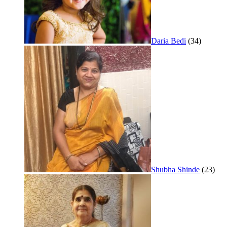
Daria Bedi
(34)
Shubha Shinde
(23)