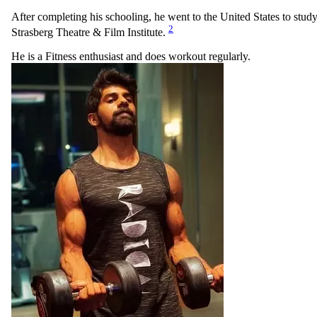
After completing his schooling, he went to the United States to stud
2
Strasberg Theatre & Film Institute.
He is a Fitness enthusiast and does workout regularly.