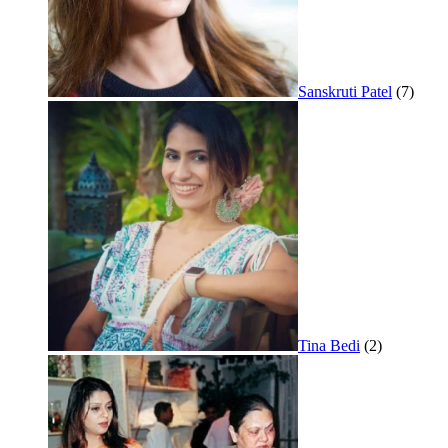
Sanskruti Patel
(7)
Tina Bedi
(2)