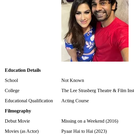
Education Details
School
Not Known
College
The Lee Strasberg Theatre & Film Ins
Educational Qualification
Acting Course
Filmography
Debut Movie
Missing on a Weekend (2016)
Movies (as Actor)
Pyaar Hai to Hai (2023)