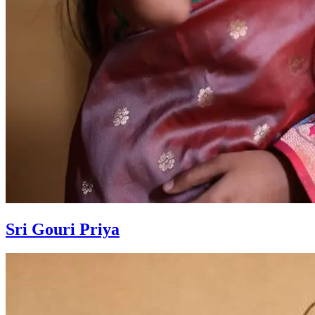
Sri Gouri Priya