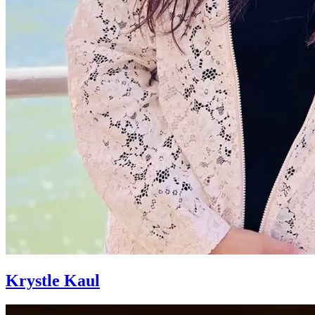
Krystle Kaul