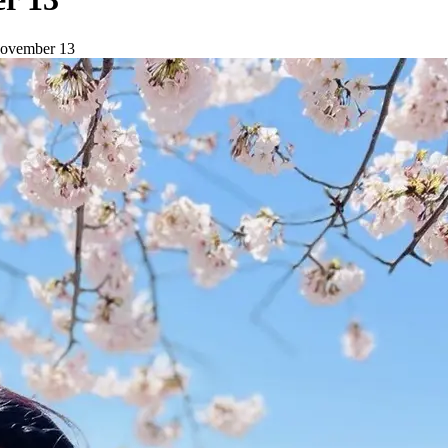
 November 13