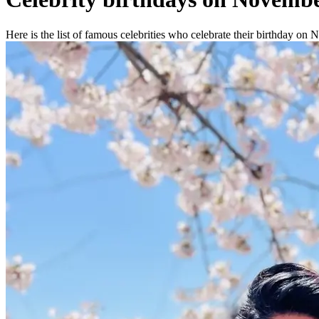
Here is the list of famous celebrities who celebrate their birthday on