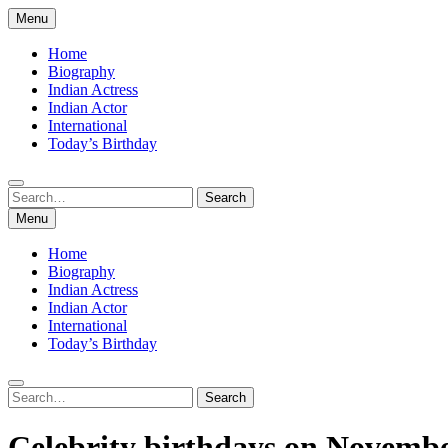
Skip
Menu
to
content
Home
Biography
Indian Actress
Indian Actor
International
Today’s Birthday
Search
Search
for:
Menu
Home
Biography
Indian Actress
Indian Actor
International
Today’s Birthday
Search
Search
for:
Celebrity birthdays on Novemb