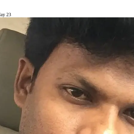
May 23