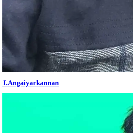
J.Angaiyarkannan