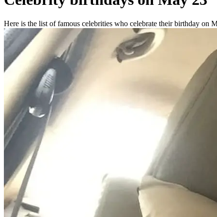
Here is the list of famous celebrities who celebrate their birthday on 