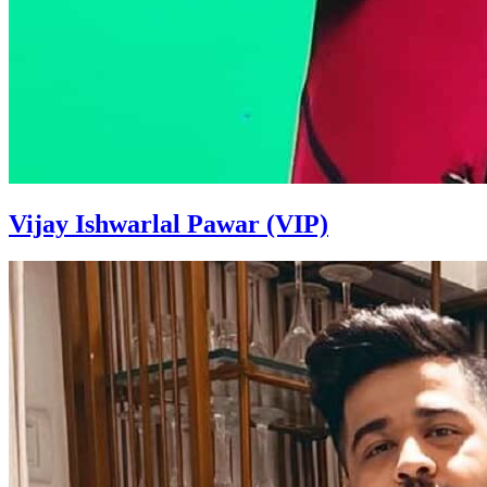
Vijay Ishwarlal Pawar (VIP)