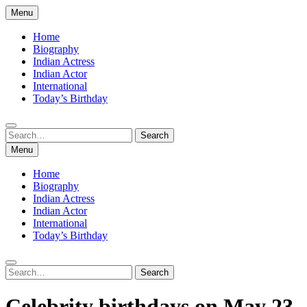
Skip
Menu
to
content
Home
Biography
Indian Actress
Indian Actor
International
Today’s Birthday
Search
Search
for:
Menu
Home
Biography
Indian Actress
Indian Actor
International
Today’s Birthday
Search
Search
for:
Celebrity birthdays on May 23