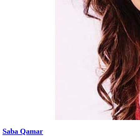
Saba Qamar