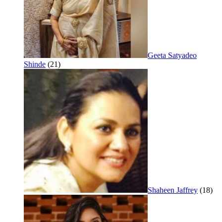
Geeta Satyadeo
Shinde
(21)
Shaheen Jaffrey
(18)