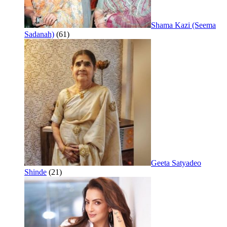
Shama Kazi (Seema
Sadanah)
(61)
Geeta Satyadeo
Shinde
(21)