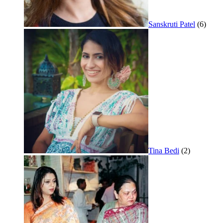
Sanskruti Patel
(6)
Tina Bedi
(2)