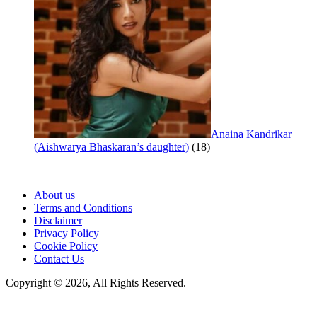
Anaina Kandrikar
(Aishwarya Bhaskaran’s daughter)
(18)
About us
Terms and Conditions
Disclaimer
Privacy Policy
Cookie Policy
Contact Us
Copyright © 2026, All Rights Reserved.