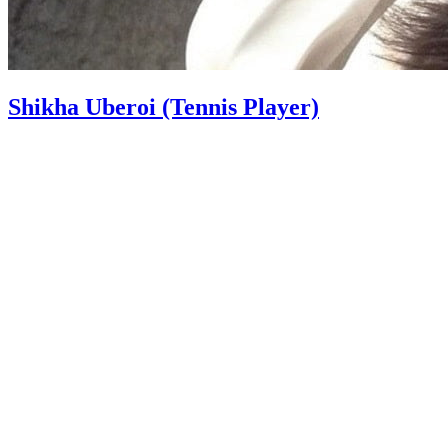
Shikha Uberoi (Tennis Player)