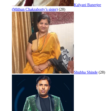
Kalyani Banerjee
(Mithun Chakraborty’s sister)
(28)
Shubha Shinde
(28)