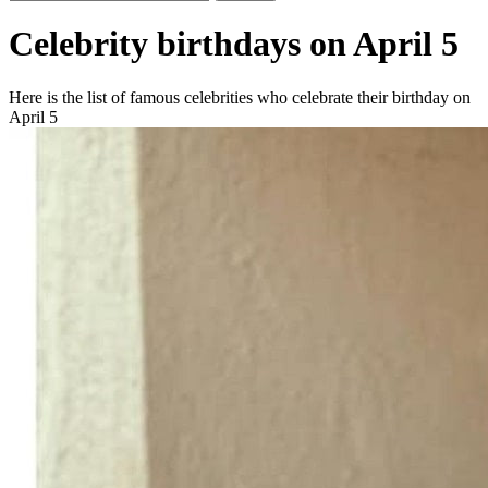
Celebrity birthdays on April 5
Here is the list of famous celebrities who celebrate their birthday on
April 5