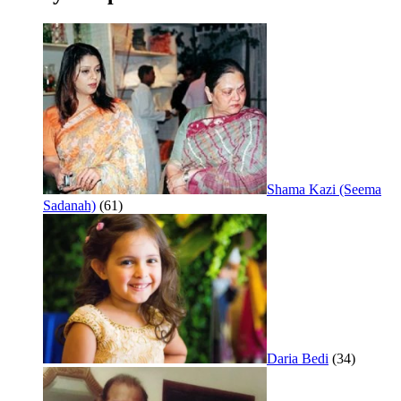
Shama Kazi (Seema
Sadanah)
(61)
Daria Bedi
(34)