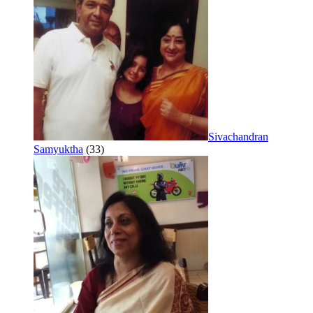
Sivachandran
Samyuktha
(33)