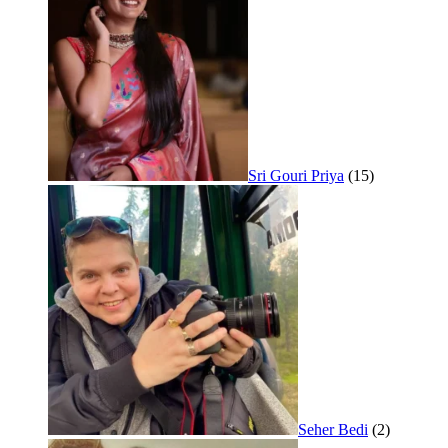
Sri Gouri Priya
(15)
Seher Bedi
(2)