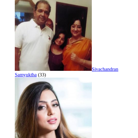
Sivachandran
Samyuktha
(33)