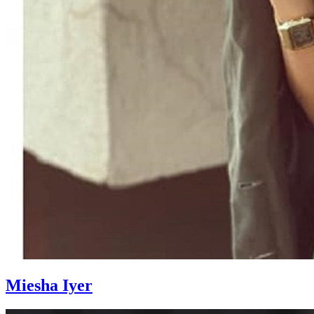
Miesha Iyer