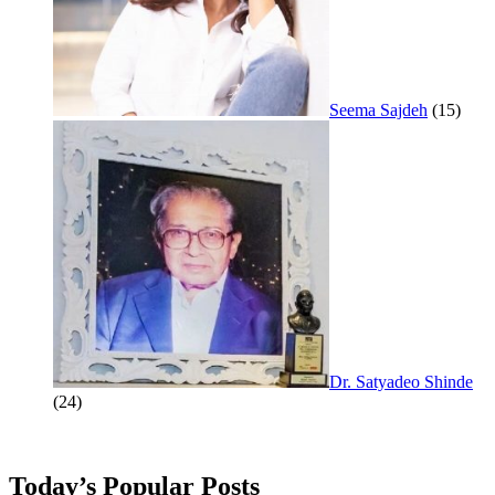
Seema Sajdeh
(15)
Dr. Satyadeo Shinde
(24)
Today’s Popular Posts