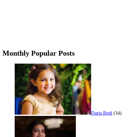
Monthly Popular Posts
Daria Bedi
(34)