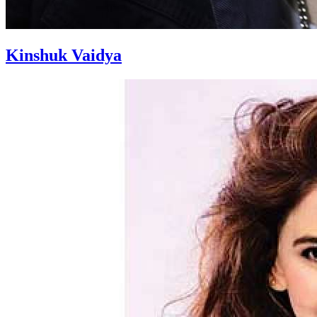
Kinshuk Vaidya