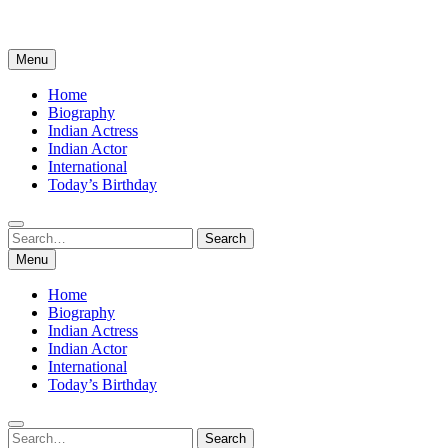
Menu
Home
Biography
Indian Actress
Indian Actor
International
Today’s Birthday
Search
Search
for:
Menu
Home
Biography
Indian Actress
Indian Actor
International
Today’s Birthday
Search
Search
for: