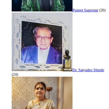
Puneet Superstar
(26)
Dr. Satyadeo Shinde
(24)