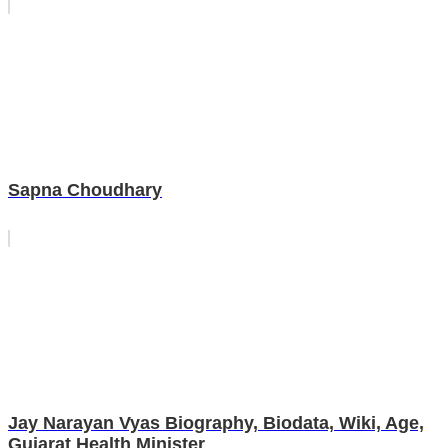
Sapna Choudhary
Jay Narayan Vyas Biography, Biodata, Wiki, Age,
Gujarat Health Minister