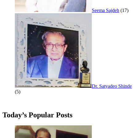
Seema Sajdeh
(17)
Dr. Satyadeo Shinde
(5)
Today’s Popular Posts