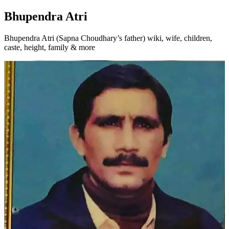
Bhupendra Atri
Bhupendra Atri (Sapna Choudhary’s father) wiki, wife, children,
caste, height, family & more