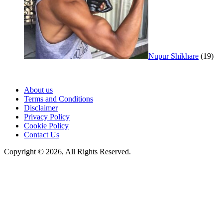
Nupur Shikhare
(19)
About us
Terms and Conditions
Disclaimer
Privacy Policy
Cookie Policy
Contact Us
Copyright © 2026, All Rights Reserved.