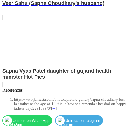
Veer Sahu (Sapna Choudhary's husband)
Sapna Vyas Patel daughter of gujarat health
minister Hot Pics
References
https://www.jansatta.com/photos/picture-gallery/sapna-choudhary-lost-
her-father-at-the-age-of-14-this-is-how-she-remember-her-dad-on-happy-
fathers-day/2231638/6/
[
↩
]
Join us on WhatsApp
Join us on Telegram