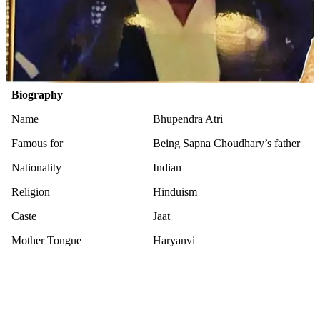
Biography
Name
Bhupendra Atri
Famous for
Being Sapna Choudhary’s father
Nationality
Indian
Religion
Hinduism
Caste
Jaat
Mother Tongue
Haryanvi