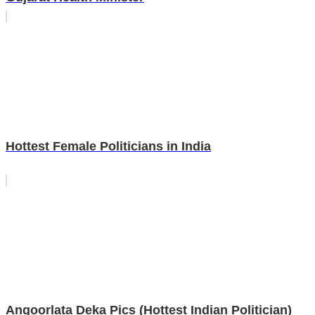
Hottest Female Politicians in India
Angoorlata Deka Pics (Hottest Indian Politician)