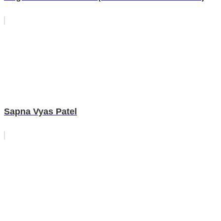
Sapna Vyas Patel