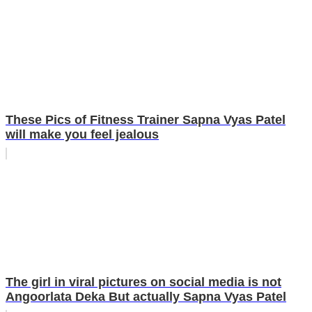
These Pics of Fitness Trainer Sapna Vyas Patel
will make you feel jealous
The girl in viral pictures on social media is not
Angoorlata Deka But actually Sapna Vyas Patel