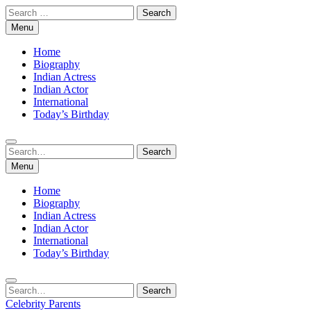
Skip
Search
to
for:
Menu
content
Home
Biography
Indian Actress
Indian Actor
International
Today’s Birthday
Search
Search
for:
Menu
Home
Biography
Indian Actress
Indian Actor
International
Today’s Birthday
Search
Search
for:
Celebrity Parents