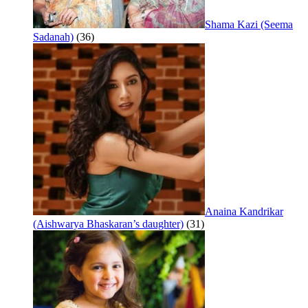
Shama Kazi (Seema
Sadanah)
(36)
Anaina Kandrikar
(Aishwarya Bhaskaran’s daughter)
(31)