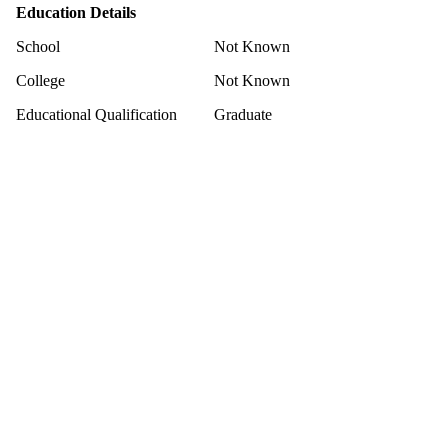
Education Details
School
Not Known
College
Not Known
Educational Qualification
Graduate