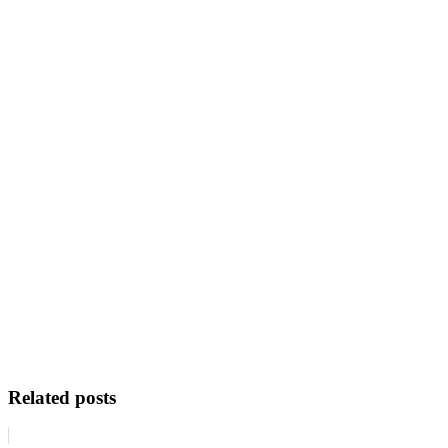
Related posts