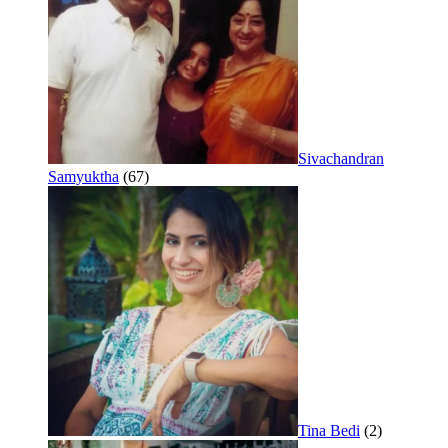
Sivachandran
Samyuktha
(67)
Tina Bedi
(2)