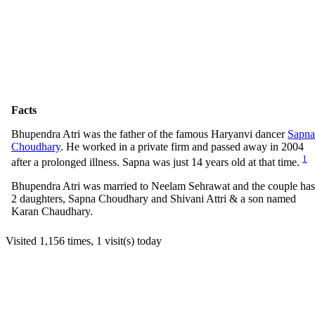
Facts
Bhupendra Atri was the father of the famous Haryanvi dancer
Sapna
Choudhary
. He worked in a private firm and passed away in 2004
1
after a prolonged illness. Sapna was just 14 years old at that time.
Bhupendra Atri was married to Neelam Sehrawat and the couple has
2 daughters, Sapna Choudhary and Shivani Attri & a son named
Karan Chaudhary.
Visited 1,156 times, 1 visit(s) today