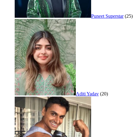
Puneet Superstar
(25)
Aditi Yadav
(20)