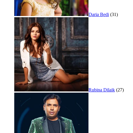
Daria Bedi
(31)
Rubina Dilaik
(27)