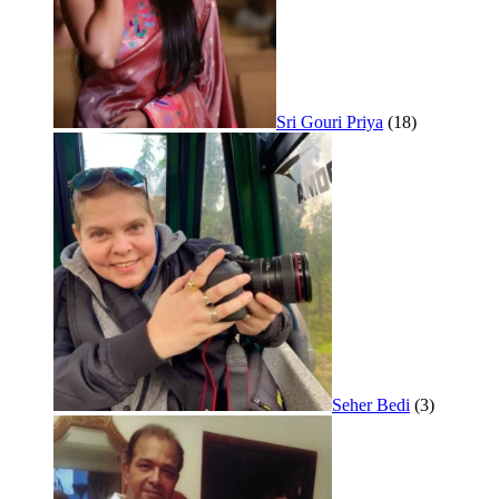
Sri Gouri Priya
(18)
Seher Bedi
(3)