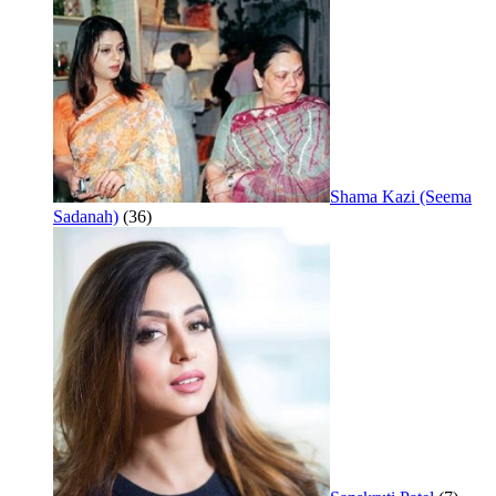
Shama Kazi (Seema
Sadanah)
(36)