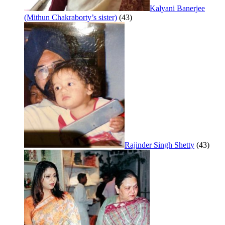
Kalyani Banerjee
(Mithun Chakraborty’s sister)
(43)
Rajinder Singh Shetty
(43)