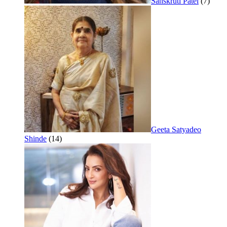
Sanskruti Patel
(7)
Geeta Satyadeo
Shinde
(14)