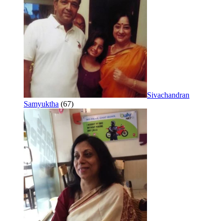
Sivachandran
Samyuktha
(67)