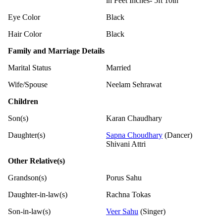
in Feet Inches- 5ft 10in
Eye Color
Black
Hair Color
Black
Family and Marriage Details
Marital Status
Married
Wife/Spouse
Neelam Sehrawat
Children
Son(s)
Karan Chaudhary
Daughter(s)
Sapna Choudhary
(Dancer)
Shivani Attri
Other Relative(s)
Grandson(s)
Porus Sahu
Daughter-in-law(s)
Rachna Tokas
Son-in-law(s)
Veer Sahu
(Singer)