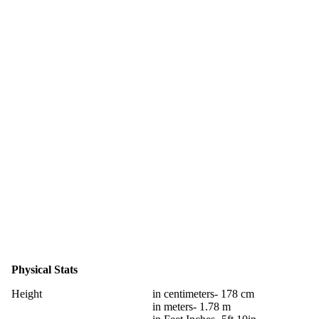
Physical Stats
Height
in centimeters- 178 cm
in meters- 1.78 m