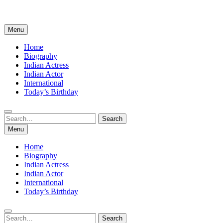
Menu
Home
Biography
Indian Actress
Indian Actor
International
Today’s Birthday
Search
Search
for:
Menu
Home
Biography
Indian Actress
Indian Actor
International
Today’s Birthday
Search
Search
for: