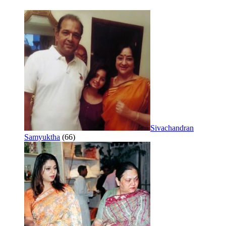
Sivachandran
Samyuktha
(66)