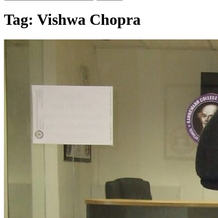
Tag:
Vishwa Chopra