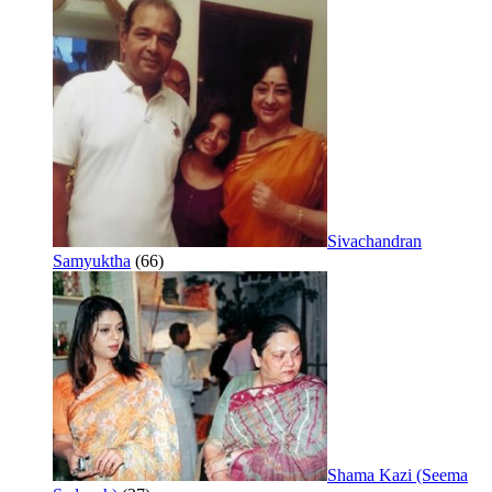
Sivachandran
Samyuktha
(66)
Shama Kazi (Seema