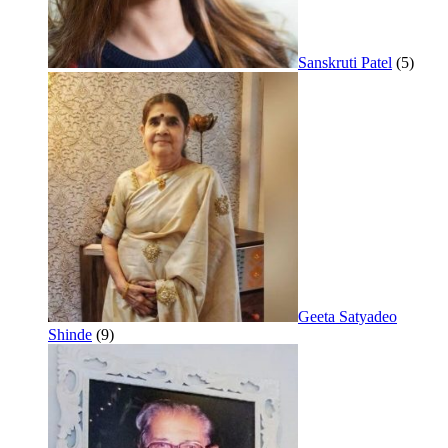
Sanskruti Patel
(5)
Geeta Satyadeo
Shinde
(9)