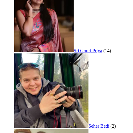
Sri Gouri Priya
(14)
Seher Bedi
(2)