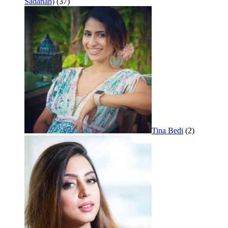
Sadanah)
(37)
Tina Bedi
(2)