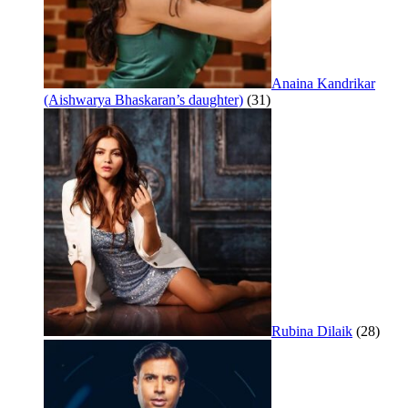
Anaina Kandrikar
(Aishwarya Bhaskaran’s daughter)
(31)
Rubina Dilaik
(28)