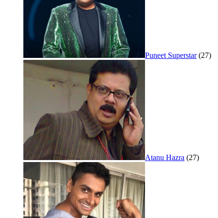
Puneet Superstar
(27)
Atanu Hazra
(27)