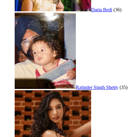
Daria Bedi
(36)
Rajinder Singh Shetty
(35)