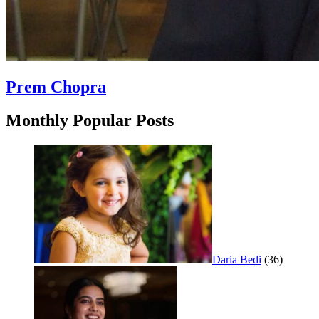
Prem Chopra
Monthly Popular Posts
Daria Bedi
(36)