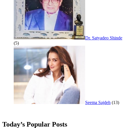
Dr. Satyadeo Shinde
(5)
Seema Sajdeh
(13)
Today’s Popular Posts