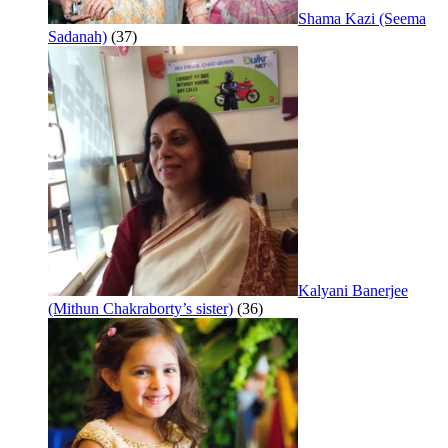
Shama Kazi (Seema
Sadanah)
(37)
Kalyani Banerjee
(Mithun Chakraborty’s sister)
(36)