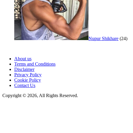
Nupur Shikhare
(24)
About us
Terms and Conditions
Disclaimer
Privacy Policy
Cookie Policy
Contact Us
Copyright © 2026, All Rights Reserved.