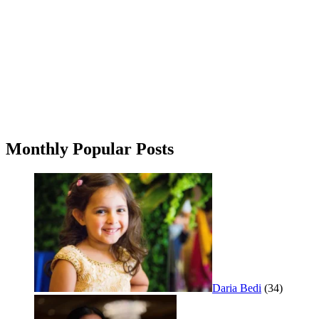
Monthly Popular Posts
Daria Bedi
(34)