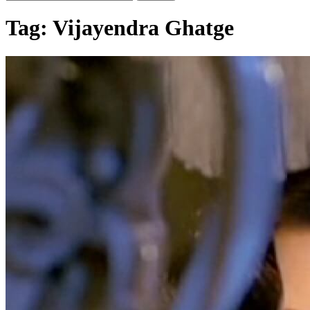
Tag:
Vijayendra Ghatge