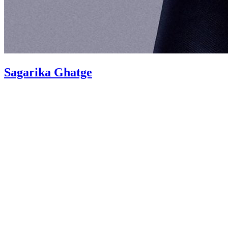
Sagarika Ghatge