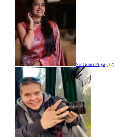
Sri Gouri Priya
(12)