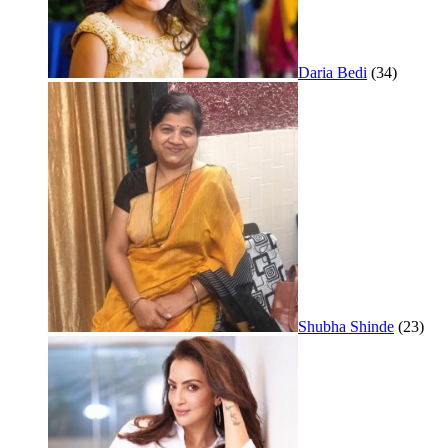
Daria Bedi
(34)
Shubha Shinde
(23)