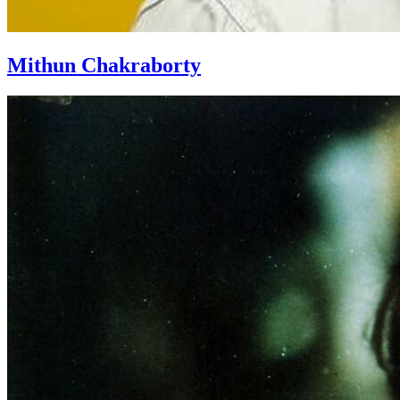
Mithun Chakraborty