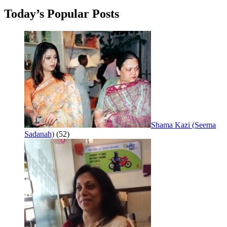
Today’s Popular Posts
Shama Kazi (Seema
Sadanah)
(52)