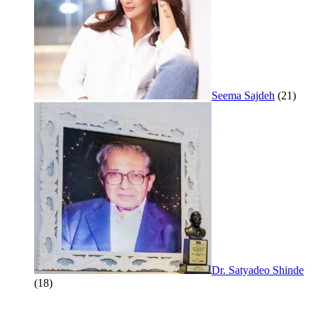
Seema Sajdeh
(21)
Dr. Satyadeo Shinde
(18)