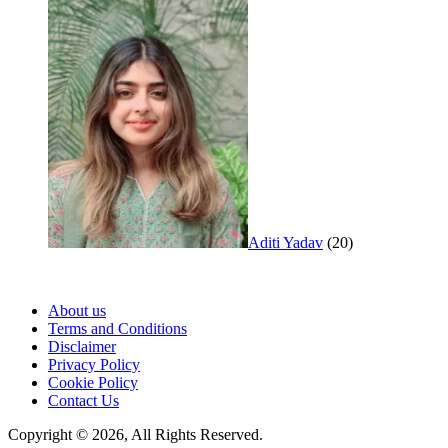
Aditi Yadav
(20)
About us
Terms and Conditions
Disclaimer
Privacy Policy
Cookie Policy
Contact Us
Copyright © 2026, All Rights Reserved.