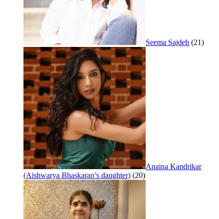
Seema Sajdeh
(21)
Anaina Kandrikar
(Aishwarya Bhaskaran’s daughter)
(20)