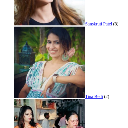
Sanskruti Patel
(8)
Tina Bedi
(2)