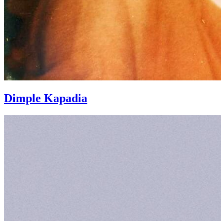
Dimple Kapadia