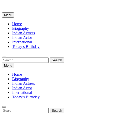
Menu
Home
Biography
Indian Actress
Indian Actor
International
Today’s Birthday
Search
Search
for:
Menu
Home
Biography
Indian Actress
Indian Actor
International
Today’s Birthday
Search
Search
for: