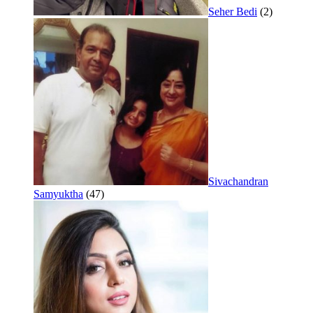
Seher Bedi
(2)
Sivachandran
Samyuktha
(47)