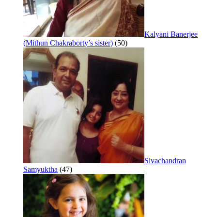
Kalyani Banerjee
(Mithun Chakraborty’s sister)
(50)
Sivachandran
Samyuktha
(47)