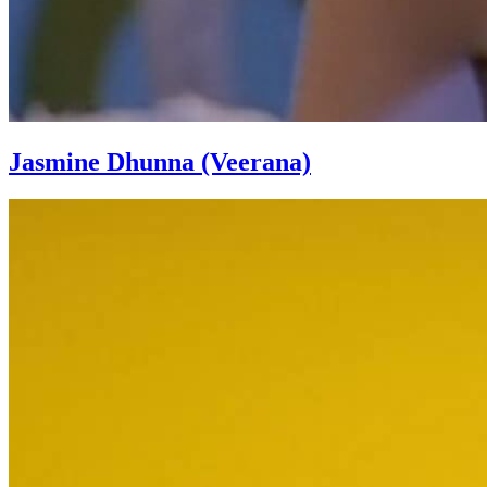
Jasmine Dhunna (Veerana)