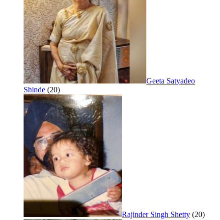
Geeta Satyadeo
Shinde
(20)
Rajinder Singh Shetty
(20)