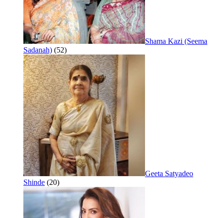
Shama Kazi (Seema
Sadanah)
(52)
Geeta Satyadeo
Shinde
(20)