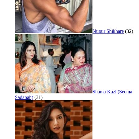
Nupur Shikhare
(32)
Shama Kazi (Seema
Sadanah)
(31)