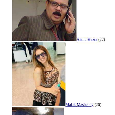
Atanu Hazra
(27)
Malak Mashettey
(26)