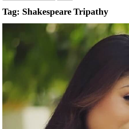
Tag:
Shakespeare Tripathy