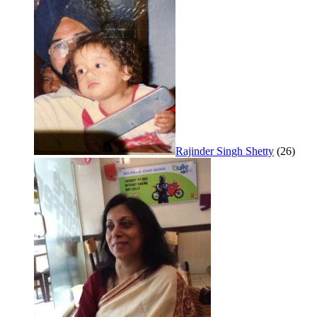
Rajinder Singh Shetty
(26)