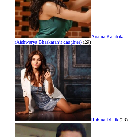
Anaina Kandrikar
(Aishwarya Bhaskaran’s daughter)
(29)
Rubina Dilaik
(28)