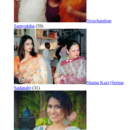
Sivachandran
Samyuktha
(59)
Shama Kazi (Seema
Sadanah)
(31)