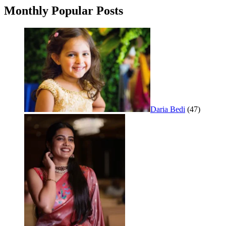
Monthly Popular Posts
Daria Bedi
(47)