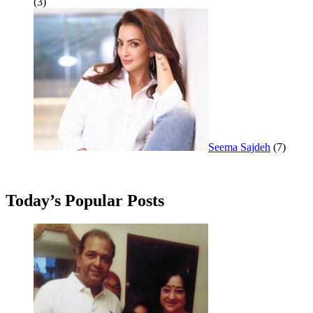
(3)
Seema Sajdeh
(7)
Today’s Popular Posts