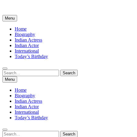
Menu
Home
Biography
Indian Actress
Indian Actor
International
Today’s Birthday
Search
Search
for:
Menu
Home
Biography
Indian Actress
Indian Actor
International
Today’s Birthday
Search
Search
for: