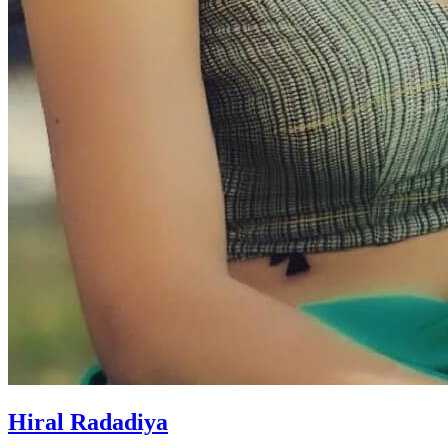
Hiral Radadiya