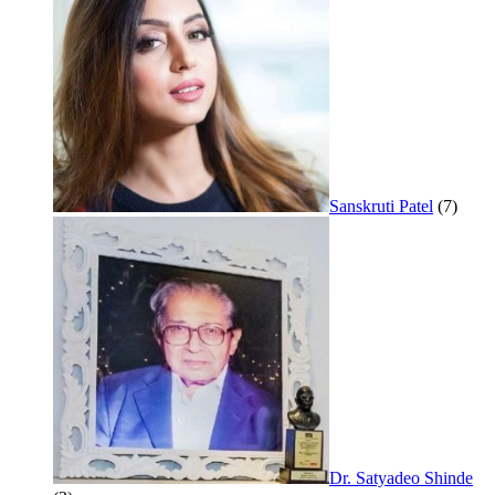
Sanskruti Patel
(7)
Dr. Satyadeo Shinde