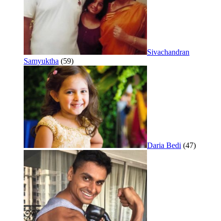
Sivachandran
Samyuktha
(59)
Daria Bedi
(47)