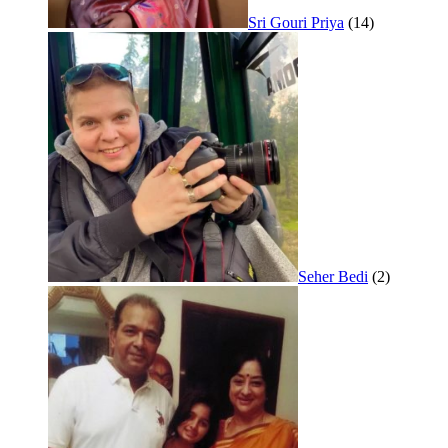
Sri Gouri Priya
(14)
Seher Bedi
(2)