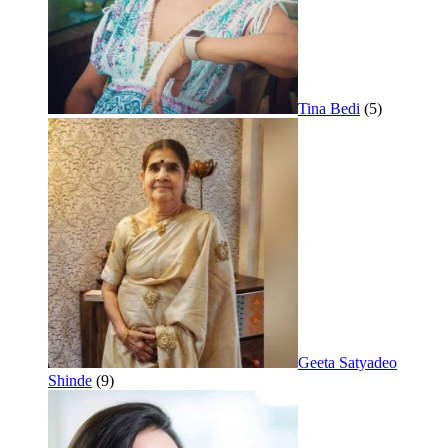
Tina Bedi
(5)
Geeta Satyadeo
Shinde
(9)