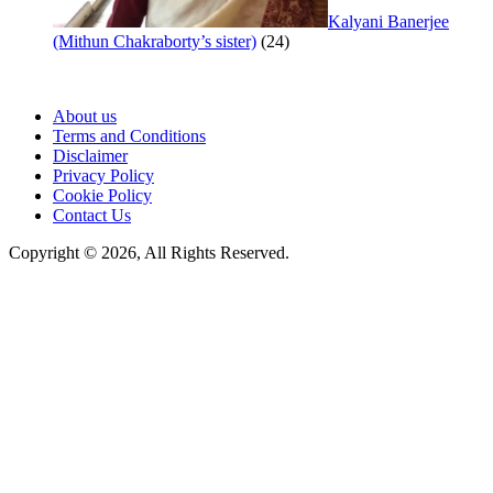
Kalyani Banerjee
(Mithun Chakraborty’s sister)
(24)
About us
Terms and Conditions
Disclaimer
Privacy Policy
Cookie Policy
Contact Us
Copyright © 2026, All Rights Reserved.