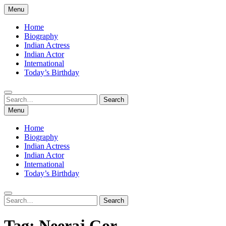
Skip
Menu
to
content
Home
Biography
Indian Actress
Indian Actor
International
Today’s Birthday
Search
Search
for:
Menu
Home
Biography
Indian Actress
Indian Actor
International
Today’s Birthday
Search
Search
for:
Tag:
Neeraj Gor