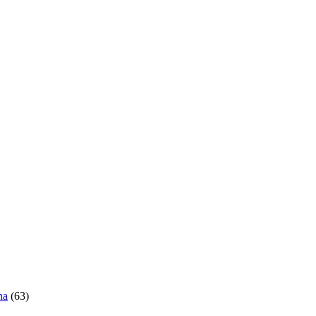
ha
(63)