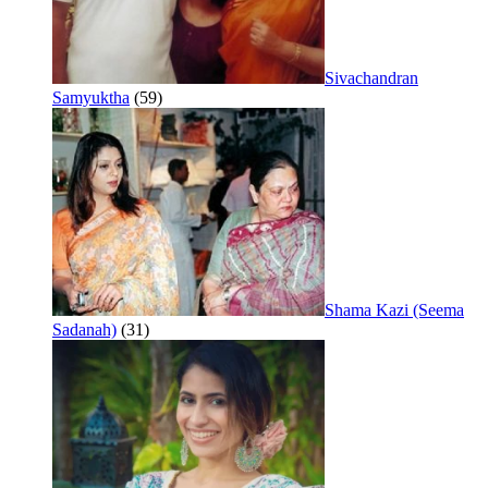
Sivachandran
Samyuktha
(59)
Shama Kazi (Seema
Sadanah)
(31)