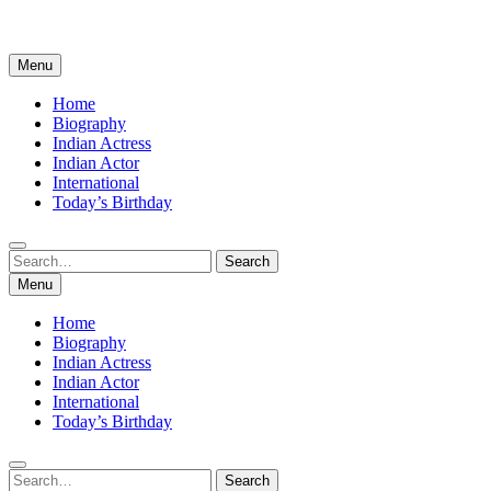
Menu
Home
Biography
Indian Actress
Indian Actor
International
Today’s Birthday
Search
Search
for:
Menu
Home
Biography
Indian Actress
Indian Actor
International
Today’s Birthday
Search
Search
for: