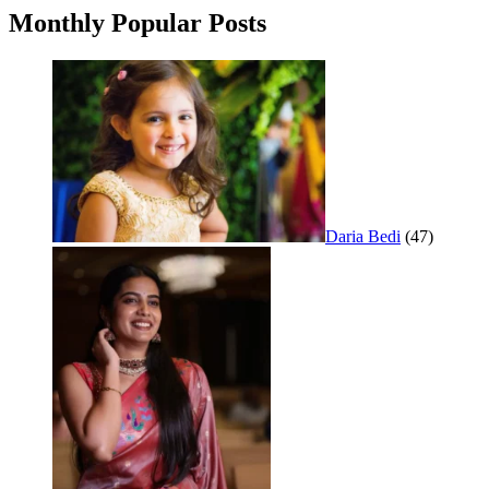
Monthly Popular Posts
Daria Bedi
(47)