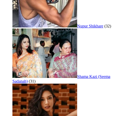
Nupur Shikhare
(32)
Shama Kazi (Seema
Sadanah)
(31)