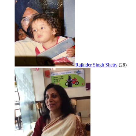
Rajinder Singh Shetty
(26)