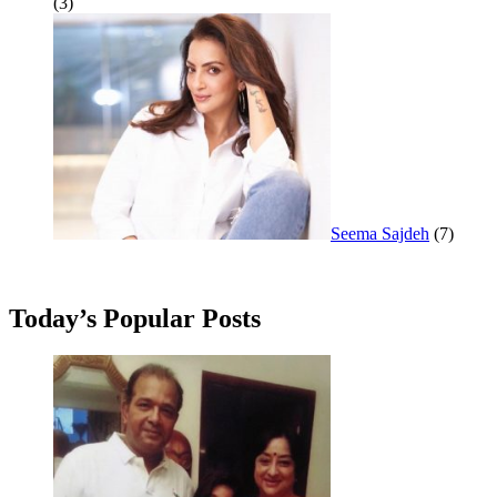
(3)
Seema Sajdeh
(7)
Today’s Popular Posts