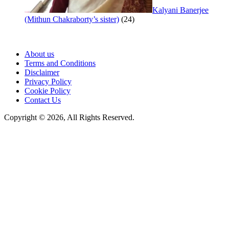
Kalyani Banerjee
(Mithun Chakraborty’s sister)
(24)
About us
Terms and Conditions
Disclaimer
Privacy Policy
Cookie Policy
Contact Us
Copyright © 2026, All Rights Reserved.