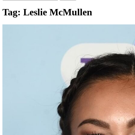
Tag:
Leslie McMullen