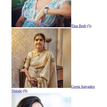
Tina Bedi
(5)
Geeta Satyadeo
Shinde
(9)