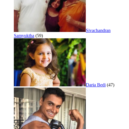
Sivachandran
Samyuktha
(59)
Daria Bedi
(47)