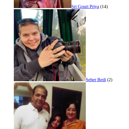
Sri Gouri Priya
(14)
Seher Bedi
(2)