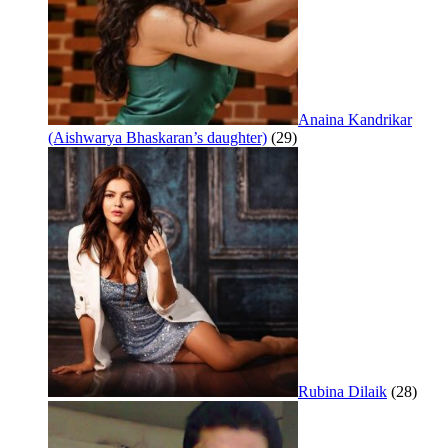
Anaina Kandrikar
(Aishwarya Bhaskaran’s daughter)
(29)
Rubina Dilaik
(28)