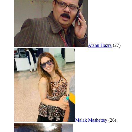
Atanu Hazra
(27)
Malak Mashettey
(26)