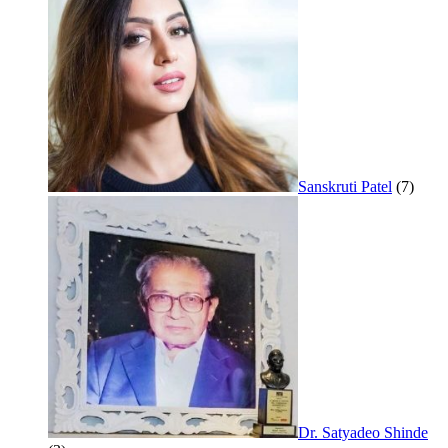
Sanskruti Patel
(7)
Dr. Satyadeo Shinde