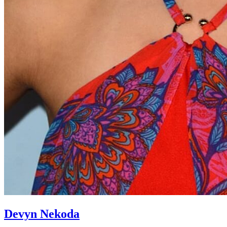
Devyn Nekoda