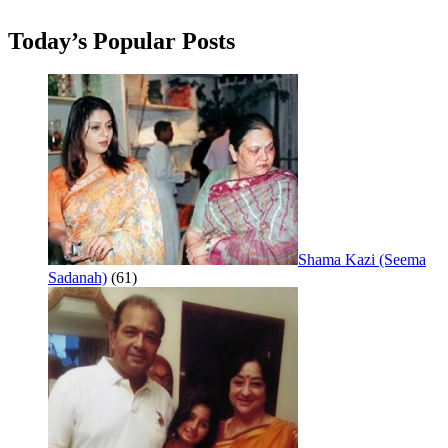
Today’s Popular Posts
Shama Kazi (Seema
Sadanah)
(61)