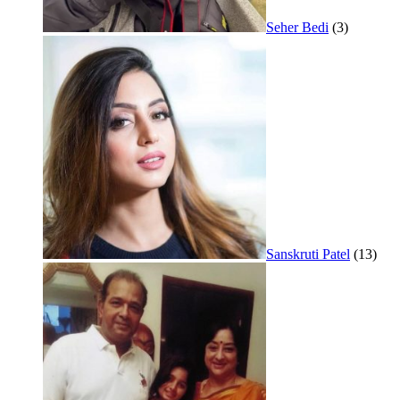
Seher Bedi
(3)
Sanskruti Patel
(13)