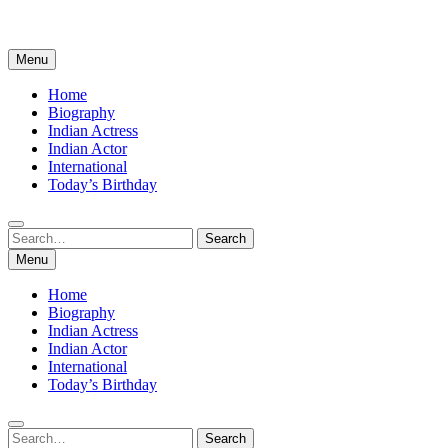
Menu
Home
Biography
Indian Actress
Indian Actor
International
Today’s Birthday
Search
Search
for:
Menu
Home
Biography
Indian Actress
Indian Actor
International
Today’s Birthday
Search
Search
for: