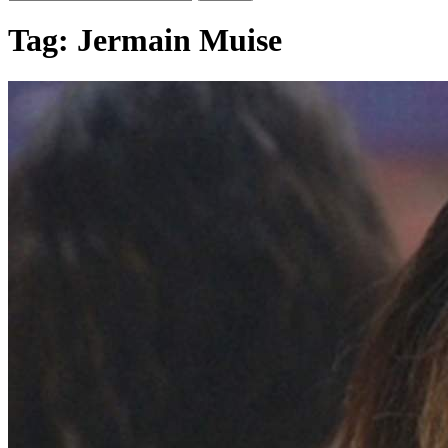
Tag:
Jermain Muise