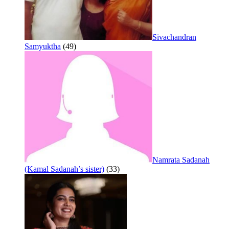
Sivachandran
Samyuktha
(49)
Namrata Sadanah
(Kamal Sadanah’s sister)
(33)