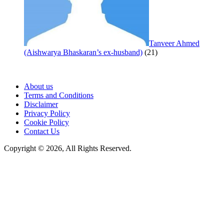
Tanveer Ahmed
(Aishwarya Bhaskaran’s ex-husband)
(21)
About us
Terms and Conditions
Disclaimer
Privacy Policy
Cookie Policy
Contact Us
Copyright © 2026, All Rights Reserved.