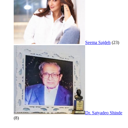
Seema Sajdeh
(23)
Dr. Satyadeo Shinde
(8)