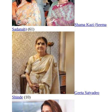
Shama Kazi (Seema
Sadanah)
(61)
Geeta Satyadeo
Shinde
(10)