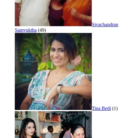
Sivachandran
Samyuktha
(49)
Tina Bedi
(1)