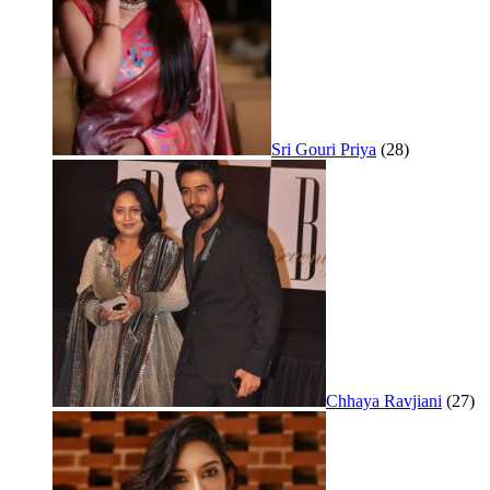
Sri Gouri Priya
(28)
Chhaya Ravjiani
(27)