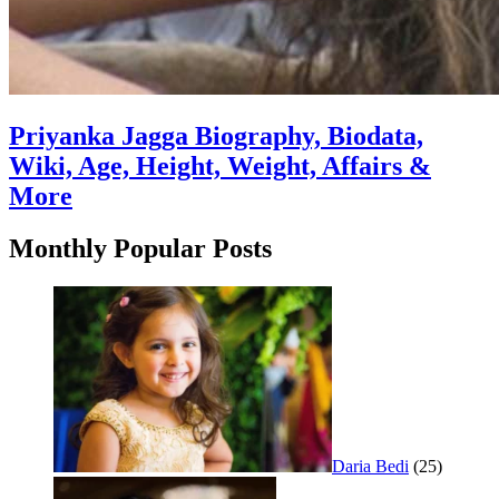
Priyanka Jagga Biography, Biodata,
Wiki, Age, Height, Weight, Affairs &
More
Monthly Popular Posts
Daria Bedi
(25)