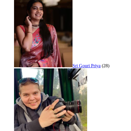
Sri Gouri Priya
(28)