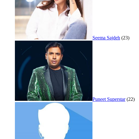
Seema Sajdeh
(23)
Puneet Superstar
(22)