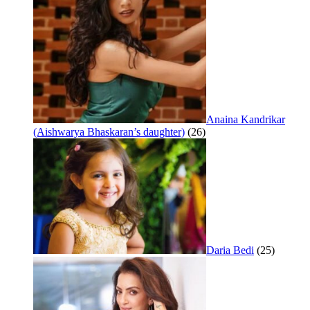
Anaina Kandrikar
(Aishwarya Bhaskaran’s daughter)
(26)
Daria Bedi
(25)