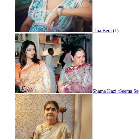
Tina Bedi
(1)
Shama Kazi (Seema Sa