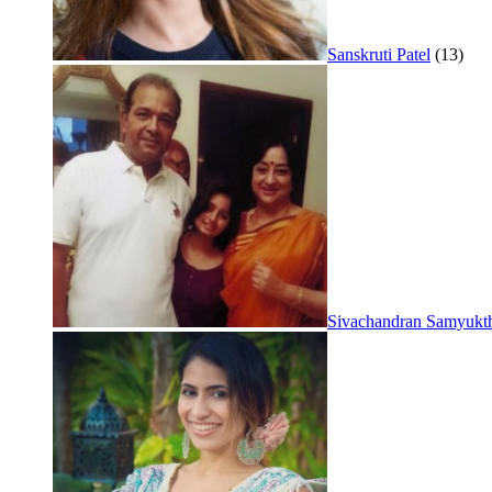
Sanskruti Patel
(13)
Sivachandran Samyukt