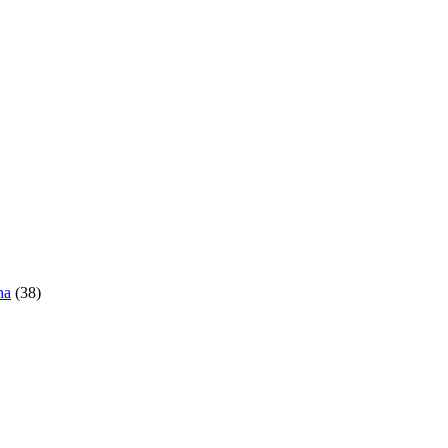
ha
(38)