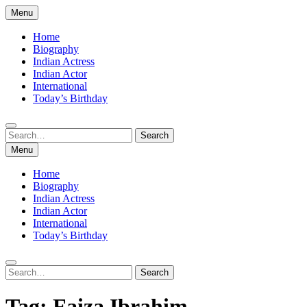
Skip
Menu
to
content
Home
Biography
Indian Actress
Indian Actor
International
Today’s Birthday
Search
Search
for:
Menu
Home
Biography
Indian Actress
Indian Actor
International
Today’s Birthday
Search
Search
for:
Tag:
Faiza Ibrahim