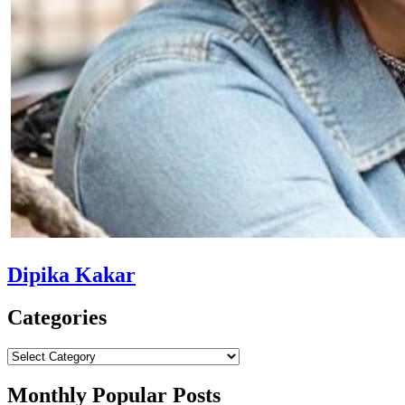
Dipika Kakar
Categories
Categories
Monthly Popular Posts