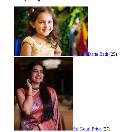
Daria Bedi
(25)
Sri Gouri Priya
(27)