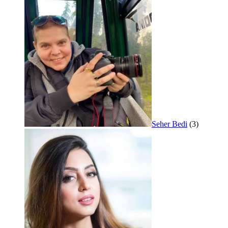
Seher Bedi
(3)