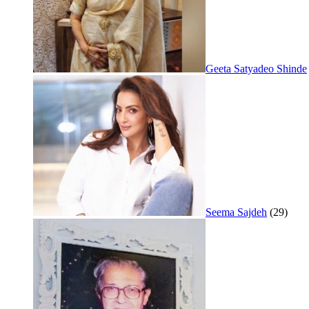
Geeta Satyadeo Shinde
Seema Sajdeh
(29)