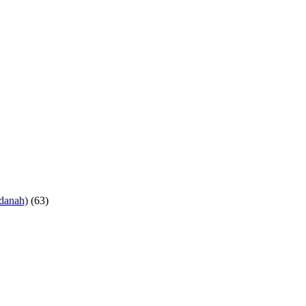
danah)
(63)