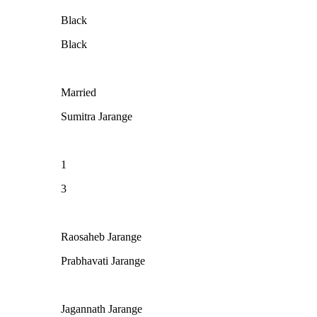
Black
Black
Married
Sumitra Jarange
1
3
Raosaheb Jarange
Prabhavati Jarange
Jagannath Jarange