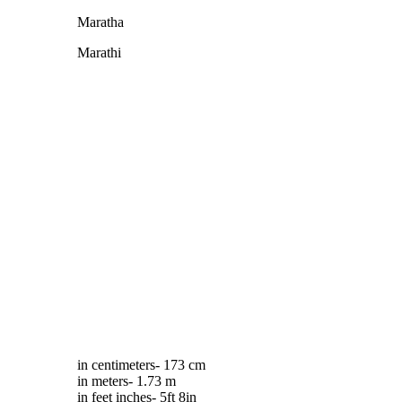
Maratha
Marathi
in centimeters- 173 cm
in meters- 1.73 m
in feet inches- 5ft 8in