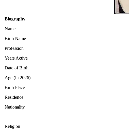
Biography
Name
Birth Name
Profession
Years Active
Date of Birth
Age (In 2026)
Birth Place
Residence
Nationality
Religion