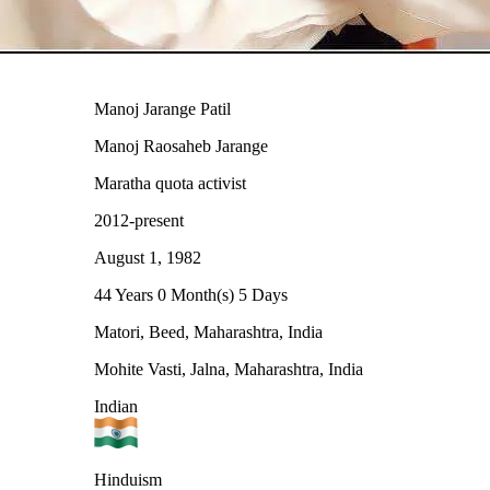
Manoj Jarange Patil
Manoj Raosaheb Jarange
Maratha quota activist
2012-present
August 1, 1982
44 Years 0 Month(s) 5 Days
Matori, Beed, Maharashtra, India
Mohite Vasti, Jalna, Maharashtra, India
Indian
Hinduism