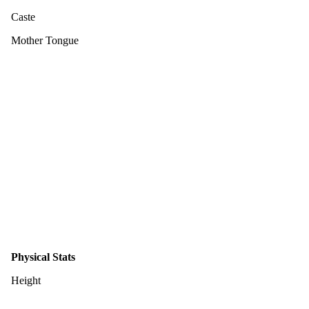
Caste
Mother Tongue
Physical Stats
Height