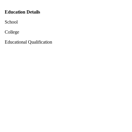
Education Details
School
College
Educational Qualification