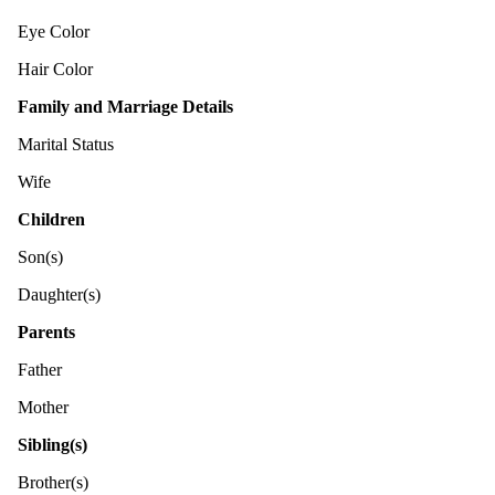
Eye Color
Hair Color
Family and Marriage Details
Marital Status
Wife
Children
Son(s)
Daughter(s)
Parents
Father
Mother
Sibling(s)
Brother(s)