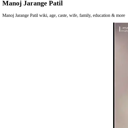
Manoj Jarange Patil
Manoj Jarange Patil wiki, age, caste, wife, family, education & more