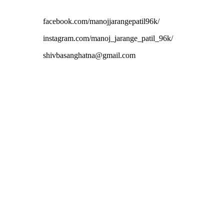
facebook.com/manojjarangepatil96k/
instagram.com/manoj_jarange_patil_96k/
shivbasanghatna@gmail.com