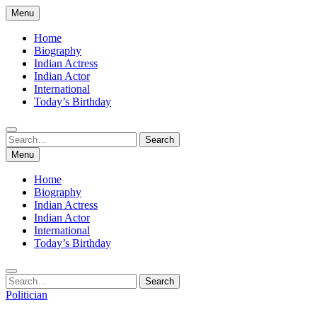
Skip
Menu
to
content
Home
Biography
Indian Actress
Indian Actor
International
Today’s Birthday
Search
Search
for:
Menu
Home
Biography
Indian Actress
Indian Actor
International
Today’s Birthday
Search
Search
for:
Politician