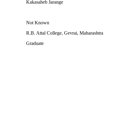
Kakasaheb Jarange
Not Known
R.B. Attal College, Gevrai, Maharashtra
Graduate