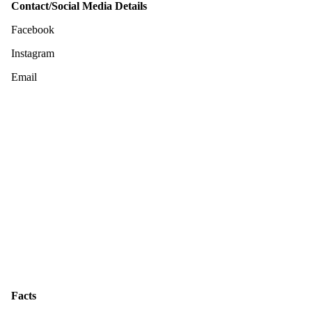
Contact/Social Media Details
Facebook
Instagram
Email
Facts