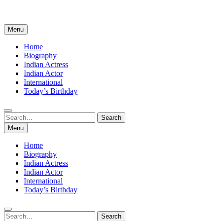
Menu
Home
Biography
Indian Actress
Indian Actor
International
Today’s Birthday
Search
Search
for:
Menu
Home
Biography
Indian Actress
Indian Actor
International
Today’s Birthday
Search
Search
for: