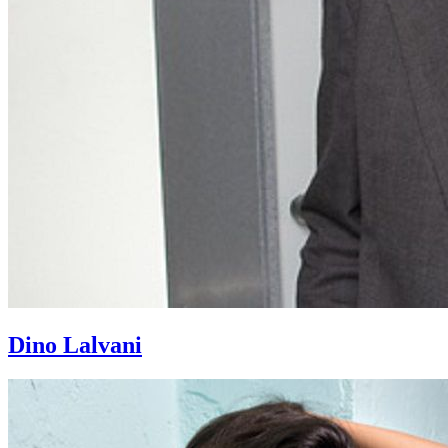
Dino Lalvani