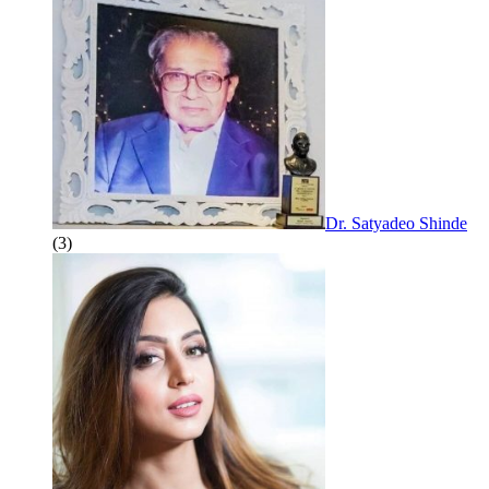
Dr. Satyadeo Shinde
(3)