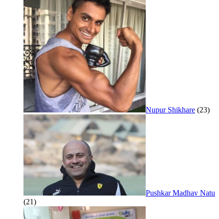
Nupur Shikhare
(23)
Pushkar Madhav Natu
(21)