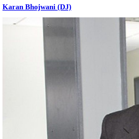
Karan Bhojwani (DJ)