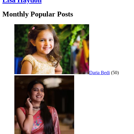
Lisa Haydon
Monthly Popular Posts
Daria Bedi
(50)