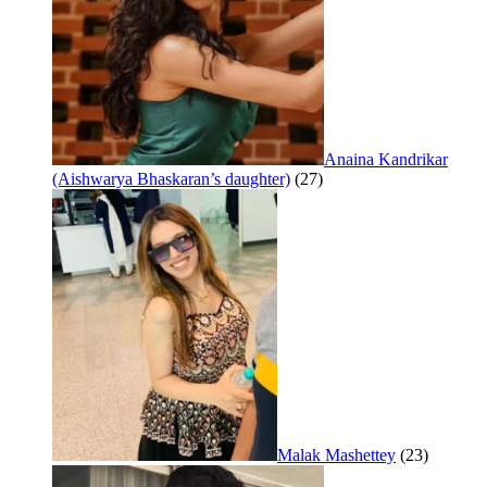
Anaina Kandrikar
(Aishwarya Bhaskaran’s daughter)
(27)
Malak Mashettey
(23)