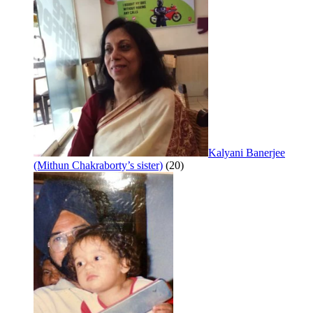
Kalyani Banerjee
(Mithun Chakraborty’s sister)
(20)