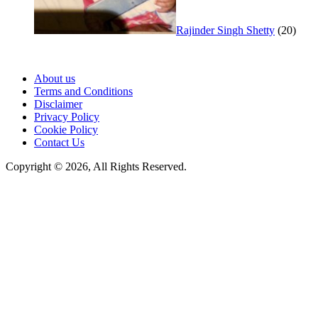
Rajinder Singh Shetty
(20)
About us
Terms and Conditions
Disclaimer
Privacy Policy
Cookie Policy
Contact Us
Copyright © 2026, All Rights Reserved.