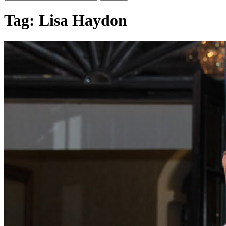
Tag:
Lisa Haydon