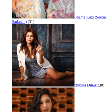
Shama Kazi (Seema
Sadanah)
(31)
Rubina Dilaik
(30)