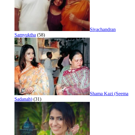
Sivachandran
Samyuktha
(58)
Shama Kazi (Seema
Sadanah)
(31)