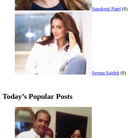
Sanskruti Patel
(8)
Seema Sajdeh
(8)
Today’s Popular Posts