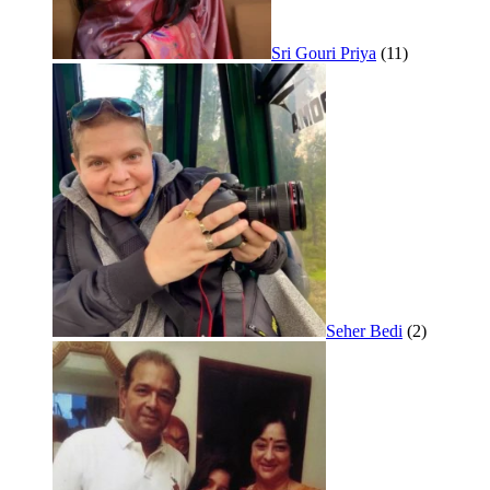
Sri Gouri Priya
(11)
Seher Bedi
(2)