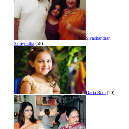
Sivachandran
Samyuktha
(58)
Daria Bedi
(50)