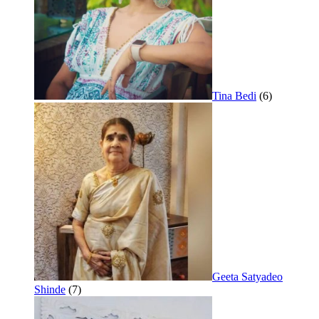
Tina Bedi
(6)
Geeta Satyadeo
Shinde
(7)