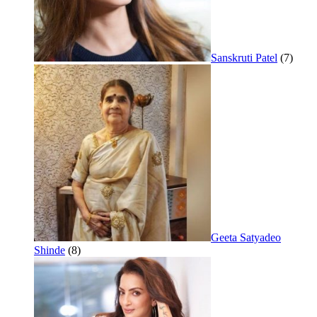
Sanskruti Patel
(7)
Geeta Satyadeo
Shinde
(8)