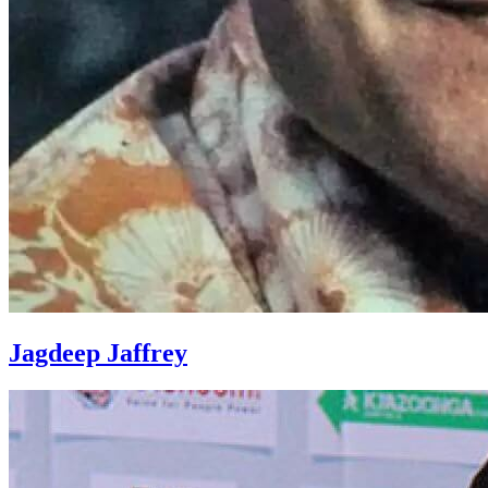
Jagdeep Jaffrey