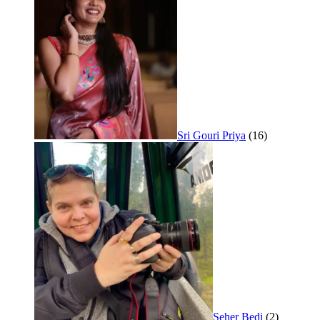
Sri Gouri Priya
(16)
Seher Bedi
(2)