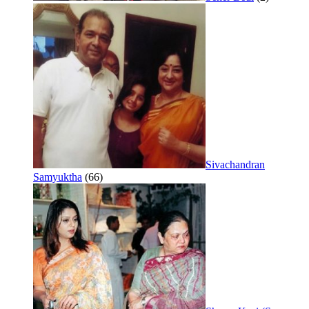
Sivachandran
Samyuktha
(66)