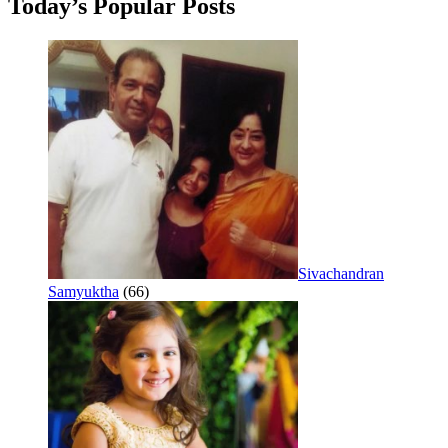
Today’s Popular Posts
Sivachandran
Samyuktha
(66)