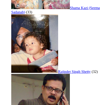
Shama Kazi (Seema
Sadanah)
(33)
Rajinder Singh Shetty
(32)