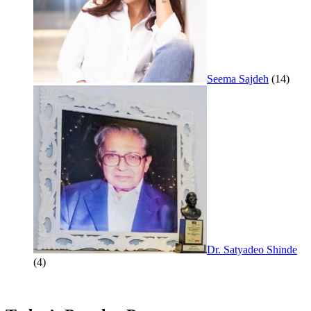
Seema Sajdeh
(14)
Dr. Satyadeo Shinde
(4)