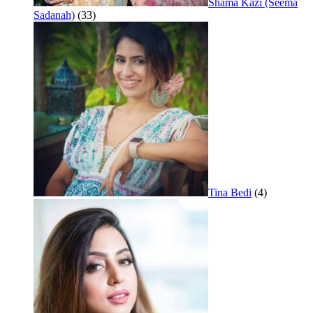
Shama Kazi (Seema
Sadanah)
(33)
Tina Bedi
(4)