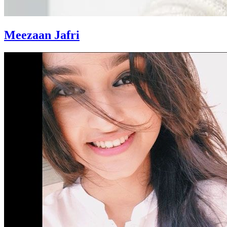
Meezaan Jafri