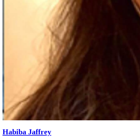
Habiba Jaffrey