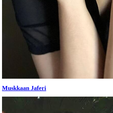
Muskkaan Jaferi