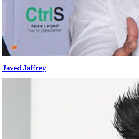
Javed Jaffrey