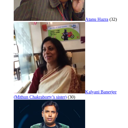
Atanu Hazra
(32)
Kalyani Banerjee
(Mithun Chakraborty’s sister)
(30)