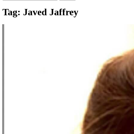
Tag:
Javed Jaffrey