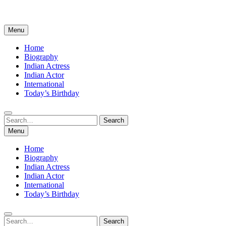
Menu
Home
Biography
Indian Actress
Indian Actor
International
Today’s Birthday
Search
Search
for:
Menu
Home
Biography
Indian Actress
Indian Actor
International
Today’s Birthday
Search
Search
for: