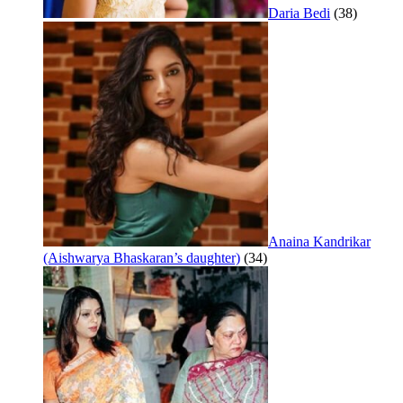
Daria Bedi
(38)
Anaina Kandrikar
(Aishwarya Bhaskaran’s daughter)
(34)