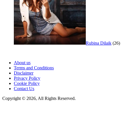
Rubina Dilaik
(26)
About us
Terms and Conditions
Disclaimer
Privacy Policy
Cookie Policy
Contact Us
Copyright © 2026, All Rights Reserved.