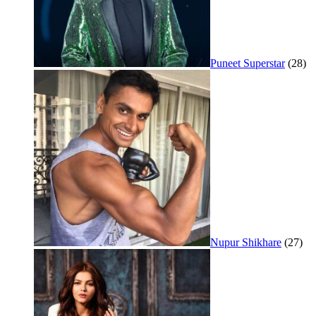
Puneet Superstar
(28)
Nupur Shikhare
(27)