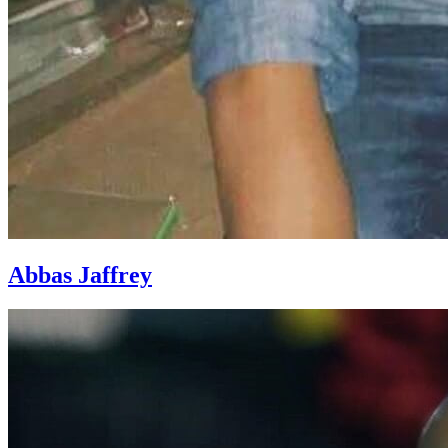
Abbas Jaffrey