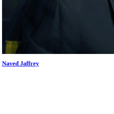
Naved Jaffrey