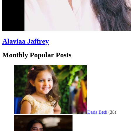
Alaviaa Jaffrey
Monthly Popular Posts
Daria Bedi
(38)