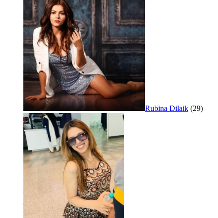
Rubina Dilaik
(29)