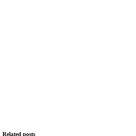
Related posts