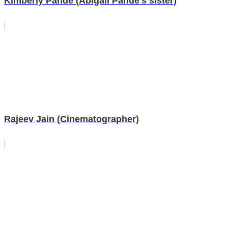
Kimberly Pande (Abigail Pande's sister)
Rajeev Jain (Cinematographer)