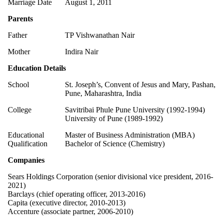
Marriage Date
August 1, 2011
Parents
Father
TP Vishwanathan Nair
Mother
Indira Nair
Education Details
School
St. Joseph’s, Convent of Jesus and Mary, Pashan,
Pune, Maharashtra, India
College
Savitribai Phule Pune University (1992-1994)
University of Pune (1989-1992)
Educational
Master of Business Administration (MBA)
Qualification
Bachelor of Science (Chemistry)
Companies
Sears Holdings Corporation (senior divisional vice president, 2016-
2021)
Barclays (chief operating officer, 2013-2016)
Capita (executive director, 2010-2013)
Accenture (associate partner, 2006-2010)