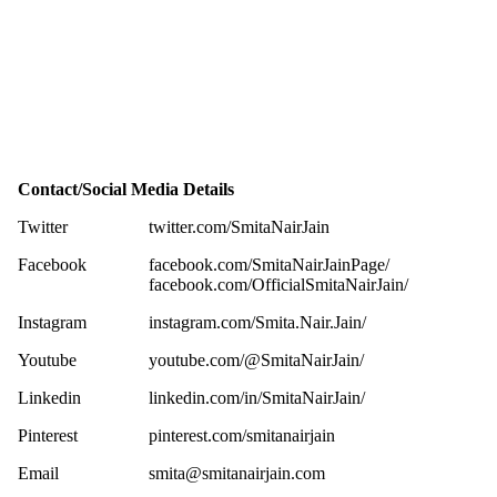
Contact/Social Media Details
Twitter
twitter.com/SmitaNairJain
Facebook
facebook.com/SmitaNairJainPage/
facebook.com/OfficialSmitaNairJain/
Instagram
instagram.com/Smita.Nair.Jain/
Youtube
youtube.com/@SmitaNairJain/
Linkedin
linkedin.com/in/SmitaNairJain/
Pinterest
pinterest.com/smitanairjain
Email
smita@smitanairjain.com