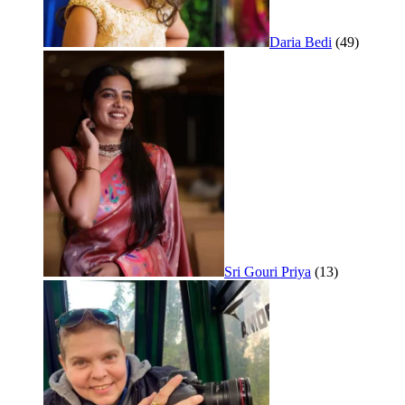
Daria Bedi
(49)
Sri Gouri Priya
(13)