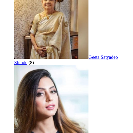
Geeta Satyadeo
Shinde
(8)