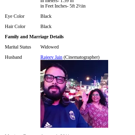
in meters- 1.59 m
in Feet Inches- 5ft 2½in
Eye Color
Black
Hair Color
Black
Family and Marriage Details
Marital Status
Widowed
Husband
Rajeev Jain
(Cinematographer)