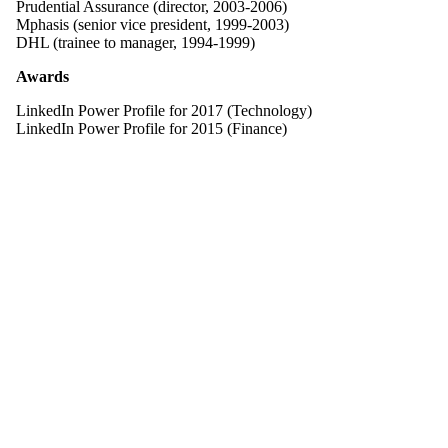
Prudential Assurance (director, 2003-2006)
Mphasis (senior vice president, 1999-2003)
DHL (trainee to manager, 1994-1999)
Awards
LinkedIn Power Profile for 2017 (Technology)
LinkedIn Power Profile for 2015 (Finance)