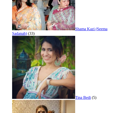
Shama Kazi (Seema
Sadanah)
(33)
Tina Bedi
(5)