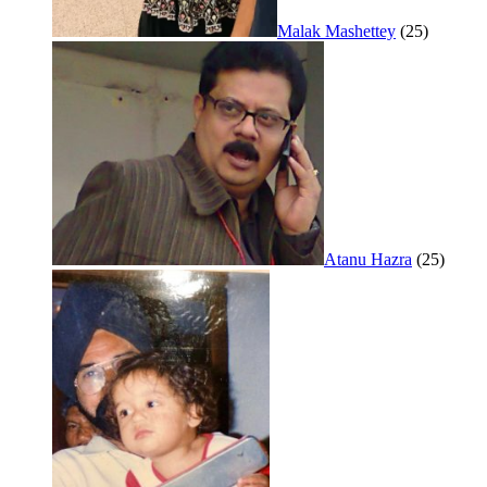
Malak Mashettey
(25)
Atanu Hazra
(25)