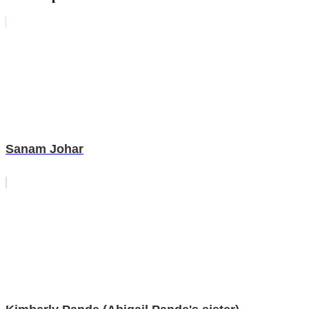
Sanam Johar