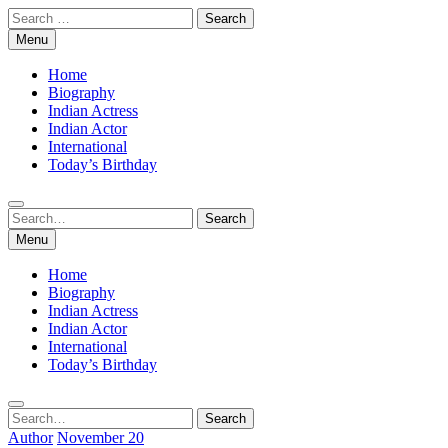
Skip
Search
to
for:
Menu
content
Home
Biography
Indian Actress
Indian Actor
International
Today’s Birthday
Search
Search
for:
Menu
Home
Biography
Indian Actress
Indian Actor
International
Today’s Birthday
Search
Search
for:
Author
November 20