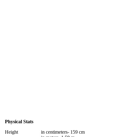
Physical Stats
Height
in centimeters- 159 cm