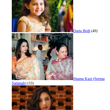
Daria Bedi
(49)
Shama Kazi (Seema
Sadanah)
(33)