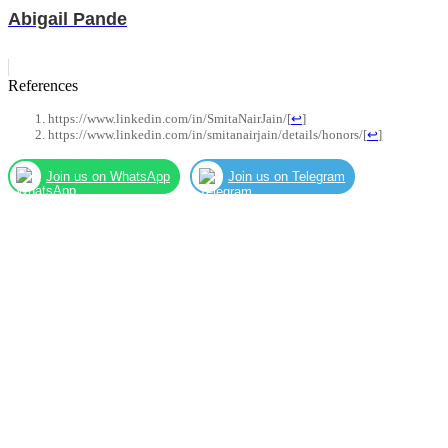
Abigail Pande
References
https://www.linkedin.com/in/SmitaNairJain/
[
↩
]
https://www.linkedin.com/in/smitanairjain/details/honors/
[
↩
]
Join us on WhatsApp
Join us on Telegram