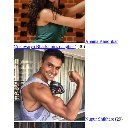
Anaina Kandrikar
(Aishwarya Bhaskaran’s daughter)
(30)
Nupur Shikhare
(29)