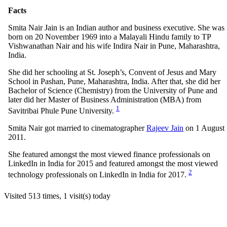
Facts
Smita Nair Jain is an Indian author and business executive. She was
born on 20 November 1969 into a Malayali Hindu family to TP
Vishwanathan Nair and his wife Indira Nair in Pune, Maharashtra,
India.
She did her schooling at St. Joseph’s, Convent of Jesus and Mary
School in Pashan, Pune, Maharashtra, India. After that, she did her
Bachelor of Science (Chemistry) from the University of Pune and
later did her Master of Business Administration (MBA) from
1
Savitribai Phule Pune University.
Smita Nair got married to cinematographer
Rajeev Jain
on 1 August
2011.
She featured amongst the most viewed finance professionals on
LinkedIn in India for 2015 and featured amongst the most viewed
2
technology professionals on LinkedIn in India for 2017.
Visited 513 times, 1 visit(s) today