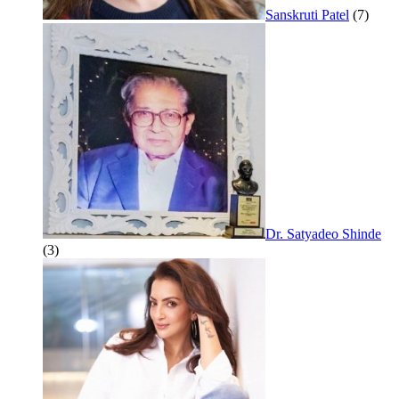
Sanskruti Patel
(7)
Dr. Satyadeo Shinde
(3)