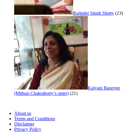
Rajinder Singh Shetty
(23)
Kalyani Banerjee
(Mithun Chakraborty’s sister)
(21)
About us
Terms and Conditions
Disclaimer
Privacy Policy