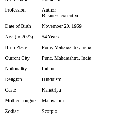
Profession
Author
Business executive
Date of Birth
November 20, 1969
Age (In 2023)
54 Years
Birth Place
Pune, Maharashtra, India
Current City
Pune, Maharashtra, India
Nationality
Indian
Religion
Hinduism
Caste
Kshatriya
Mother Tongue
Malayalam
Zodiac
Scorpio