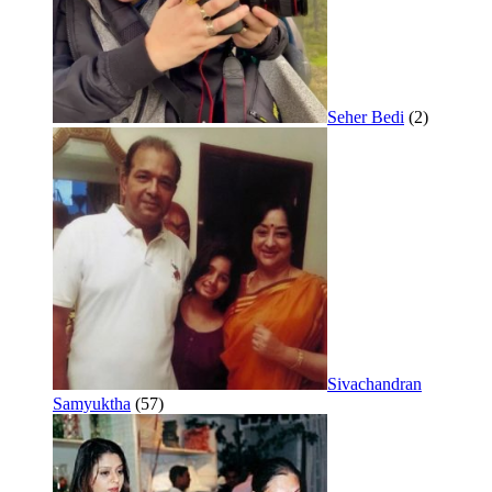
Seher Bedi
(2)
Sivachandran
Samyuktha
(57)