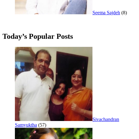
Seema Sajdeh
(8)
Today’s Popular Posts
Sivachandran
Samyuktha
(57)