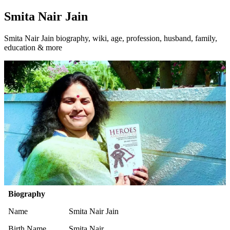
Smita Nair Jain
Smita Nair Jain biography, wiki, age, profession, husband, family,
education & more
Biography
Name
Smita Nair Jain
Birth Name
Smita Nair