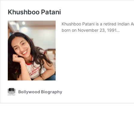
Khushboo Patani
Khushboo Patani is a retired Indian A
born on November 23, 1991…
Bollywood Biography